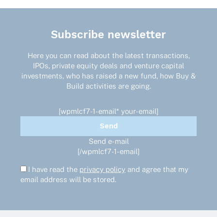
Subscribe newsletter
Here you can read about the latest transactions,
IPOs, private equity deals and venture capital
investments, who has raised a new fund, how Buy &
Build activities are going.
[wpmlcf7-1-email* your-email]
Send e-mail
[/wpmlcf7-1-email]
I have read the
privacy policy
and agree that my
email address will be stored.