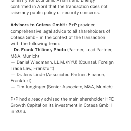
Minis­try for Econo­mic Affairs and Energy
confirmed in April that the tran­sac­tion does not
raise any public policy or secu­rity concerns.
Advi­sors to Cotesa GmbH: P+P
provi­ded
compre­hen­sive legal advice to all share­hol­ders of
Cotesa GmbH in the context of the tran­sac­tion
with the follo­wing team:
-
Dr. Frank Thiä­ner, Photo
(Part­ner, Lead Part­ner,
M&A, Munich)
— Daniel Wied­mann, LL.M. (NYU) (Coun­sel, Foreign
Trade Law, Frankfurt)
— Dr. Jens Linde (Asso­cia­ted Part­ner, Finance,
Frankfurt)
— Tim Jung­in­ger (Senior Asso­ciate, M&A, Munich)
P+P had alre­ady advi­sed the main share­hol­der HPE
Growth Capi­tal on its invest­ment in Cotesa GmbH
in 2013.