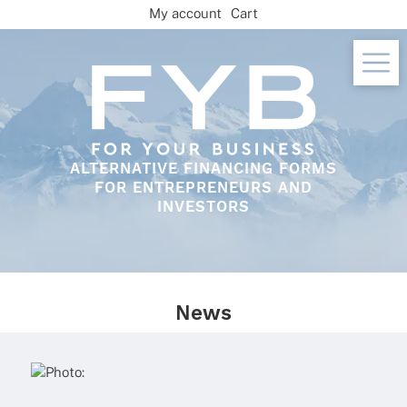
Skip
My account
Cart
to
content
ALTERNATIVE FINANCING FORMS
FOR ENTREPRENEURS AND
INVESTORS
News