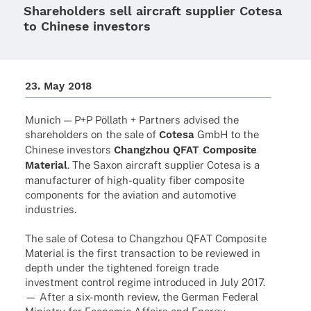
Shareholders sell aircraft supplier Cotesa
to Chinese investors
23. May 2018
Munich — P+P Pöllath + Part­ners advi­sed the
share­hol­ders on the sale of
Cotesa
GmbH to the
Chinese inves­tors
Chang­zhou QFAT Compo­site
Mate­rial
. The Saxon aircraft supplier Cotesa is a
manu­fac­tu­rer of high-quality fiber compo­site
compon­ents for the avia­tion and auto­mo­tive
industries.
The sale of Cotesa to Chang­zhou QFAT Compo­site
Mate­rial is the first tran­sac­tion to be reviewed in
depth under the tigh­tened foreign trade
invest­ment control regime intro­du­ced in July 2017.
— After a six-month review, the German Fede­ral