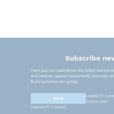
Subscribe new
Here you can read about the latest transactio
and venture capital investments, who has ra
Build activities are going.
[wpmlcf7-1-ema
Send e-mail
[/wpmlcf7-1-email]