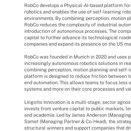
RobCo deve­lops a Physi­­cal-AI-based plat­form for 
robo­tics and enables the use of self-lear­­ning robo
envi­ron­ments. By combi­ning percep­tion, motion p
RobCo redu­ces the comple­xity of indus­trial auto­
intro­duc­tion of auto­no­mous proces­ses. The comp
capi­tal to further advance its tech­no­lo­gi­cal road
compa­nies and expand its presence on the US ma
RobCo was foun­ded in Munich in 2020 and uses ph
incre­asingly auto­no­mous robo­tics solu­ti­ons in re
combi­ning percep­tion, motion plan­ning and self-
plat­form is desi­gned to reduce fric­tion between 
end auto­ma­tion. This allows teams to focus less o
systems and more on their core proces­ses and va
Lingotto Inno­va­tion is a multi-stage, sector agno­s
invests from venture capi­tal to public markets, lev
and acade­mia. Led by James Ander­son (Mana­ging
Samet (Mana­ging Part­ner & Co-Head), the stra­tegy
struc­tu­ral winners and support compa­nies that dri