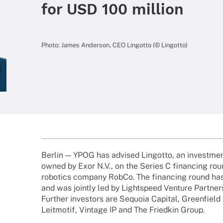
for USD 100 million
Photo: James Ander­son, CEO Lingotto (© Lingotto)
Berlin — YPOG has advi­sed Lingotto, an invest­
owned by Exor N.V., on the Series C finan­cing ro
robo­tics company RobCo. The finan­cing round ha
and was jointly led by Lightspeed Venture Part­ners
Further inves­tors are Sequoia Capi­tal, Green­field P
Leit­mo­tif, Vintage IP and The Fried­kin Group.