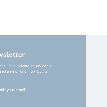
sletter
ns, IPOs, private equity deals
ised a new fund, how Buy &
il* your-email]