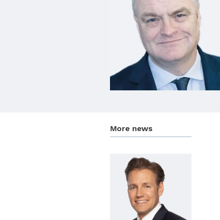
More news