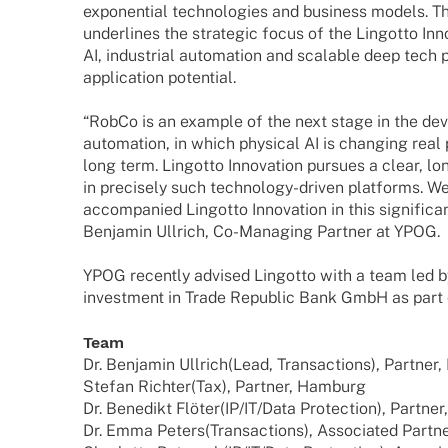
expo­nen­tial tech­no­lo­gies and busi­ness models. 
under­lines the stra­te­gic focus of the Lingotto Inno
AI, indus­trial auto­ma­tion and scalable deep tech 
appli­ca­tion potential.
“RobCo is an exam­ple of the next stage in the deve­
auto­ma­tion, in which physi­cal AI is chan­ging real
long term. Lingotto Inno­va­tion pursues a clear, 
in precis­ely such tech­­no­­logy-driven plat­forms. 
accom­pa­nied Lingotto Inno­va­tion in this signi­fi­ca
Benja­min Ullrich, Co-Mana­­ging Part­ner at YPOG.
YPOG recently advi­sed Lingotto with a team led by 
invest­ment in Trade Repu­blic Bank GmbH as part 
Team
Dr. Benja­min Ullrich
(Lead, Tran­sac­tions), Part­ner,
Stefan Rich­ter
(Tax), Part­ner, Hamburg
Dr. Bene­dikt Flöter
(IP/IT/Data Protec­tion), Part­ner
Dr. Emma Peters
(Tran­sac­tions), Asso­cia­ted Part­n