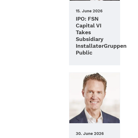
15. June 2026
IPO: FSN
Capital VI
Takes
Subsidiary
InstallatørGruppen
Public
30. June 2026