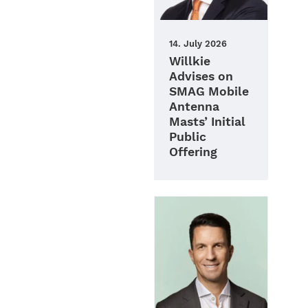
14. July 2026
Willkie
Advises on
SMAG Mobile
Antenna
Masts’ Initial
Public
Offering