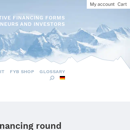
My account
Cart
TIVE FINANCING FORMS
NEURS AND INVESTORS
IT
FYB SHOP
GLOSSARY
inancing round