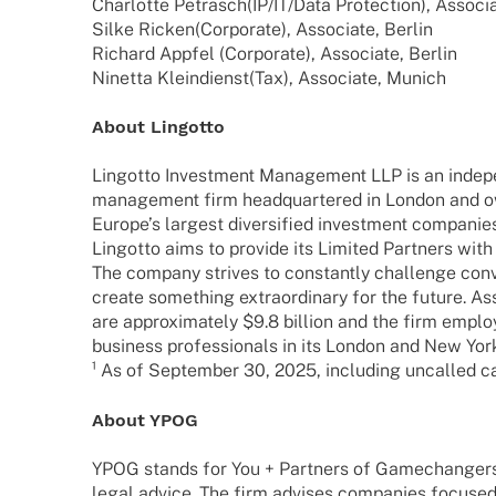
Char­lotte Petrasch
(IP/IT/Data Protec­tion), Asso­ci
Silke Ricken
(Corpo­rate), Asso­ciate, Berlin
Richard Appfel
(Corpo­rate), Asso­ciate, Berlin
Ninetta Klein­dienst
(Tax), Asso­ciate, Munich
About Lingotto
Lingotto Invest­ment Manage­ment LLP is an inde­p
manage­ment firm head­quar­te­red in London and o
Euro­pe’s largest diver­si­fied invest­ment compa­ni
Lingotto aims to provide its Limi­ted Part­ners with
The company stri­ves to constantly chall­enge conven
create some­thing extra­or­di­nary for the future.
are appro­xi­m­ately $9.8 billion and the firm empl
busi­ness profes­sio­nals in its London and New York
¹ As of Septem­ber 30, 2025, inclu­ding uncal­led 
About YPOG
YPOG stands for You + Part­ners of Game­ch­an­ge
legal advice. The firm advi­ses compa­nies focu­sed 