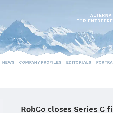
ALTERNA
FOR ENTREPRE
NEWS
COMPANY PROFILES
EDITORIALS
PORTRA
RobCo closes Series C f