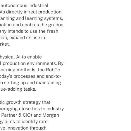
auto­no­mous indus­trial
ts directly in real produc­tion
lan­ning and lear­ning systems,
ma­tion and enables the gradual
any intends to use the fresh
­map, expand its use in
rket.
ysi­cal AI to enable
al produc­tion envi­ron­ments. By
lear­­ning methods, the RobCo
today’s proces­ses and end-to-
n setting up and main­tai­ning
lue-adding tasks.
tic growth stra­tegy that
er­aging close ties to indus­try
 Part­ner & CIO) and Morgan
 aims to iden­tify rare
ve inno­va­tion through