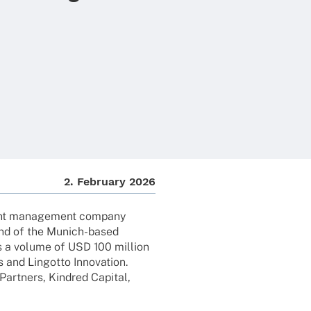
2. Febru­ary 2026
ment manage­ment company
und of the Munich-based
s a volume of USD 100 million
 and Lingotto Inno­va­tion.
art­ners, Kind­red Capi­tal,