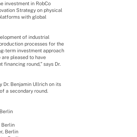
The invest­ment in RobCo
­va­tion Stra­tegy on physi­cal
plat­forms with global
lo­p­ment of indus­trial
 produc­tion proces­ses for the
long-term invest­ment approach
We are plea­sed to have
nt finan­cing round,” says Dr.
Dr. Benja­min Ullrich on its
of a secon­dary round.
 Berlin
, Berlin
er, Berlin