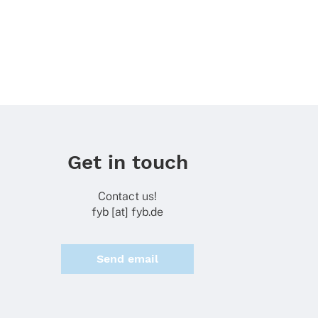
Get in touch
Contact us!
fyb [at] fyb.de
Send email