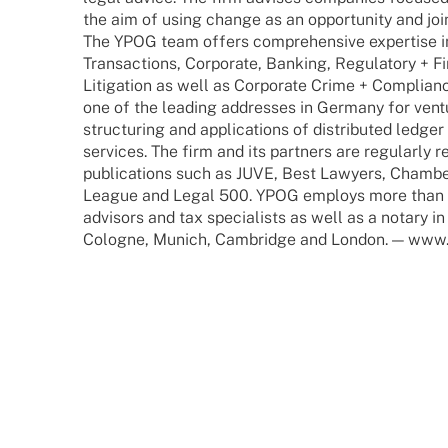
the aim of using change as an oppor­tu­nity and jointl
The YPOG team offers compre­hen­sive exper­tise i
Tran­sac­tions, Corpo­rate, Banking, Regu­la­tory + F
Liti­ga­tion as well as Corpo­rate Crime + Compli­ance
one of the leading addres­ses in Germany for ventur
struc­tu­ring and appli­ca­ti­ons of distri­bu­ted ledger
services. The firm and its part­ners are regu­larly 
publi­ca­ti­ons such as JUVE, Best Lawy­ers, Cham­b
League and Legal 500. YPOG employs more than 180
advi­sors and tax specia­lists as well as a notary i
Colo­gne, Munich, Cambridge and London. — www