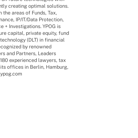
y crea­ting opti­mal solu­ti­ons.
n the areas of Funds, Tax,
inance, IP/IT/Data Protec­tion,
 + Inves­ti­ga­ti­ons. YPOG is
e capi­tal, private equity, fund
 tech­no­logy (DLT) in finan­cial
reco­gni­zed by renow­ned
ers and Part­ners, Leaders
 expe­ri­en­ced lawy­ers, tax
n its offices in Berlin, Hamburg,
.ypog.com