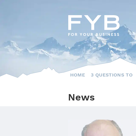
Skip
to
content
HOME
3 QUESTIONS TO
News