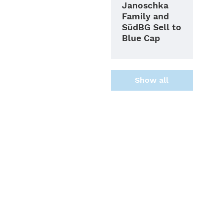
Janoschka
Family and
SüdBG Sell to
Blue Cap
Show all