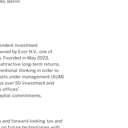
ate, Berlin
en­dent invest­ment
wned by Exor N.V., one of
es. Foun­ded in May 2023,
 attrac­tive long-term returns.
­tio­nal thin­king in order to
 Assets under manage­ment (AUM)
oys over 50 invest­ment and
 offices¹.
capi­tal commitments.
rs and forward-looking tax and
on future tech­no­lo­gies with