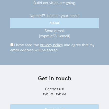
Build activities are going.
[wpmlcf7-1-email* your-email]
Send e-mail
[/wpmlcf7-1-email]
I have read the
privacy policy
and agree that my
email address will be stored.
Get in touch
Contact us!
fyb [at] fyb.de