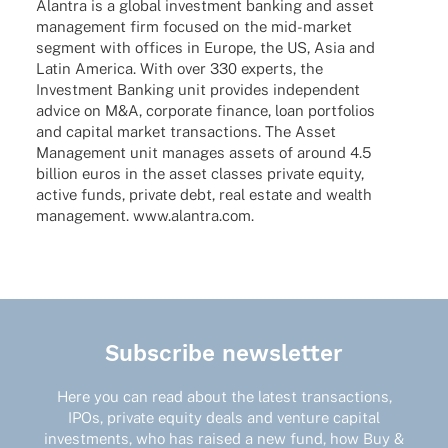
Alan­tra is a global invest­ment banking and asset
manage­ment firm focu­sed on the mid-market
segment with offices in Europe, the US, Asia and
Latin America. With over 330 experts, the
Invest­ment Banking unit provi­des inde­pen­dent
advice on M&A, corpo­rate finance, loan port­fo­lios
and capi­tal market tran­sac­tions. The Asset
Manage­ment unit mana­ges assets of around 4.5
billion euros in the asset clas­ses private equity,
active funds, private debt, real estate and wealth
manage­ment. www.alantra.com.
Subscribe newsletter
Here you can read about the latest transactions,
IPOs, private equity deals and venture capital
investments, who has raised a new fund, how Buy &