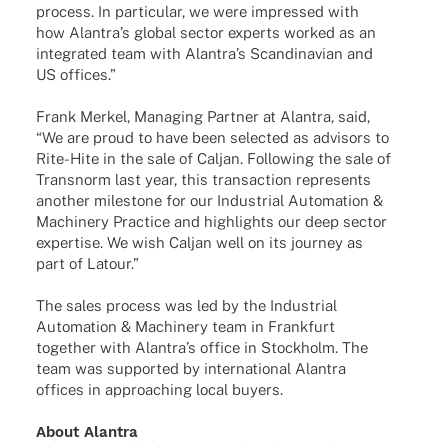
process. In parti­cu­lar, we were impres­sed with
how Alan­tra’s global sector experts worked as an
inte­gra­ted team with Alan­tra’s Scan­di­na­vian and
US offices.”
Frank Merkel, Mana­ging Part­ner at Alan­tra, said,
“We are proud to have been selec­ted as advi­sors to
Rite-Hite in the sale of Caljan. Follo­wing the sale of
Trans­norm last year, this tran­sac­tion repres­ents
another mile­stone for our Indus­trial Auto­ma­tion &
Machi­nery Prac­tice and high­lights our deep sector
exper­tise. We wish Caljan well on its jour­ney as
part of Latour.”
The sales process was led by the Indus­trial
Auto­ma­tion & Machi­nery team in Frank­furt
toge­ther with Alan­tra’s office in Stock­holm. The
team was supported by inter­na­tio­nal Alan­tra
offices in approa­ching local buyers.
About Alan­tra