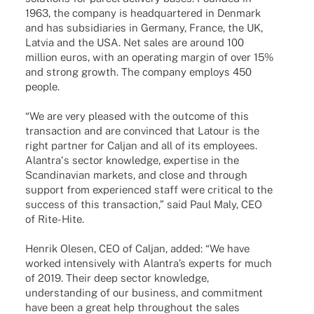
1963, the company is head­quar­te­red in Denmark
and has subsi­dia­ries in Germany, France, the UK,
Latvia and the USA. Net sales are around 100
million euros, with an opera­ting margin of over 15%
and strong growth. The company employs 450
people.
“We are very plea­sed with the outcome of this
tran­sac­tion and are convin­ced that Latour is the
right part­ner for Caljan and all of its employees.
Alantra‘s sector know­ledge, exper­tise in the
Scan­di­na­vian markets, and close and through
support from expe­ri­en­ced staff were criti­cal to the
success of this tran­sac­tion,” said Paul Maly, CEO
of Rite-Hite.
Henrik Olesen, CEO of Caljan, added: “We have
worked inten­si­vely with Alan­tra’s experts for much
of 2019. Their deep sector know­ledge,
under­stan­ding of our busi­ness, and commit­ment
have been a great help throug­hout the sales