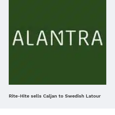
Rite-Hite sells Caljan to Swedish Latour