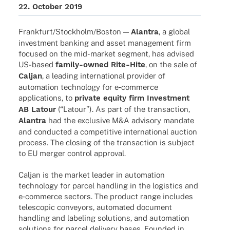
22. Octo­ber 2019
Frankfurt/Stockholm/Boston —
Alan­tra
, a global
invest­ment banking and asset manage­ment firm
focu­sed on the mid-market segment, has advi­sed
US-based
family-owned Rite-Hite
, on the sale of
Caljan
, a leading inter­na­tio­nal provi­der of
auto­ma­tion tech­no­logy for e‑commerce
appli­ca­ti­ons, to
private equity firm Invest­ment
AB Latour
(“Latour”). As part of the tran­sac­tion,
Alan­tra
had the exclu­sive M&A advi­sory mandate
and conduc­ted a compe­ti­tive inter­na­tio­nal auction
process. The closing of the tran­sac­tion is subject
to EU merger control approval.
Caljan is the market leader in auto­ma­tion
tech­no­logy for parcel hand­ling in the logi­stics and
e‑commerce sectors. The product range includes
teles­co­pic convey­ors, auto­ma­ted docu­ment
hand­ling and labe­l­ing solu­ti­ons, and auto­ma­tion
solu­ti­ons for parcel deli­very bases. Foun­ded in