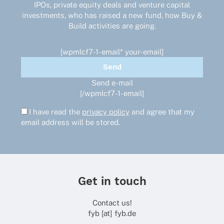
the
IPOs, private equity deals and venture capital
product
investments, who has raised a new fund, how Buy &
page
Build activities are going.
[wpmlcf7-1-email* your-email]
Send e-mail
[/wpmlcf7-1-email]
I have read the
privacy policy
and agree that my
email address will be stored.
Get in touch
Contact us!
fyb [at] fyb.de