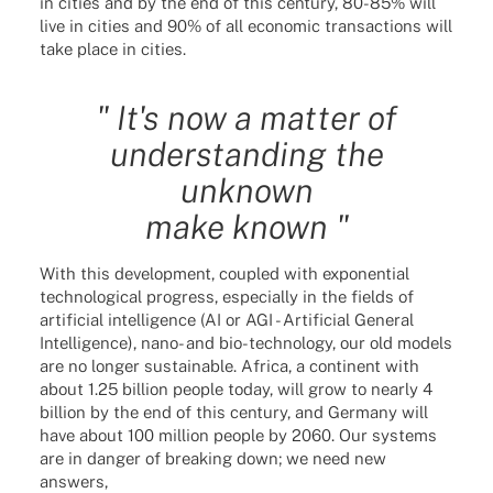
in cities and by the end of this century, 80-85% will
live in cities and 90% of all economic transactions will
take place in cities.
" It's now a matter of
understanding the
unknown
make known "
With this development, coupled with exponential
technological progress, especially in the fields of
artificial intelligence (AI or AGI - Artificial General
Intelligence), nano- and bio-technology, our old models
are no longer sustainable. Africa, a continent with
about 1.25 billion people today, will grow to nearly 4
billion by the end of this century, and Germany will
have about 100 million people by 2060. Our systems
are in danger of breaking down; we need new
answers,