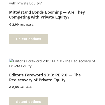
may
be
Mittelstand Bonds Booming — Are They
chosen
Competing with Private Equity?
on
the
€
2,90
inkl. MwSt.
product
This
page
product
Select options
has
multiple
variants.
The
options
may
be
Editor’s Foreword 2013: PE 2.0 — The
chosen
Rediscovery of Private Equity
on
the
€
0,00
inkl. MwSt.
product
This
page
product
Select options
has