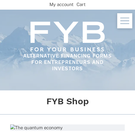
Skip
My account
Cart
to
content
ALTERNATIVE FINANCING FORMS
FOR ENTREPRENEURS AND
INVESTORS
FYB Shop