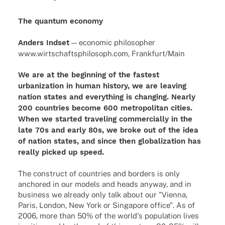
The quantum economy
Anders Indset
— econo­mic philo­so­pher
www.wirtschaftsphilosoph.com, Frankfurt/Main
We are at the beginning of the fastest
urbanization in human history, we are leaving
nation states and everything is changing. Nearly
200 countries become 600 metropolitan cities.
When we started traveling commercially in the
late 70s and early 80s, we broke out of the idea
of nation states, and since then globalization has
really picked up speed.
The construct of countries and borders is only
anchored in our models and heads anyway, and in
business we already only talk about our "Vienna,
Paris, London, New York or Singapore office". As of
2006, more than 50% of the world's population lives