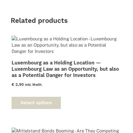
Related products
Luxembourg as a Holding Location —
Luxembourg Law as an Opportunity, but also
as a Potential Danger for Investors
€
2,90
inkl. MwSt.
This
product
Select options
has
multiple
variants.
The
options