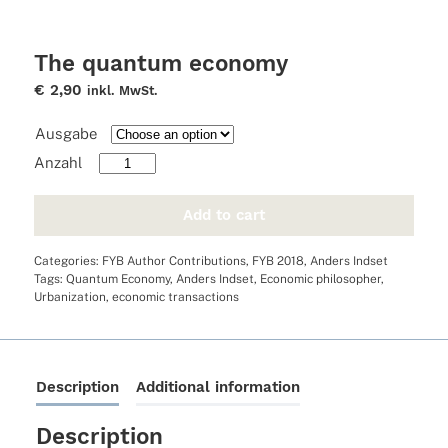
The quantum economy
€
2,90
inkl. MwSt.
Ausgabe
The
quantum
economy
Add to cart
quantity
Categories:
FYB Author Contributions
,
FYB 2018
,
Anders Indset
Tags:
Quantum Economy
,
Anders Indset
,
Economic philosopher
,
Urbanization
,
economic transactions
Description
Additional information
Description