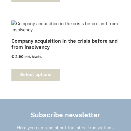
multiple
variants.
The
options
may
be
Company acquisition in the crisis before and
chosen
from insolvency
on
the
€
2,90
inkl. MwSt.
product
This
page
product
Select options
has
multiple
variants.
The
options
may
Subscribe newsletter
be
chosen
on
Here you can read about the latest transactions,