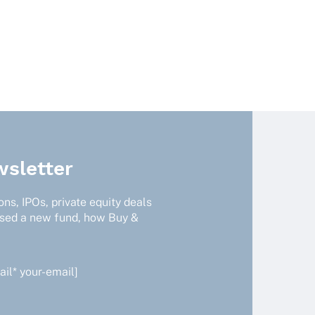
sletter
ns, IPOs, private equity deals
ised a new fund, how Buy &
il* your-email]