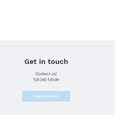
Get in touch
Contact us!
fyb [at] fyb.de
Send email