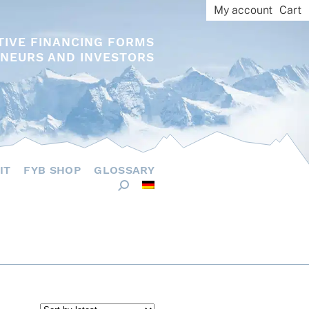
My account
Cart
TIVE FINANCING FORMS
NEURS AND INVESTORS
IT
FYB SHOP
GLOSSARY