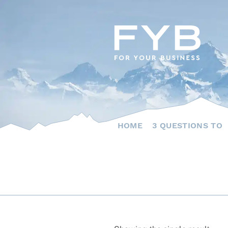
Skip
to
content
HOME
3 QUESTIONS TO