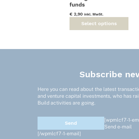
funds
€
2,90
inkl. MwSt.
Select options
This
product
has
multiple
variants.
The
options
Subscribe new
may
be
Here you can read about the latest transactio
chosen
and venture capital investments, who has ra
on
Build activities are going.
the
product
page
[wpmlcf7-1-ema
Send e-mail
[/wpmlcf7-1-email]