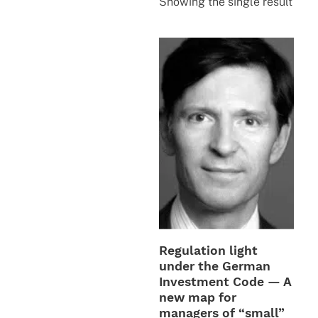
Showing the single result
Regulation light
under the German
Investment Code — A
new map for
managers of “small”