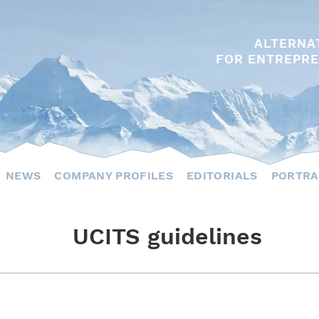
ALTERNA
FOR ENTREPRE
NEWS
COMPANY PROFILES
EDITORIALS
PORTRA
UCITS guidelines