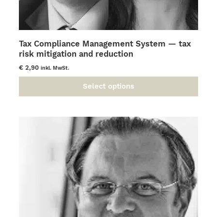
Tax Compliance Management System — tax
risk mitigation and reduction
€
2,90
inkl. MwSt.
Select options
This
product
has
multiple
variants.
The
options
may
be
chosen
on
the
product