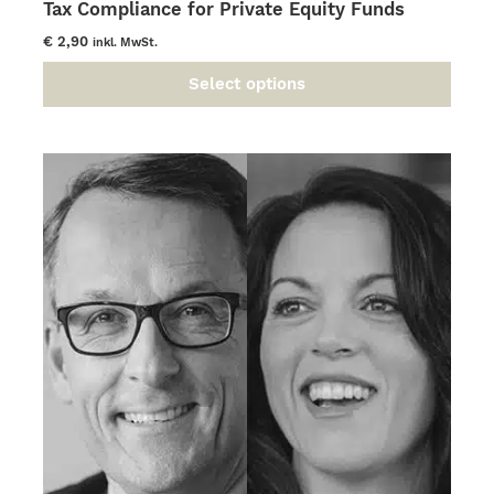
Tax Compliance for Private Equity Funds
€
2,90
inkl. MwSt.
Select options
This
product
has
multiple
variants.
The
options
may
be
chosen
on
the
product
page