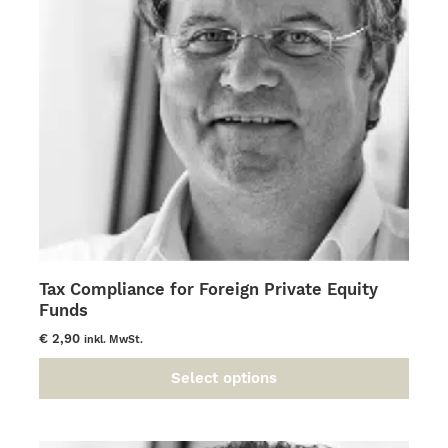
be
chosen
on
the
product
page
Tax Compliance for Foreign Private Equity
Funds
€
2,90
inkl. MwSt.
Select options
This
product
has