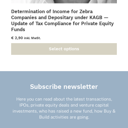
Determination of Income for Zebra
Companies and Depositary under KAGB —
Update of Tax Compliance for Private Equity
Funds
€
2,90
inkl. MwSt.
Select options
This
product
has
multiple
variants.
The
Subscribe newsletter
options
may
Here you can read about the latest transactions,
be
IPOs, private equity deals and venture capital
chosen
investments, who has raised a new fund, how Buy &
on
Build activities are going.
the
product