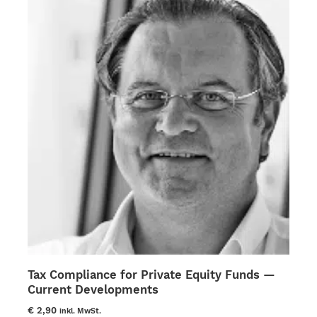
multiple
variants.
The
options
may
be
chosen
on
the
product
page
Tax Compliance for Private Equity Funds —
Current Developments
€
2,90
inkl. MwSt.