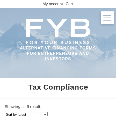
Skip
My account
Cart
to
content
ALTERNATIVE FINANCING FORMS
FOR ENTREPRENEURS AND
INVESTORS
Tax Compliance
Sorted
Showing all 6 results
by