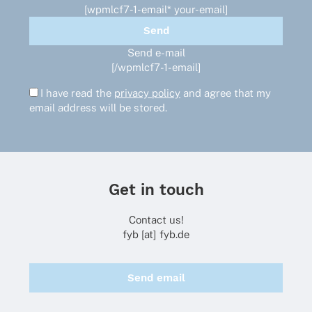
page
[wpmlcf7-1-email* your-email]
Send e-mail
[/wpmlcf7-1-email]
I have read the
privacy policy
and agree that my
email address will be stored.
Get in touch
Contact us!
fyb [at] fyb.de
Send email