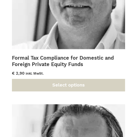
page
Formal Tax Compliance for Domestic and
Foreign Private Equity Funds
€
2,90
inkl. MwSt.
Select options
This
product
has
multiple
variants.
The
options
may