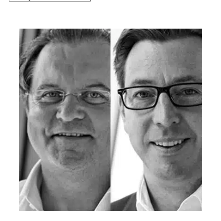
latest