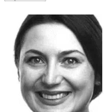
latest