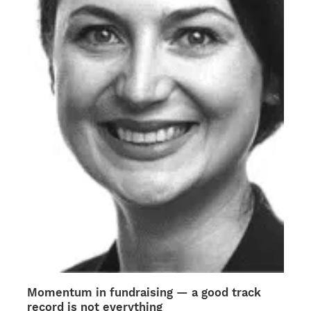
chosen
on
the
product
page
Momentum in fundraising — a good track
record is not everything