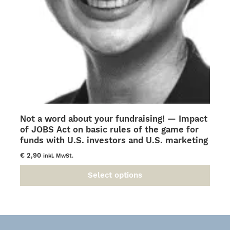
Not a word about your fundraising! — Impact
of JOBS Act on basic rules of the game for
funds with U.S. investors and U.S. marketing
€
2,90
inkl. MwSt.
Select options
This
product
has
multiple
variants.