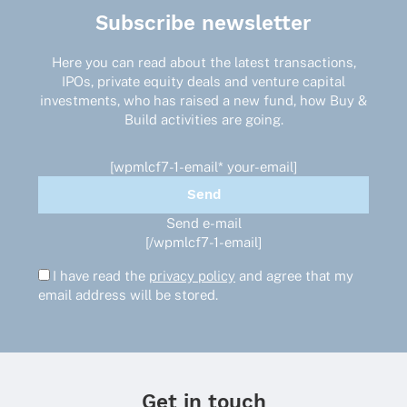
The
Subscribe newsletter
options
may
Here you can read about the latest transactions,
be
IPOs, private equity deals and venture capital
chosen
investments, who has raised a new fund, how Buy &
on
Build activities are going.
the
product
page
[wpmlcf7-1-email* your-email]
Send e-mail
[/wpmlcf7-1-email]
I have read the
privacy policy
and agree that my
email address will be stored.
Get in touch