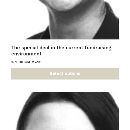
The special deal in the current fundraising
environment
€
2,90
inkl. MwSt.
Select options
This
product
has
multiple
variants.
The
options
may
be