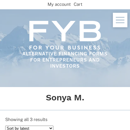
Skip
My account
Cart
to
content
ALTERNATIVE FINANCING FORMS
FOR ENTREPRENEURS AND
INVESTORS
Sonya M.
Sorted
Showing all 3 results
by