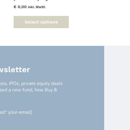
€
0,00
inkl. MwSt.
This
Select options
product
has
multiple
variants.
The
options
may
sletter
be
chosen
ns, IPOs, private equity deals
on
ised a new fund, how Buy &
the
product
page
il* your-email]