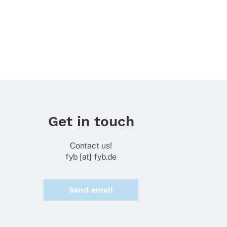
Get in touch
Contact us!
fyb [at] fyb.de
Send email