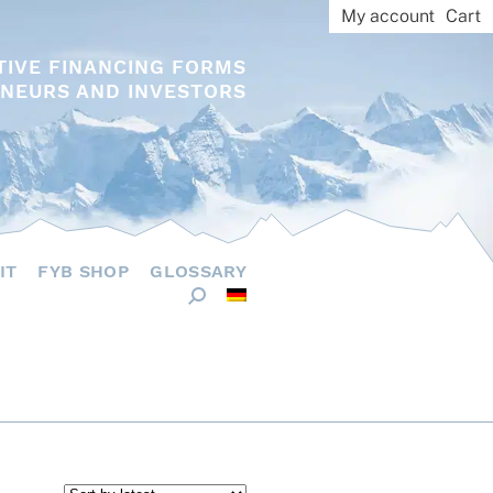
My account
Cart
TIVE FINANCING FORMS
NEURS AND INVESTORS
IT
FYB SHOP
GLOSSARY