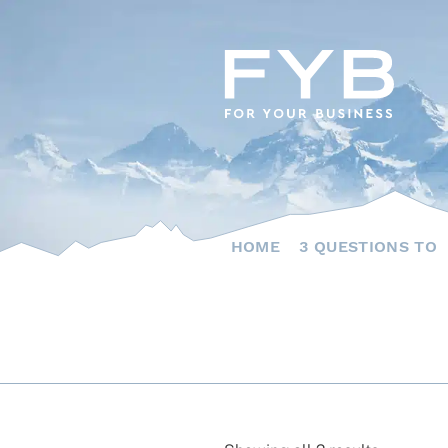
Skip
to
content
HOME
3 QUESTIONS TO