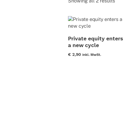
Sorted
Showing all 2 results
by
latest
Private equity enters
a new cycle
€
2,90
inkl. MwSt.
This
product
has
multiple
variants.
The
options
may
be
chosen