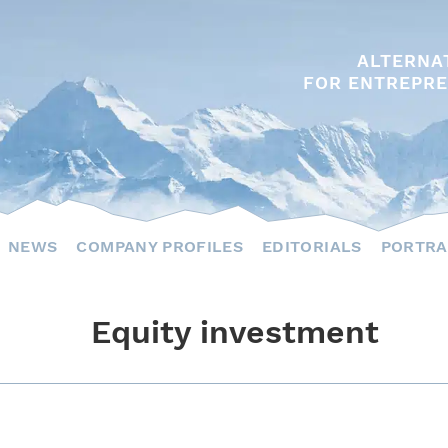
ALTERNA
FOR ENTREPRE
NEWS
COMPANY PROFILES
EDITORIALS
PORTRA
Equity investment