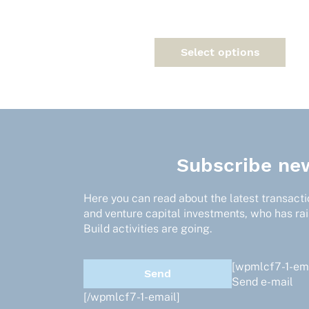
on
the
product
page
Select options
Subscribe new
Here you can read about the latest transactio
and venture capital investments, who has ra
Build activities are going.
[wpmlcf7-1-ema
Send e-mail
[/wpmlcf7-1-email]