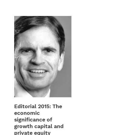
Editorial 2015: The
economic
significance of
growth capital and
private equity