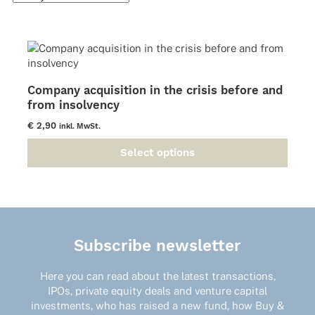
Company acquisition in the crisis before and
from insolvency
€
2,90
inkl. MwSt.
Select options
This
product
has
multiple
variants.
The
Subscribe newsletter
options
may
Here you can read about the latest transactions,
be
IPOs, private equity deals and venture capital
chosen
investments, who has raised a new fund, how Buy &
on