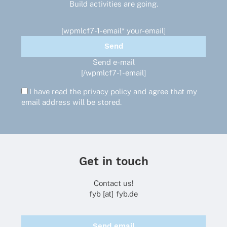
Build activities are going.
the
product
page
[wpmlcf7-1-email* your-email]
Send e-mail
[/wpmlcf7-1-email]
I have read the
privacy policy
and agree that my
email address will be stored.
Get in touch
Contact us!
fyb [at] fyb.de
Send email