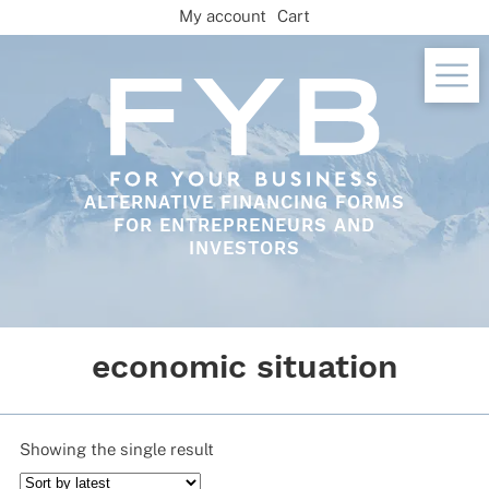
Skip
My account
Cart
to
content
ALTERNATIVE FINANCING FORMS
FOR ENTREPRENEURS AND
INVESTORS
economic situation
Showing the single result