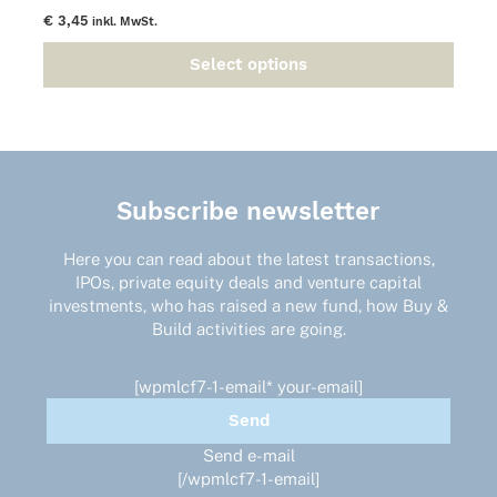
€
3,45
inkl. MwSt.
Select options
This
product
has
multiple
variants.
The
Subscribe newsletter
options
may
Here you can read about the latest transactions,
be
IPOs, private equity deals and venture capital
chosen
investments, who has raised a new fund, how Buy &
on
Build activities are going.
the
product
page
[wpmlcf7-1-email* your-email]
Send e-mail
[/wpmlcf7-1-email]