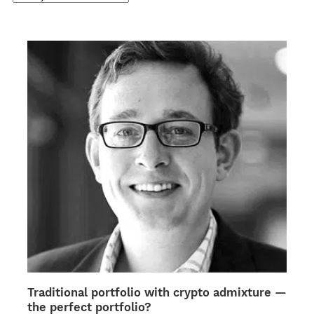
Traditional portfolio with crypto admixture —
the perfect portfolio?