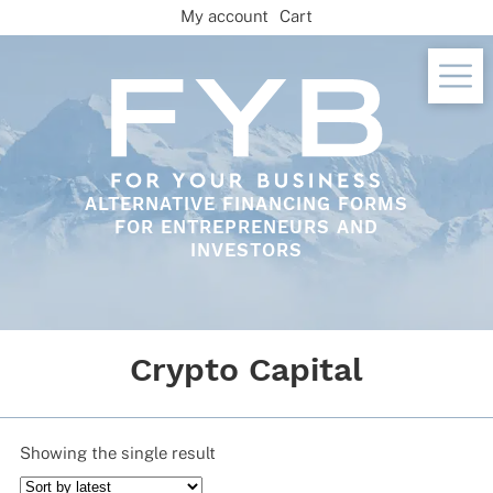
Skip
My account
Cart
to
content
ALTERNATIVE FINANCING FORMS
FOR ENTREPRENEURS AND
INVESTORS
Crypto Capital
Showing the single result