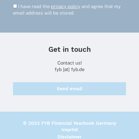
I have read the
privacy policy
and agree that my
email address will be stored.
Get in touch
Contact us!
fyb [at] fyb.de
Send email
© 2023 FYB Financial Yearbook Germany
Imprint
Disclaimer