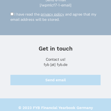
[/wpmlcf7-1-email]
I have read the
privacy policy
and agree that my
email address will be stored.
Get in touch
Contact us!
fyb [at] fyb.de
Send email
© 2023 FYB Financial Yearbook Germany