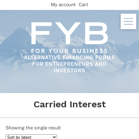
Skip
My account
Cart
to
content
ALTERNATIVE FINANCING FORMS
FOR ENTREPRENEURS AND
INVESTORS
Carried Interest
Showing the single result