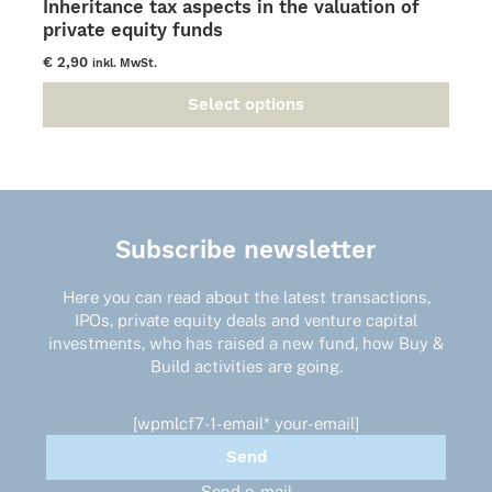
Inheritance tax aspects in the valuation of
private equity funds
€
2,90
inkl. MwSt.
Select options
This
product
has
multiple
variants.
The
Subscribe newsletter
options
may
Here you can read about the latest transactions,
be
IPOs, private equity deals and venture capital
chosen
investments, who has raised a new fund, how Buy &
on
Build activities are going.
the
product
page
[wpmlcf7-1-email* your-email]
Send e-mail