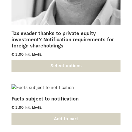
Tax evader thanks to private equity
investment? Notification requirements for
foreign shareholdings
€
2,90
inkl. MwSt.
Select options
This
product
has
multiple
variants.
Facts subject to notification
The
options
€
2,90
inkl. MwSt.
may
be
Add to cart
chosen
on