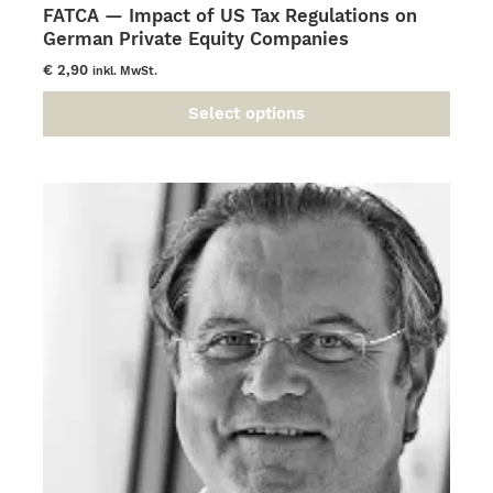
FATCA — Impact of US Tax Regulations on
German Private Equity Companies
€
2,90
inkl. MwSt.
Select options
This
product
has
multiple
variants.
The
options
may
be
chosen
on
the
product
page