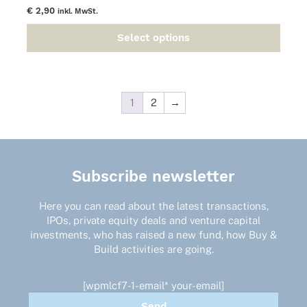
€
2,90
inkl. MwSt.
Select options
This
product
has
multiple
variants.
1
2
→
The
options
may
be
Subscribe newsletter
chosen
on
the
Here you can read about the latest transactions,
product
IPOs, private equity deals and venture capital
page
investments, who has raised a new fund, how Buy &
Build activities are going.
[wpmlcf7-1-email* your-email]