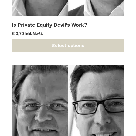
Is Private Equity Devil’s Work?
€
3,70
inkl. MwSt.
Select options
This
product
has
multiple
variants.
The
options
may
be
chosen
on
the
product
page