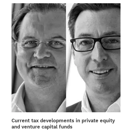
multiple
variants.
The
options
may
be
chosen
on
the
product
page
Current tax developments in private equity
and venture capital funds