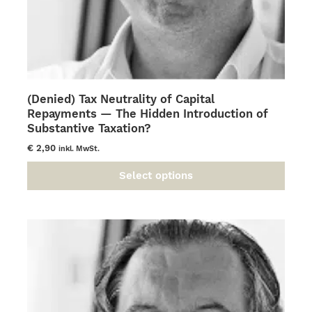
(Denied) Tax Neutrality of Capital
Repayments — The Hidden Introduction of
Substantive Taxation?
€
2,90
inkl. MwSt.
Select options
This
product
has
multiple
variants.
The
options
may
be