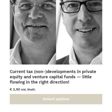
be
chosen
on
the
product
page
Current tax (non-)developments in private
equity and venture capital funds — little
flowing in the right direction!
€
2,90
inkl. MwSt.
Select options
This
product
has