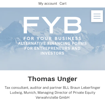
Skip
My account
Cart
to
content
ALTERNATIVE FINANCING FORMS
FOR ENTREPRENEURS AND
INVESTORS
Thomas Unger
Tax consul­tant, audi­tor and part­ner BLL Braun Leber­fin­ger
Ludwig, Munich, Mana­ging Direc­tor of Private Equity
Verwahr­stelle GmbH