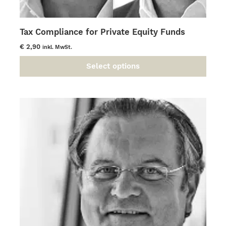
Tax Compliance for Private Equity Funds
€
2,90
inkl. MwSt.
Select options
This
product
has
multiple
variants.
The
options
may
be
chosen
on
the
product
page