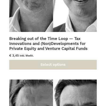
Breaking out of the Time Loop — Tax
Innovations and (Non)Developments for
Private Equity and Venture Capital Funds
€
3,45
inkl. MwSt.
Select options
This
product
has
multiple
variants.
The
options
may