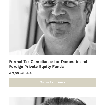
chosen
on
the
product
page
Formal Tax Compliance for Domestic and
Foreign Private Equity Funds
€
2,90
inkl. MwSt.
Select options
This
product
has
multiple
variants.