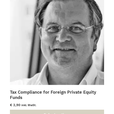
The
options
may
be
chosen
on
the
product
page
Tax Compliance for Foreign Private Equity
Funds
€
2,90
inkl. MwSt.