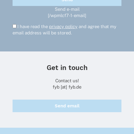
Send e-mail
[/wpmlcf7-1-email]
I have read the
privacy policy
and agree that my
email address will be stored.
Get in touch
Contact us!
fyb [at] fyb.de
Send email