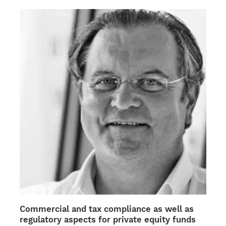
the
product
page
Commercial and tax compliance as well as
regulatory aspects for private equity funds