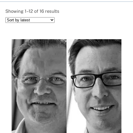
Sorted
Showing 1–12 of 16 results
by
latest