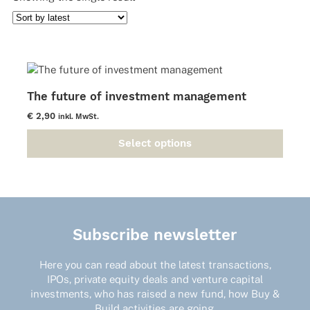
The future of investment management
€
2,90
inkl. MwSt.
Select options
This
product
has
multiple
variants.
The
Subscribe newsletter
options
may
Here you can read about the latest transactions,
be
IPOs, private equity deals and venture capital
chosen
investments, who has raised a new fund, how Buy &
on
Build activities are going.
the