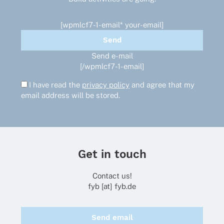
product
page
[wpmlcf7-1-email* your-email]
Send e-mail
[/wpmlcf7-1-email]
I have read the
privacy policy
and agree that my
email address will be stored.
Get in touch
Contact us!
fyb [at] fyb.de
Send email