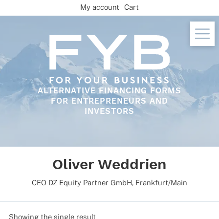
Skip
My account
Cart
to
content
ALTERNATIVE FINANCING FORMS
FOR ENTREPRENEURS AND
INVESTORS
Oliver Weddrien
CEO DZ Equity Part­ner GmbH, Frankfurt/Main
Showing the single result