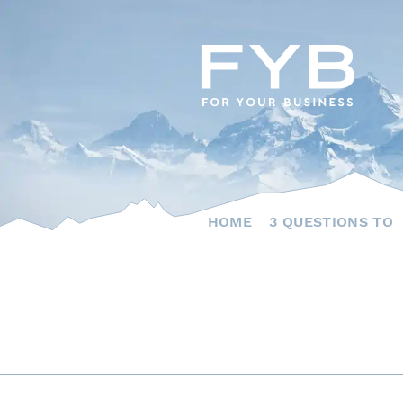
Skip
to
content
HOME
3 QUESTIONS TO