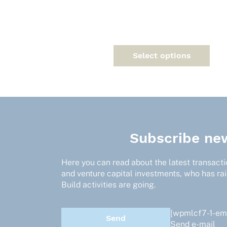
variants.
The
options
may
be
Select options
chosen
on
the
product
page
Subscribe new
Here you can read about the latest transactio
and venture capital investments, who has ra
Build activities are going.
[wpmlcf7-1-ema
Send e-mail