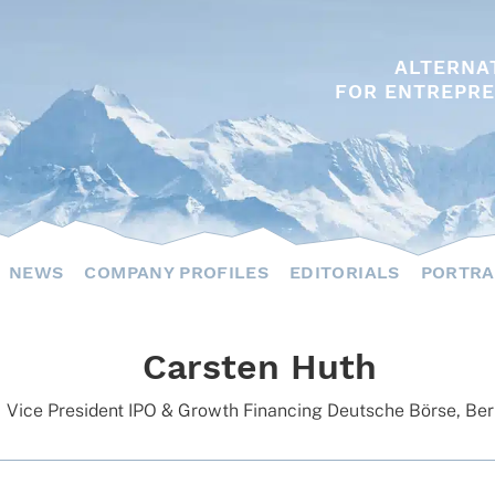
ALTERNA
FOR ENTREPRE
NEWS
COMPANY PROFILES
EDITORIALS
PORTRA
Carsten Huth
Vice Presi­dent IPO & Growth Finan­cing Deut­sche Börse, Ber