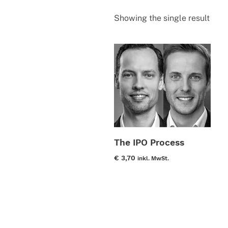
Showing the single result
The IPO Process
€
3,70
inkl. MwSt.
This
product
has
multiple