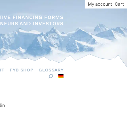
My account
Cart
TIVE FINANCING FORMS
NEURS AND INVESTORS
IT
FYB SHOP
GLOSSARY
lin