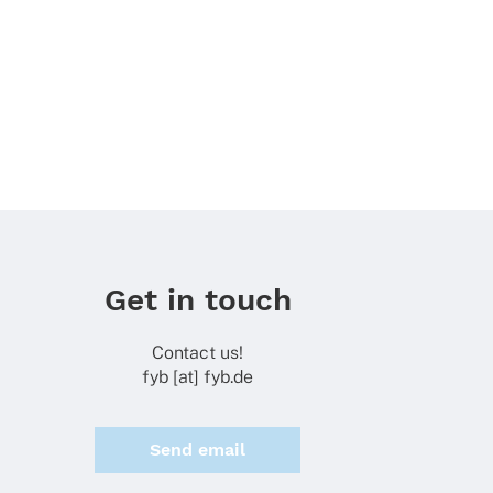
Get in touch
Contact us!
fyb [at] fyb.de
Send email