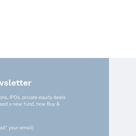
sletter
ns, IPOs, private equity deals
ised a new fund, how Buy &
il* your-email]