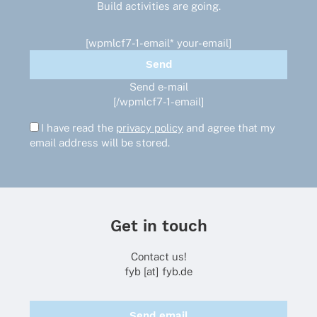
Build activities are going.
[wpmlcf7-1-email* your-email]
Send e-mail
[/wpmlcf7-1-email]
I have read the
privacy policy
and agree that my
email address will be stored.
Get in touch
Contact us!
fyb [at] fyb.de
Send email