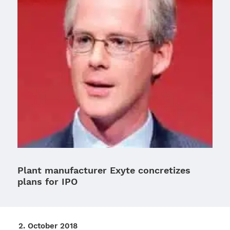
Plant manufacturer Exyte concretizes
plans for IPO
2. Octo­ber 2018