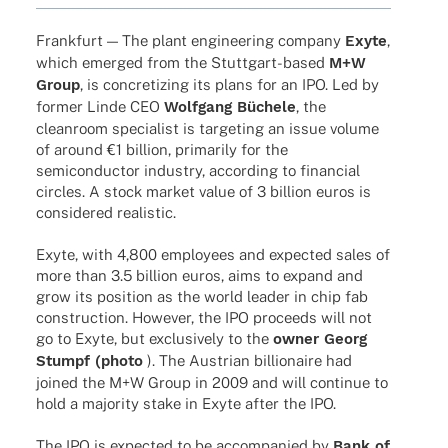
Frank­furt — The plant engi­nee­ring company
Exyte
,
which emer­ged from the Stut­t­­gart-based
M+W
Group
, is concre­tiz­ing its plans for an IPO. Led by
former Linde CEO
Wolf­gang Büchele
, the
clean­room specia­list is targe­ting an issue volume
of around €1 billion, prima­rily for the
semi­con­duc­tor indus­try, accor­ding to finan­cial
circles. A stock market value of 3 billion euros is
conside­red realistic.
Exyte, with 4,800 employees and expec­ted sales of
more than 3.5 billion euros, aims to expand and
grow its posi­tion as the world leader in chip fab
cons­truc­tion. Howe­ver, the IPO proceeds will not
go to Exyte, but exclu­si­vely to the
owner Georg
Stumpf (photo
). The Austrian billionaire had
joined the M+W Group in 2009 and will conti­nue to
hold a majo­rity stake in Exyte after the IPO.
The IPO is expec­ted to be accom­pa­nied by
Bank of