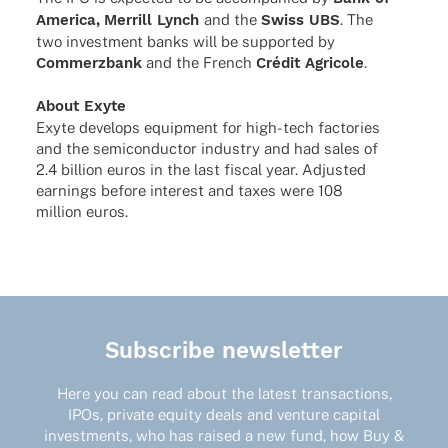
America,
Merrill Lynch
and the
Swiss UBS
. The
two invest­ment banks will be supported by
Commerz­bank
and the French
Crédit Agri­cole
.
About Exyte
Exyte deve­lops equip­ment for high-tech facto­ries
and the semi­con­duc­tor indus­try and had sales of
2.4 billion euros in the last fiscal year. Adjus­ted
earnings before inte­rest and taxes were 108
million euros.
Subscribe newsletter
Here you can read about the latest transactions,
IPOs, private equity deals and venture capital
investments, who has raised a new fund, how Buy &