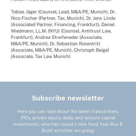
Tobias Jäger (Coun­sel, Lead, M&A/PE, Munich), Dr.
Nico Fischer (Part­ner, Tax, Munich), Dr. Jens Linde
(Asso­cia­ted Part­ner, Finan­cing, Frank­furt), Daniel
Wied­mann, LL.M. (NYU) (Coun­sel, Anti­trust Law,
Frank­furt), Andrea Strei­fen­e­der (Asso­ciate,
M&A/PE, Munich), Dr. Sebas­tian Rosen­tritt
(Asso­ciate, M&A/PE, Munich), Chris­toph Beigel
(Asso­ciate, Tax Law Munich)
Subscribe newsletter
Here you can read about the latest transactions,
IPOs, private equity deals and venture capital
investments, who has raised a new fund, how Buy &
Build activities are going.