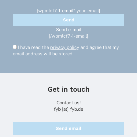
[wpmlcf7-1-email* your-email]
Send e-mail
[/wpmlcf7-1-email]
I have read the
privacy policy
and agree that my
email address will be stored.
Get in touch
Contact us!
fyb [at] fyb.de
Send email