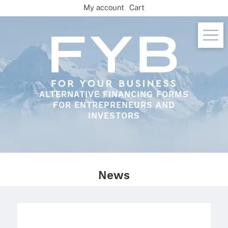
Skip
My account
Cart
to
content
ALTERNATIVE FINANCING FORMS
FOR ENTREPRENEURS AND
INVESTORS
News