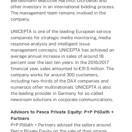
Bertels­mann execu­tive Hart­mut Ostrow­ski and
other inves­tors in an inter­na­tio­nal bidding process.
The manage­ment team remains invol­ved in the
company.
UNICEPTA is one of the leading Euro­pean service
compa­nies for stra­te­gic media moni­to­ring, media
response analy­sis and intel­li­gent issue
manage­ment concepts. UNICEPTA has achie­ved an
average annual increase in sales of around 18
percent over the last ten years. In the 2016/2017
finan­cial year, sales amoun­ted to €31.5 million. The
company works for around 300 custo­mers,
inclu­ding two-thirds of the DAX compa­nies and
nume­rous other multi­na­tio­nals. UNICEPTA is also
the leading provi­der in Germany for so-called
news­room solu­ti­ons in corpo­rate communications.
Advi­sors to Pesca Private Equity: P+P Pöllath +
Partners
P+P Pöllath + Part­ners advi­sed the sellers around
Pesca Private Equity on the sale of their shares.