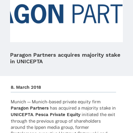
Paragon Partners acquires majority stake
in UNICEPTA
8. March 2018
Munich — Munich-based private equity firm
Para­gon Part­ners
has acqui­red a majo­rity stake in
UNICEPTA
.
Pesca Private Equity
initia­ted the exit
through the previous group of share­hol­ders
around the Ippen media group, former