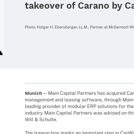
takeover of Carano by C
Photo: Holger H. Ebers­ber­ger, LL.M., Part­ner at McDer­mott 
Munich
— Main Capi­tal Part­ners has acqui­red Cara
manage­ment and leasing soft­ware, through Main 
leading provi­der of modu­lar ERP solu­ti­ons for th
indus­try. Main Capi­tal Part­ners was advi­sed on th
Will & Schulte.
The tran­sac­tion marks an important step in CarWi­se