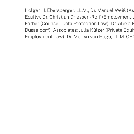
Holger H. Ebers­ber­ger, LL.M., Dr. Manuel Weiß (Ass
Equity), Dr. Chris­tian Dries­­sen-Rolf (Employ­ment 
Färber (Coun­sel, Data Protec­tion Law), Dr. Alexa 
Düssel­dorf); Asso­cia­tes: Julia Külzer (Private Equi
Employ­ment Law), Dr. Merlyn von Hugo, LL.M. OEC.