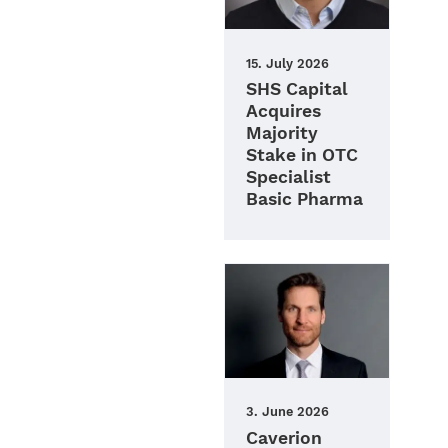
15. July 2026
SHS Capital
Acquires
Majority
Stake in OTC
Specialist
Basic Pharma
3. June 2026
Caverion