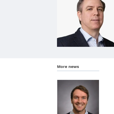
More news