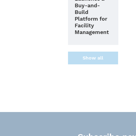
Buy-and-
Build
Platform for
Facility
Management
Show all