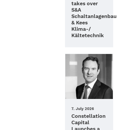
takes over
S&A
Schaltanlagenbau
& Kees
Klima-/
Kältetechnik
7. July 2026
Constellation
Capital
Launches a