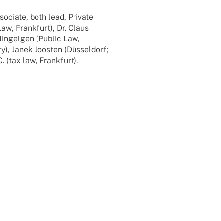
o­ciate, both lead, Private
Law, Frank­furt), Dr. Claus
Ningel­gen (Public Law,
ty), Janek Joos­ten (Düssel­dorf;
 (tax law, Frankfurt).