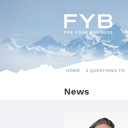
Skip
to
content
HOME
3 QUESTIONS TO
News