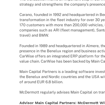
stra­tegy and streng­thens the company’s presenc
Carano, foun­ded in 1992 and head­quar­te­red in Ber
trans­for­ma­tion in the fleet indus­try for over 30
170 custo­mers with more than 200,000 vehic­les,
compa­nies such as ARI (fleet manage­ment), Santa
travel) and BMW.
Foun­ded in 1989 and head­quar­te­red in Almere, th
presence in the Bene­lux region and busi­ness acti­v
CarWise offers an inte­gra­ted ERP plat­form for th
value chain. CarWise has been backed by Main Capi
Main Capi­tal Part­ners is a leading soft­ware inves
the Bene­lux and Nordic count­ries and the USA w
of around EUR 6.8 billion.
McDer­mott regu­larly advi­ses Main Capi­tal on tran­
Advi­sor Main Capi­tal Part­ners:
McDer­mott Wil