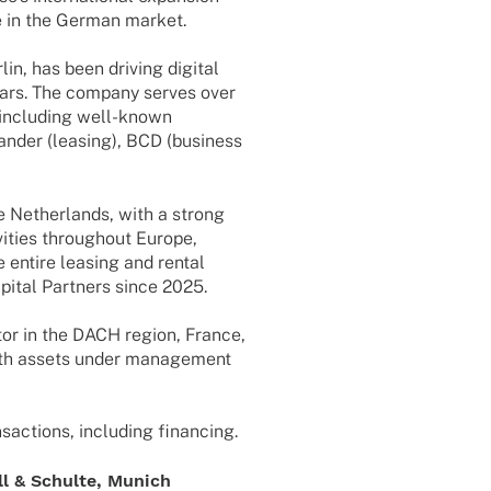
e in the German market.
lin, has been driving digi­tal
 years. The company serves over
 inclu­ding well-known
n­der (leasing), BCD (busi­ness
e Nether­lands, with a strong
i­ties throug­hout Europe,
e entire leasing and rental
­tal Part­ners since 2025.
­tor in the DACH region, France,
ith assets under manage­ment
sac­tions, inclu­ding financing.
l & Schulte, Munich