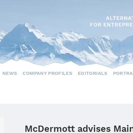
ALTERNA
FOR ENTREPRE
NEWS
COMPANY PROFILES
EDITORIALS
PORTRA
McDermott advises Main