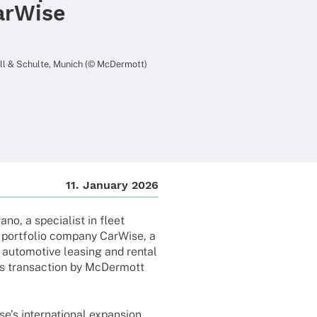
arWise
Will & Schulte, Munich (© McDermott)
11. Janu­ary 2026
no, a specia­list in fleet
port­fo­lio company CarWise, a
e auto­mo­tive leasing and rental
is tran­sac­tion by McDer­mott
’s inter­na­tio­nal expan­sion