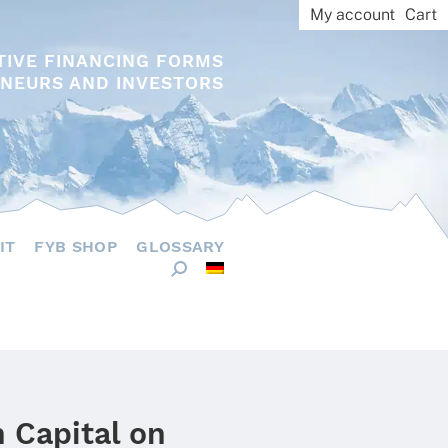
My account
Cart
TIVE FINANCING FORMS
NEURS AND INVESTORS
IT
FYB SHOP
GLOSSARY
 Capital on