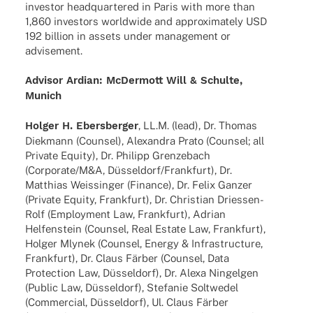
inves­tor head­quar­te­red in Paris with more than
1,860 inves­tors world­wide and appro­xi­m­ately USD
192 billion in assets under manage­ment or
advisement.
Advi­sor Ardian: McDer­mott Will & Schulte,
Munich
Holger H. Ebers­ber­ger
, LL.M. (lead), Dr. Thomas
Diek­mann (Coun­sel), Alex­an­dra Prato (Coun­sel; all
Private Equity), Dr. Phil­ipp Gren­ze­bach
(Corporate/M&A, Düsseldorf/Frankfurt), Dr.
Matthias Weis­sin­ger (Finance), Dr. Felix Ganzer
(Private Equity, Frank­furt), Dr. Chris­tian Dries­­sen-
Rolf (Employ­ment Law, Frank­furt), Adrian
Helfen­stein (Coun­sel, Real Estate Law, Frank­furt),
Holger Mlynek (Coun­sel, Energy & Infra­struc­ture,
Frank­furt), Dr. Claus Färber (Coun­sel, Data
Protec­tion Law, Düssel­dorf), Dr. Alexa Ningel­gen
(Public Law, Düssel­dorf), Stefa­nie Solt­we­del
(Commer­cial, Düssel­dorf), Ul. Claus Färber