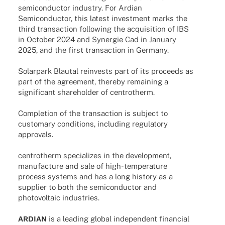
semi­con­duc­tor indus­try. For Ardian
Semi­con­duc­tor, this latest invest­ment marks the
third tran­sac­tion follo­wing the acqui­si­tion of IBS
in Octo­ber 2024 and Syner­gie Cad in Janu­ary
2025, and the first tran­sac­tion in Germany.
Solar­park Blau­tal reinvests part of its proceeds as
part of the agree­ment, ther­eby remai­ning a
signi­fi­cant share­hol­der of centrotherm.
Comple­tion of the tran­sac­tion is subject to
custo­mary condi­ti­ons, inclu­ding regu­la­tory
approvals.
cent­ro­therm specia­li­zes in the deve­lo­p­ment,
manu­fac­ture and sale of high-tempe­ra­­ture
process systems and has a long history as a
supplier to both the semi­con­duc­tor and
photo­vol­taic industries.
ARDIAN
is a leading global inde­pen­dent finan­cial