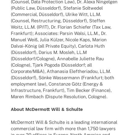
(Coun­sel, Data Protec­tion Law), Dr. Alexa Ningel­gen
(Public Law, Düssel­dorf), Stefa­nie Solt­we­del
(Commer­cial, Düssel­dorf), Ulrike Witt, LL.M.
(Coun­sel, Restruc­tu­ring, Düssel­dorf), Stef­fen
Woitz, LL.M. (IP/IT), Dr. Florian Schie­fer (Tax Law,
Frank­furt); Asso­cia­tes: Parsin Walsi, LL.M., Dr.
Manuel Weiß, Julia Külzer, Nicole Kaps, Marion
Dalvai-König (all Private Equity), Carlota Huth
(Düssel­dorf), Darius M. Mosleh, LL.M
(Düsseldorf/Cologne), Anna­belle Juli­ette Rau
(Colo­gne), Tjark Pogoda (Düssel­dorf; all
Corporate/M&A), Atha­na­sia Eleft­he­ria­dou, LL.M.
(Düssel­dorf), Sönke Wasser­mann (Frank­furt; both
employ­ment law), Constanze Götz (Energy &
Infra­struc­ture, Frank­furt), Tim Becker (Finance),
Maren Rimbach (Dispute Reso­lu­tion, Cologne).
About McDer­mott Will & Schulte
McDer­mott Will & Schulte is a leading inter­na­tio­nal
commer­cial law firm with more than 1,750 lawy­ers
in over 20 offices in Europe, North America and