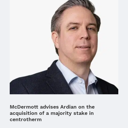
McDermott advises Ardian on the
acquisition of a majority stake in
centrotherm