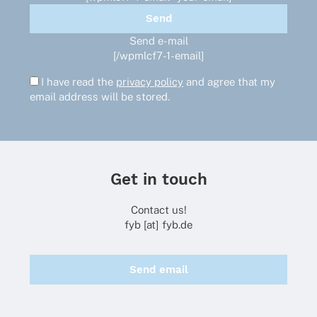
Send e-mail
[/wpmlcf7-1-email]
I have read the
privacy policy
and agree that my
email address will be stored.
Get in touch
Contact us!
fyb [at] fyb.de
Send email