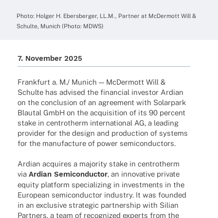
Photo: Holger H. Ebers­ber­ger, LL.M., Part­ner at McDer­mott Will &
Schulte, Munich (Photo: MDWS)
7. Novem­ber 2025
Frank­furt a. M./ Munich — McDer­mott Will &
Schulte has advi­sed the finan­cial inves­tor Ardian
on the conclu­sion of an agree­ment with Solar­park
Blau­tal GmbH on the acqui­si­tion of its 90 percent
stake in cent­ro­therm inter­na­tio­nal AG, a leading
provi­der for the design and produc­tion of systems
for the manu­fac­ture of power semiconductors.
Ardian acqui­res a majo­rity stake in cent­ro­therm
via
Ardian Semi­con­duc­tor
, an inno­va­tive private
equity plat­form specia­li­zing in invest­ments in the
Euro­pean semi­con­duc­tor indus­try. It was foun­ded
in an exclu­sive stra­te­gic part­ner­ship with Silian
Part­ners, a team of reco­gni­zed experts from the