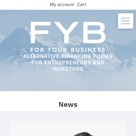
Skip
My account
Cart
to
content
ALTERNATIVE FINANCING FORMS
FOR ENTREPRENEURS AND
INVESTORS
News