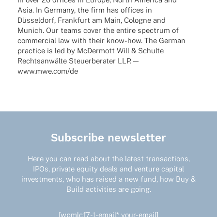
Asia. In Germany, the firm has offices in
Düssel­dorf, Frank­furt am Main, Colo­gne and
Munich. Our teams cover the entire spec­trum of
commer­cial law with their know-how. The German
prac­tice is led by McDer­mott Will & Schulte
Rechts­an­wälte Steu­er­be­ra­ter LLP. —
www.mwe.com/de
Subscribe newsletter
Here you can read about the latest transactions,
IPOs, private equity deals and venture capital
investments, who has raised a new fund, how Buy &
Build activities are going.
[wpmlcf7-1-email* your-email]