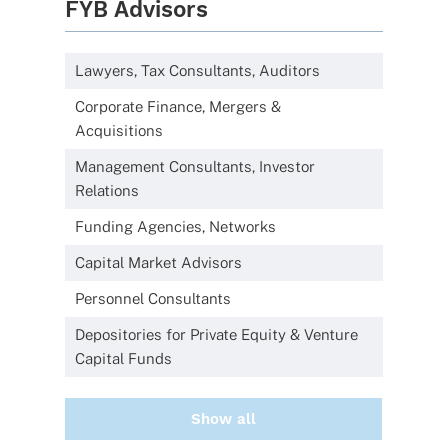
FYB Advisors
Lawyers, Tax Consultants, Auditors
Corporate Finance, Mergers &
Acquisitions
Management Consultants, Investor
Relations
Funding Agencies, Networks
Capital Market Advisors
Personnel Consultants
Depositories for Private Equity & Venture
Capital Funds
Show all