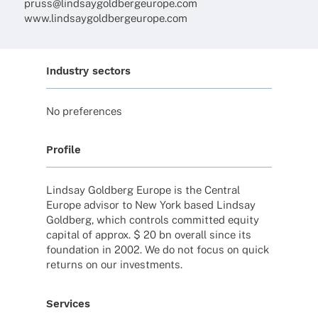
pruss@lindsaygoldbergeurope.com
www.lindsaygoldbergeurope.com
Industry sectors
No prefe­ren­ces
Profile
Lind­say Gold­berg Europe is the Central
Europe advi­sor to New York based Lind­say
Gold­berg, which controls commit­ted equity
capi­tal of approx. $ 20 bn over­all since its
foun­da­tion in 2002. We do not focus on quick
returns on our investments.
Services