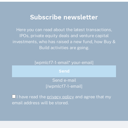
Subscribe newsletter
Here you can read about the latest transactions,
IPOs, private equity deals and venture capital
investments, who has raised a new fund, how Buy &
Build activities are going.
[wpmlcf7-1-email* your-email]
Send e-mail
[/wpmlcf7-1-email]
I have read the
privacy policy
and agree that my
email address will be stored.