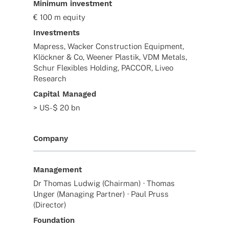
Minimum investment
€ 100 m equity
Investments
Mapress, Wacker Construction Equipment,
Klöckner & Co, Weener Plastik, VDM Metals,
Schur Flexibles Holding, PACCOR, Liveo
Research
Capital Managed
> US-$ 20 bn
Company
Management
Dr Thomas Ludwig (Chairman) · Thomas
Unger (Managing Partner) · Paul Pruss
(Director)
Foundation