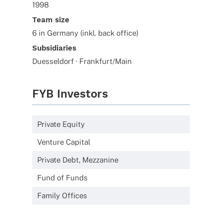
1998
Team size
6 in Germany (inkl. back office)
Subsidiaries
Duesseldorf · Frankfurt/Main
FYB Investors
Private Equity
Venture Capital
Private Debt, Mezzanine
Fund of Funds
Family Offices