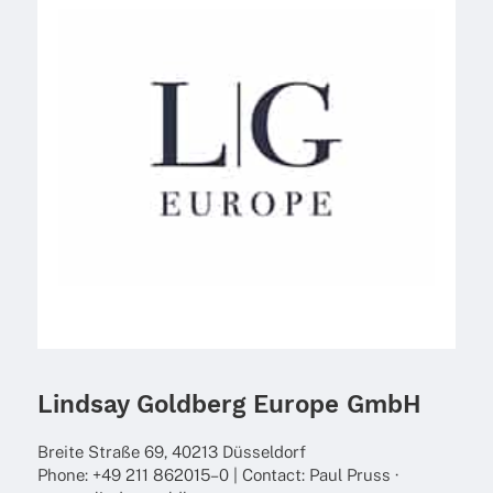
Lindsay Goldberg Europe GmbH
Breite Straße 69, 40213 Düsseldorf
Phone: +49 211 862015–0 | Cont­act: Paul Pruss ·