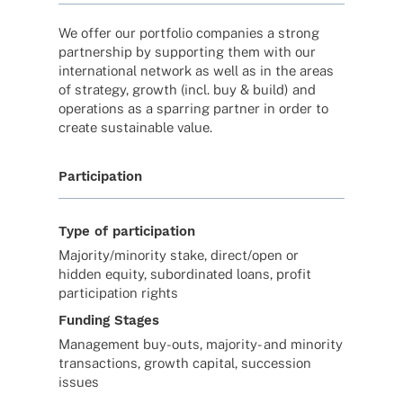
We offer our port­fo­lio compa­nies a strong
part­ner­ship by support­ing them with our
inter­na­tio­nal network as well as in the areas
of stra­tegy, growth (incl. buy & build) and
opera­ti­ons as a spar­ring part­ner in order to
create sustainable value.
Participation
Type of participation
Majority/minority stake, direct/open or
hidden equity, subordinated loans, profit
participation rights
Funding Stages
Management buy-outs, majority- and minority
transactions, growth capital, succession
issues