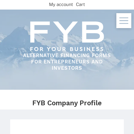
Skip
My account
Cart
to
content
ALTERNATIVE FINANCING FORMS
FOR ENTREPRENEURS AND
INVESTORS
FYB Company Profile