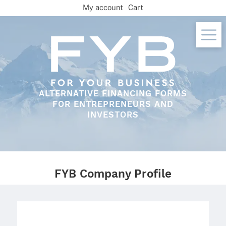
Skip
My account
Cart
to
content
ALTERNATIVE FINANCING FORMS
FOR ENTREPRENEURS AND
INVESTORS
FYB Company Profile