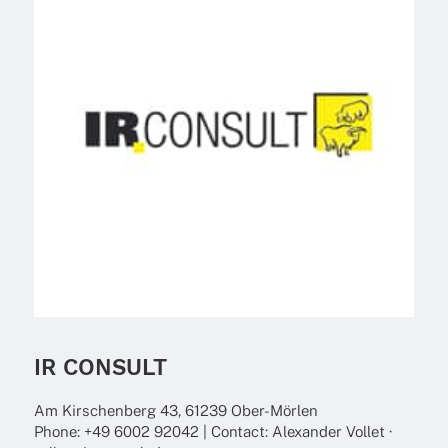
IR CONSULT
Am Kirschen­berg 43, 61239 Ober-Mörlen
Phone: +49 6002 92042 | Cont­act: Alex­an­der Vollet ·