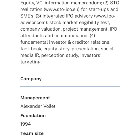
Equity, VC, infor­ma­tion memo­ran­dum; (2) STO
realiza­tion (www.sto-ico.eu) for start-ups and
SME’s; (3) inte­gra­ted IPO advi­sory (www.ipo-
advisor.com): stock market eligi­bi­lity test,
company valua­tion, project manage­ment, IPO
atten­dants and commu­ni­ca­tion; (4)
funda­men­tal inves­tor & credi­tor rela­ti­ons:
fact-book, equity story, presen­ta­tion, social
media IR, percep­tion study, inves­tors’
targeting.
Company
Management
Alexander Vollet
Foundation
1994
Team size