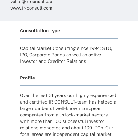
vollet@ir-consult.de
www.ir-consult.com
Consultation type
Capi­tal Market Consul­ting since 1994: STO,
IPO, Corpo­rate Bonds as well as active
Inves­tor and Credi­tor Relations
Profile
Over the last 31 years our highly expe­ri­en­ced
and certi­fied IR CONSULT-team has helped a
large number of well-known Euro­pean
compa­nies from all stock-market sectors
with more than 100 successful inves­tor
rela­ti­ons manda­tes and about 100 IPOs. Our
focal areas are inde­pen­dent capi­tal market