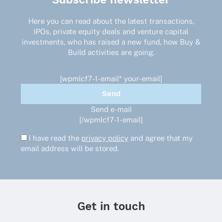
Here you can read about the latest transactions,
IPOs, private equity deals and venture capital
investments, who has raised a new fund, how Buy &
Build activities are going.
[wpmlcf7-1-email* your-email]
Send e-mail
[/wpmlcf7-1-email]
I have read the
privacy policy
and agree that my
email address will be stored.
Get in touch