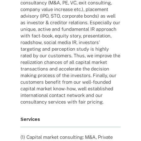
consul­tancy (M&A, PE, VC, exit consul­ting,
company value increase etc.), place­ment
advi­sory (IPO, STO, corpo­rate bonds) as well
as inves­tor & credi­tor rela­ti­ons. Espe­ci­ally our
unique, active and funda­men­tal IR approach
with fact-book, equity story, presen­ta­tion,
road­show, social media IR, inves­tors’
targe­ting and percep­tion study is highly
rated by our custo­mers. Thus, we improve the
realiza­tion chan­ces of all capi­tal market
tran­sac­tions and acce­le­rate the decis­ion
making process of the inves­tors. Finally, our
custo­mers bene­fit from our well-foun­­ded
capi­tal market know-how, well estab­lished
inter­na­tio­nal cont­act network and our
consul­tancy services with fair pricing.
Services
(1) Capi­tal market consul­ting: M&A, Private