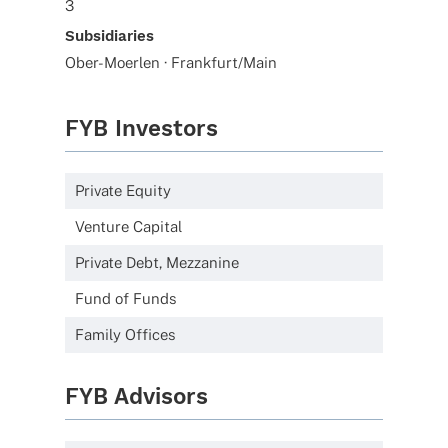
3
Subsidiaries
Ober-Moerlen · Frankfurt/Main
FYB Investors
Private Equity
Venture Capital
Private Debt, Mezzanine
Fund of Funds
Family Offices
FYB Advisors