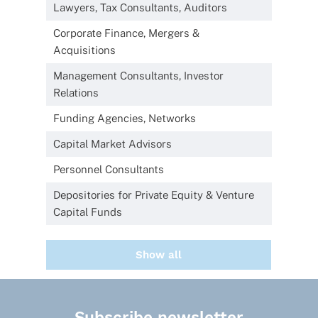
Lawyers, Tax Consultants, Auditors
Corporate Finance, Mergers &
Acquisitions
Management Consultants, Investor
Relations
Funding Agencies, Networks
Capital Market Advisors
Personnel Consultants
Depositories for Private Equity & Venture
Capital Funds
Show all
Subscribe newsletter