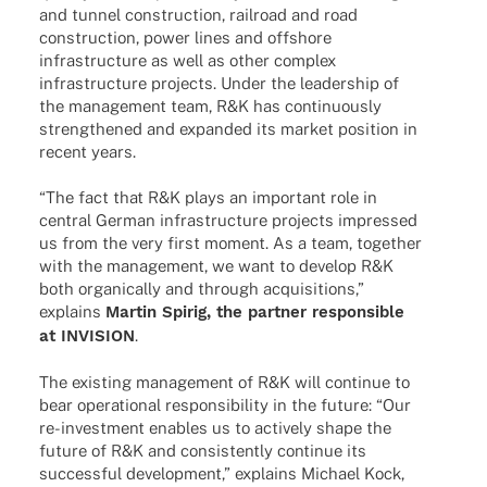
and tunnel cons­truc­tion, rail­road and road
cons­truc­tion, power lines and offshore
infra­struc­ture as well as other complex
infra­struc­ture projects. Under the leader­ship of
the manage­ment team, R&K has conti­nuously
streng­the­ned and expan­ded its market posi­tion in
recent years.
“The fact that R&K plays an important role in
central German infra­struc­ture projects impres­sed
us from the very first moment. As a team, toge­ther
with the manage­ment, we want to deve­lop R&K
both orga­ni­cally and through acqui­si­ti­ons,”
explains
Martin Spirig, the part­ner respon­si­ble
at INVISION
.
The exis­ting manage­ment of R&K will conti­nue to
bear opera­tio­nal respon­si­bi­lity in the future: “Our
re-inves­t­­ment enables us to actively shape the
future of R&K and consis­t­ently conti­nue its
successful deve­lo­p­ment,” explains Michael Kock,