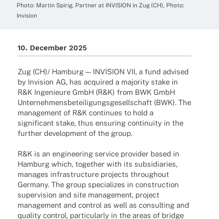
Photo: Martin Spirig, Part­ner at INVISION in Zug (CH), Photo:
Invision
10. Decem­ber 2025
Zug (CH)/ Hamburg — INVISION VII, a fund advi­sed
by Invi­sion AG, has acqui­red a majo­rity stake in
R&K Inge­nieure GmbH (R&K) from BWK GmbH
Unter­neh­mens­be­tei­li­gungs­ge­sell­schaft (BWK). The
manage­ment of R&K conti­nues to hold a
signi­fi­cant stake, thus ensu­ring conti­nuity in the
further deve­lo­p­ment of the group.
R&K is an engi­nee­ring service provi­der based in
Hamburg which, toge­ther with its subsi­dia­ries,
mana­ges infra­struc­ture projects throug­hout
Germany. The group specia­li­zes in cons­truc­tion
super­vi­sion and site manage­ment, project
manage­ment and control as well as consul­ting and
quality control, parti­cu­larly in the areas of bridge