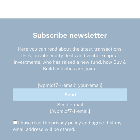
Subscribe newsletter
Here you can read about the latest transactions,
IPOs, private equity deals and venture capital
investments, who has raised a new fund, how Buy &
Build activities are going.
[wpmlcf7-1-email* your-email]
Send e-mail
[/wpmlcf7-1-email]
I have read the
privacy policy
and agree that my
email address will be stored.