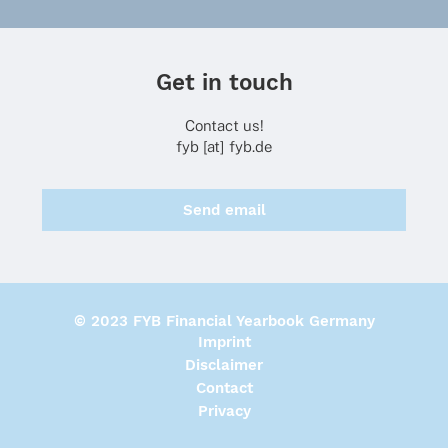
Get in touch
Contact us!
fyb [at] fyb.de
Send email
© 2023 FYB Financial Yearbook Germany
Imprint
Disclaimer
Contact
Privacy