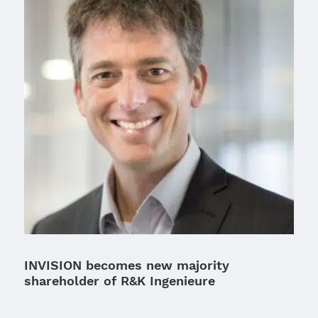
INVISION becomes new majority
shareholder of R&K Ingenieure