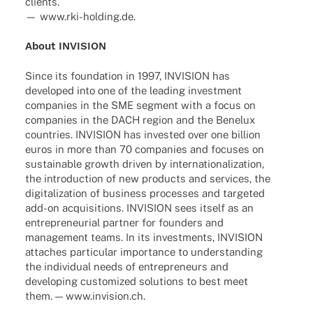
clients.
— www.rki-holding.de.
About INVISION
Since its foun­da­tion in 1997, INVISION has
deve­lo­ped into one of the leading invest­ment
compa­nies in the SME segment with a focus on
compa­nies in the DACH region and the Bene­lux
count­ries. INVISION has inves­ted over one billion
euros in more than 70 compa­nies and focu­ses on
sustainable growth driven by inter­na­tio­na­liza­tion,
the intro­duc­tion of new products and services, the
digi­ta­liza­tion of busi­ness proces­ses and targe­ted
add-on acqui­si­ti­ons. INVISION sees itself as an
entre­pre­neu­rial part­ner for foun­ders and
manage­ment teams. In its invest­ments, INVISION
atta­ches parti­cu­lar importance to under­stan­ding
the indi­vi­dual needs of entre­pre­neurs and
deve­lo­ping custo­mi­zed solu­ti­ons to best meet
them. — www.invision.ch.