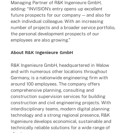
Mana­ging Part­ner of R&K Inge­nieure GmbH,
adding: “INVI­SI­ON’s entry opens up excel­lent
future pros­pects for our company — and also for
each indi­vi­dual colle­ague. With an incre­asing
number of projects and a broa­der service port­fo­lio,
the perso­nal deve­lo­p­ment pros­pects of our
employees are also growing.”
About R&K Inge­nieure GmbH
R&K Inge­nieure GmbH, head­quar­te­red in Walow
and with nume­rous other loca­ti­ons throug­hout
Germany, is a nati­on­wide engi­nee­ring firm with
around 100 employees. The company offers
compre­hen­sive plan­ning, consul­ting and
cons­truc­tion super­vi­sion services for buil­ding
cons­truc­tion and civil engi­nee­ring projects. With
inter­di­sci­pli­nary teams, modern digi­tal plan­ning
tech­no­logy and a strong regio­nal presence, R&K
Inge­nieure deve­lops econo­mical, sustainable and
tech­ni­cally relia­ble solu­ti­ons for a wide range of