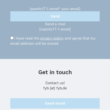
[wpmlcf7-1-email* your-email]
Send e-mail
[/wpmlcf7-1-email]
I have read the
privacy policy
and agree that my
email address will be stored.
Get in touch
Contact us!
fyb [at] fyb.de
Send email