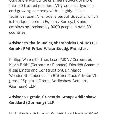
USA and a world­wide chan­nel network of more
than 20 trus­ted part­ners, VI-grade is a dyna­mic
and growing company with a highly skil­led
tech­ni­cal team. VI-grade is part of Spec­tris, which
is head­quar­te­red in Egham / Surrey, UK and
employs appro­xi­m­ately 9000 people in over 30
countries.
Advi­sor to the foun­ding share­hol­ders of IMTEC
GmbH: FPS Fritze Wicke Seelig, Frankfurt
Phil­ipp Weber, Part­ner, Lead (M&A / Corpo­rate),
Kevin Brühl (Corpo­rate / Finance), Diet­rich Sammer
(Real Estate and Cons­truc­tion), Dr. Marco
Wende­roth (Labor), John Bütt­ner (Tax), Advi­sor VI-
grade / Spec­tris Group, Addle­shaw Goddard
(Germany) LLP;
Advi­sor VI-grade / Spec­tris Group: Addle­shaw
Goddard (Germany) LLP
Dr. Huber­tus Schrö­der, Part­ner, Lead Part­ner (M&A