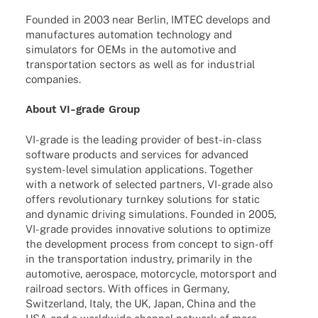
Foun­ded in 2003 near Berlin, IMTEC deve­lops and
manu­fac­tures auto­ma­tion tech­no­logy and
simu­la­tors for OEMs in the auto­mo­tive and
trans­por­ta­tion sectors as well as for indus­trial
companies.
About VI-grade Group
VI-grade is the leading provi­der of best-in-class
soft­ware products and services for advan­ced
system-level simu­la­tion appli­ca­ti­ons. Toge­ther
with a network of selec­ted part­ners, VI-grade also
offers revo­lu­tio­nary turn­key solu­ti­ons for static
and dyna­mic driving simu­la­ti­ons. Foun­ded in 2005,
VI-grade provi­des inno­va­tive solu­ti­ons to opti­mize
the deve­lo­p­ment process from concept to sign-off
in the trans­por­ta­tion indus­try, prima­rily in the
auto­mo­tive, aero­space, motor­cy­cle, motor­sport and
rail­road sectors. With offices in Germany,
Switz­er­land, Italy, the UK, Japan, China and the