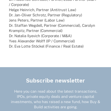
/ Corporate)
Helge Hein­rich, Part­ner (Anti­trust Law)
Dr. Jan-Oliver Schrotz, Part­ner (Regu­la­tory)
Jens Peters, Part­ner (Labor Law)
Dr. Staf­fan Wegdell, Part­ner (Commer­cial), Caro­lyn
Kram­pitz, Part­ner (Commer­cial)
Dr. Nata­lia Ilye­vich (Corpo­rate / M&A)
Yves Alex­an­der Wolff (IP / Commercial)
Dr. Eva Lotte Stöckel (Finance / Real Estate)
Subscribe newsletter
Here you can read about the latest transactions,
IPOs, private equity deals and venture capital
investments, who has raised a new fund, how Buy &
Build activities are going.