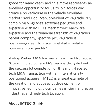
grade for many years and this move repres­ents an
excel­lent oppor­tu­nity for us to join forces and
create a power­house in the vehicle simu­la­tor
market,” said Bob Ryan, presi­dent of VI-grade. “By
combi­ning VI-grade’s soft­ware pedi­gree and
exper­tise with IMTEC’s mecha­tro­nic hard­ware
exper­tise and the finan­cial strength of VI-grade’s
parent company, Spec­tris plc, VI-grade is
posi­tio­ning itself to scale its global simu­la­tor
busi­ness more quickly.”
Phil­ipp Weber, M&A Part­ner at law firm FPS, added:
“Our multi­di­sci­pli­nary FPS team is deligh­ted with
the successful comple­tion of this multi-face­­ted
tech M&A tran­sac­tion with an inter­na­tio­nally
posi­tio­ned acqui­rer. IMTEC is a great exam­ple of
the crea­tion and successful deve­lo­p­ment of
inno­va­tive tech­no­logy compa­nies in Germany as an
indus­trial and high-tech location.”
About IMTEC GmbH