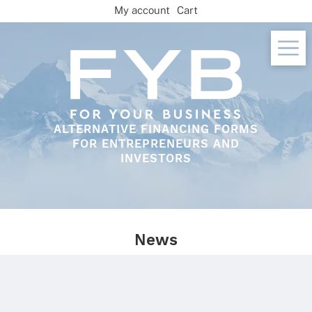
Skip
My account
Cart
to
content
ALTERNATIVE FINANCING FORMS
FOR ENTREPRENEURS AND
INVESTORS
News