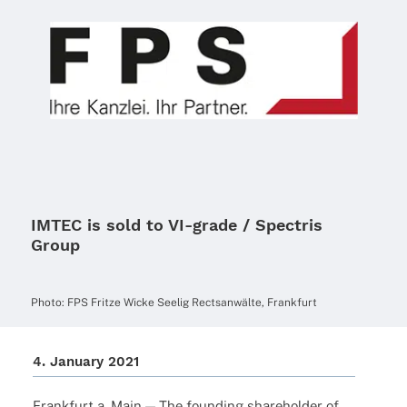
IMTEC is sold to VI-grade / Spectris
Group
Photo: FPS Fritze Wicke Seelig Rects­an­wälte, Frankfurt
4. Janu­ary 2021
Frank­furt a. Main — The foun­ding share­hol­der of