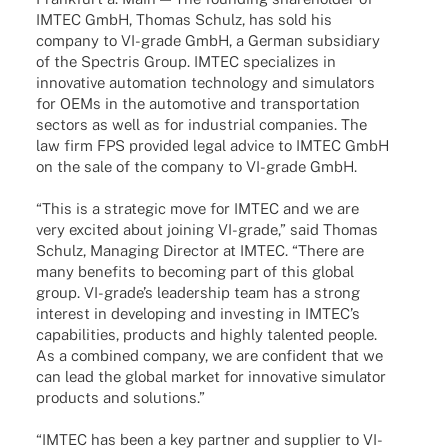
IMTEC GmbH, Thomas Schulz, has sold his
company to VI-grade GmbH, a German subsi­diary
of the Spec­tris Group. IMTEC specia­li­zes in
inno­va­tive auto­ma­tion tech­no­logy and simu­la­tors
for OEMs in the auto­mo­tive and trans­por­ta­tion
sectors as well as for indus­trial compa­nies. The
law firm FPS provi­ded legal advice to IMTEC GmbH
on the sale of the company to VI-grade GmbH.
“This is a stra­te­gic move for IMTEC and we are
very exci­ted about joining VI-grade,” said Thomas
Schulz, Mana­ging Direc­tor at IMTEC. “There are
many bene­fits to beco­ming part of this global
group. VI-grade’s leader­ship team has a strong
inte­rest in deve­lo­ping and inves­t­ing in IMTEC’s
capa­bi­li­ties, products and highly talen­ted people.
As a combi­ned company, we are confi­dent that we
can lead the global market for inno­va­tive simu­la­tor
products and solutions.”
“IMTEC has been a key part­ner and supplier to VI-