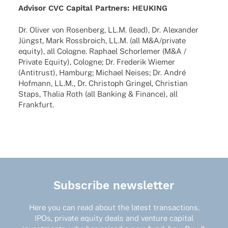
Advi­sor CVC Capi­tal Part­ners:
HEUKING
Dr. Oliver von Rosen­berg, LL.M. (lead), Dr. Alex­an­der
Jüngst, Mark Ross­broich, LL.M. (all M&A/private
equity), all Colo­gne. Raphael Schor­le­mer (M&A /
Private Equity), Colo­gne; Dr. Frede­rik Wiemer
(Anti­trust), Hamburg; Michael Neises; Dr. André
Hofmann, LL.M., Dr. Chris­toph Grin­gel, Chris­tian
Staps, Thalia Roth (all Banking & Finance), all
Frankfurt.
Subscribe newsletter
Here you can read about the latest transactions,
IPOs, private equity deals and venture capital