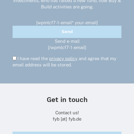
investments, who has raised a new fund, how Buy &
Build activities are going.
[wpmlcf7-1-email* your-email]
Send e-mail
[/wpmlcf7-1-email]
I have read the
privacy policy
and agree that my
email address will be stored.
Get in touch
Contact us!
fyb [at] fyb.de