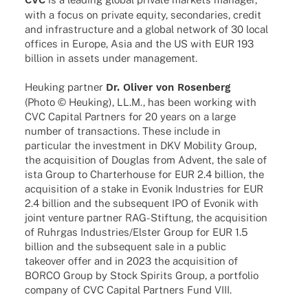
with a focus on private equity, secon­da­ries, credit
and infra­struc­ture and a global network of 30 local
offices in Europe, Asia and the US with EUR 193
billion in assets under management.
Heuking part­ner
Dr. Oliver von Rosenberg
(Photo © Heuking), LL.M., has been working with
CVC Capi­tal Part­ners for 20 years on a large
number of tran­sac­tions. These include in
parti­cu­lar the invest­ment in DKV Mobi­lity Group,
the acqui­si­tion of Douglas from Advent, the sale of
ista Group to Char­ter­house for EUR 2.4 billion, the
acqui­si­tion of a stake in Evonik Indus­tries for EUR
2.4 billion and the subse­quent IPO of Evonik with
joint venture part­ner RAG-Stif­­tung, the acqui­si­tion
of Ruhr­gas Industries/Elster Group for EUR 1.5
billion and the subse­quent sale in a public
take­over offer and in 2023 the acqui­si­tion of
BORCO Group by Stock Spirits Group, a port­fo­lio
company of CVC Capi­tal Part­ners Fund VIII.