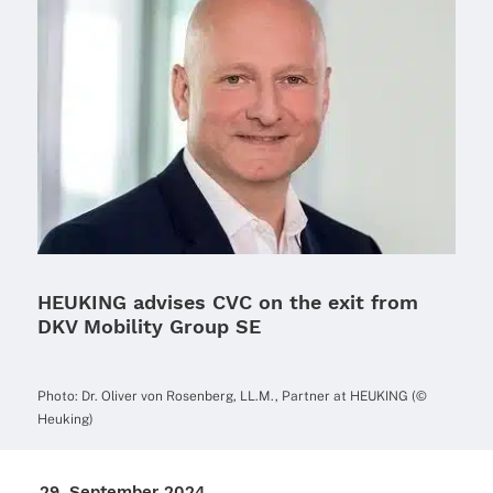
HEUKING advises CVC on the exit from
DKV Mobility Group SE
Photo: Dr. Oliver von Rosen­berg, LL.M., Part­ner at HEUKING (©
Heuking)
29. Septem­ber 2024