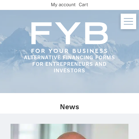
Skip
My account
Cart
to
content
ALTERNATIVE FINANCING FORMS
FOR ENTREPRENEURS AND
INVESTORS
News