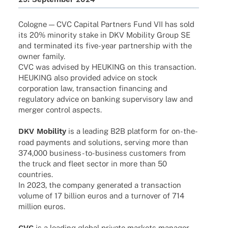
Colo­gne — CVC Capi­tal Part­ners Fund VII has sold
its 20% mino­rity stake in DKV Mobi­lity Group SE
and termi­na­ted its five-year part­ner­ship with the
owner family.
CVC was advi­sed by HEUKING on this transaction.
HEUKING also provi­ded advice on stock
corpo­ra­tion law, tran­sac­tion finan­cing and
regu­la­tory advice on banking super­vi­sory law and
merger control aspects.
DKV Mobi­lity
is a leading B2B plat­form for on-the-
road payments and solu­ti­ons, serving more than
374,000 busi­­ness-to-busi­­ness custo­mers from
the truck and fleet sector in more than 50
countries.
In 2023, the company gene­ra­ted a tran­sac­tion
volume of 17 billion euros and a turno­ver of 714
million euros.
CVC
is a leading global private markets mana­ger,