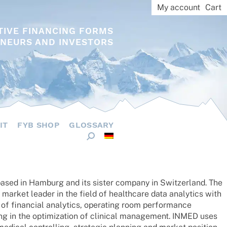
My account
Cart
TIVE FINANCING FORMS
NEURS AND INVESTORS
IT
FYB SHOP
GLOSSARY
based in Hamburg and its sister company in Switz­er­land. The
arket leader in the field of health­care data analy­tics with
of finan­cial analy­tics, opera­ting room perfor­mance
g in the opti­miza­tion of clini­cal manage­ment. INMED uses