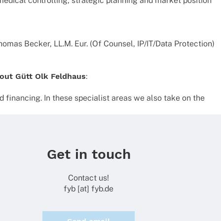
di­cal control­ling, stra­te­gic plan­ning and market posi­tion
omas Becker, LL.M. Eur. (Of Coun­sel, IP/IT/Data Protec­tion)
out Gütt Olk Feld­haus
:
finan­cing. In these specia­list areas we also take on the
Get in touch
Contact us!
fyb [at] fyb.de