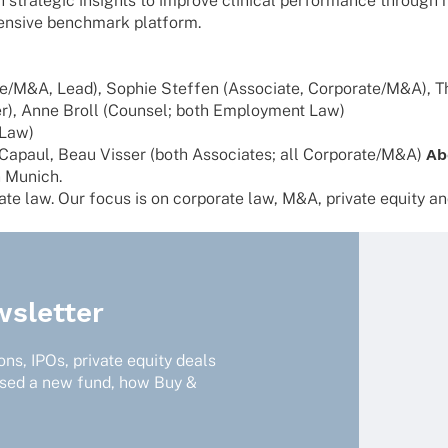
stra­te­gic insights to improve clini­cal perfor­mance through me
hen­sive bench­mark platform.
te/M&A, Lead), Sophie Stef­fen (Asso­ciate, Corporate/M&A), Th
r), Anne Broll (Coun­sel; both Employ­ment Law)
 Law)
na Capaul, Beau Visser (both Asso­cia­tes; all Corporate/M&A)
Ab
n Munich.
e law. Our focus is on corpo­rate law, M&A, private equity and 
sletter
ns, IPOs, private equity deals
ised a new fund, how Buy &