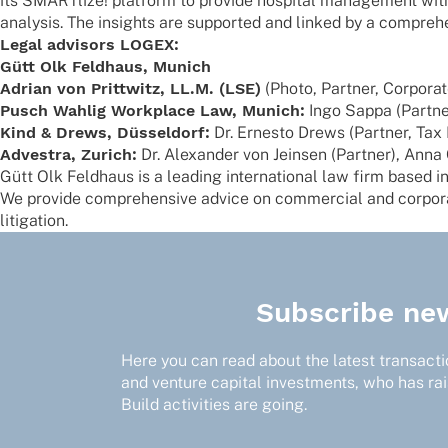
its SMART­lize! plat­form to provide hospi­tal manage­ment with 
analy­sis. The insights are supported and linked by a compre­
Legal advi­sors LOGEX:
Gütt Olk Feld­haus, Munich
Adrian von Prit­t­witz, LL.M. (LSE)
(Photo, Part­ner, Corpora
Pusch Wahlig Work­place Law, Munich:
Ingo Sappa (Part­ne
Kind & Drews, Düssel­dorf:
Dr. Ernesto Drews (Part­ner, Tax
Adves­tra, Zurich:
Dr. Alex­an­der von Jein­sen (Part­ner), An
Gütt Olk Feld­haus is a leading inter­na­tio­nal law firm based i
We provide compre­hen­sive advice on commer­cial and corpo­rat
litigation.
Subscribe new
Here you can read about the latest transactio
and venture capital investments, who has ra
Build activities are going.