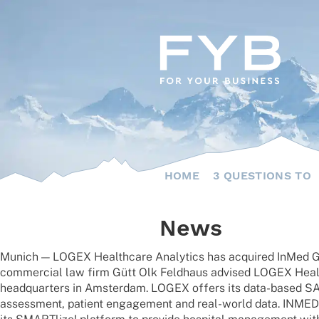
Skip
to
content
HOME
3 QUESTIONS TO
News
Munich — LOGEX Health­care Analy­tics has acqui­red InMed Gmb
commer­cial law firm Gütt Olk Feld­haus advi­sed LOGEX Health­
head­quar­ters in Amster­dam. LOGEX offers its data-based SAAS s
assess­ment, pati­ent enga­ge­ment and real-world data. INMED 