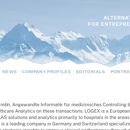
ALTERNA
FOR ENTREPRE
NEWS
COMPANY PROFILES
EDITORIALS
PORTRA
h, Ange­wandte Infor­ma­tik für medi­zi­ni­sches Control­ling 
care Analy­tics on these tran­sac­tions. LOGEX is a Euro­pean m
olu­ti­ons and analy­tics prima­rily to hospi­tals in the areas 
is a leading company in Germany and Switz­er­land specia­li­zin