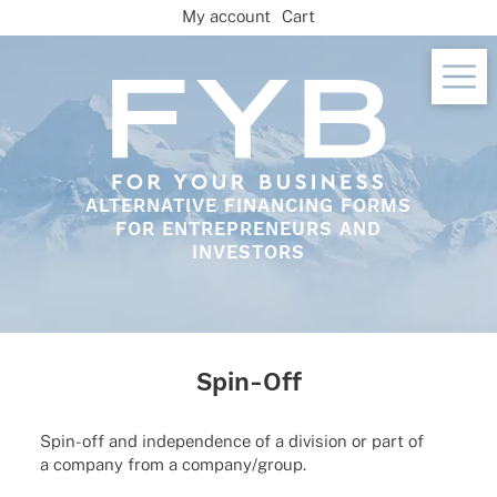
Skip
My account
Cart
to
content
ALTERNATIVE FINANCING FORMS
FOR ENTREPRENEURS AND
INVESTORS
Spin-Off
Spin-off and inde­pen­dence of a divi­sion or part of
a company from a company/group.