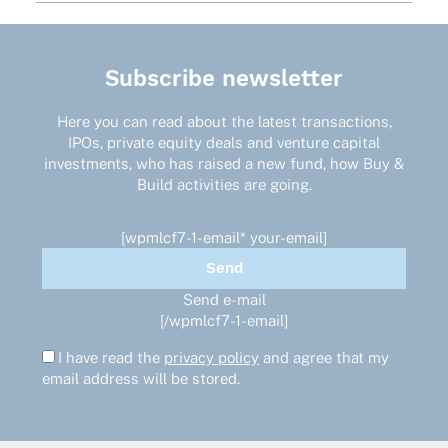
Subscribe newsletter
Here you can read about the latest transactions,
IPOs, private equity deals and venture capital
investments, who has raised a new fund, how Buy &
Build activities are going.
[wpmlcf7-1-email* your-email]
Send e-mail
[/wpmlcf7-1-email]
I have read the
privacy policy
and agree that my
email address will be stored.