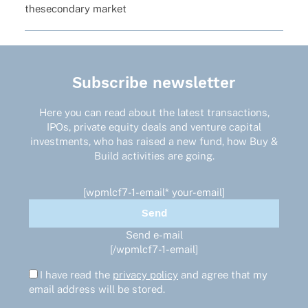
these­con­dary market
Subscribe newsletter
Here you can read about the latest transactions,
IPOs, private equity deals and venture capital
investments, who has raised a new fund, how Buy &
Build activities are going.
[wpmlcf7-1-email* your-email]
Send e-mail
[/wpmlcf7-1-email]
I have read the
privacy policy
and agree that my
email address will be stored.