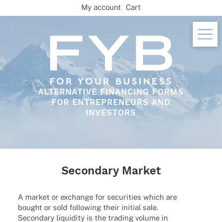
Skip
My account
Cart
to
content
ALTERNATIVE FINANCING FORMS
FOR ENTREPRENEURS AND
INVESTORS
Secondary Market
A market or exch­ange for secu­ri­ties which are
bought or sold follo­wing their initial sale.
Secon­dary liqui­dity is the trading volume in