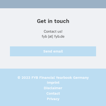
Get in touch
Contact us!
fyb [at] fyb.de
Send email
© 2023 FYB Financial Yearbook Germany
Imprint
Disclaimer
Contact
Privacy