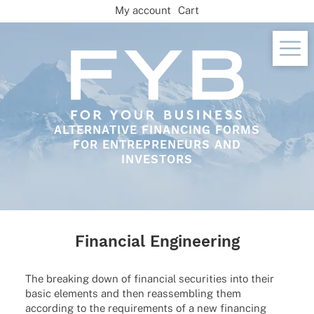
Skip
My account
Cart
to
content
ALTERNATIVE FINANCING FORMS
FOR ENTREPRENEURS AND
INVESTORS
Financial Engineering
The brea­king down of finan­cial secu­ri­ties into their
basic elements and then reas­sembling them
accor­ding to the requi­re­ments of a new finan­cing