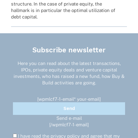
struc­ture. In the case of private equity, the
hall­mark is in parti­cu­lar the opti­mal utiliza­tion of
debt capital.
Subscribe newsletter
Here you can read about the latest transactions,
IPOs, private equity deals and venture capital
investments, who has raised a new fund, how Buy &
Build activities are going.
[wpmlcf7-1-email* your-email]
Send e-mail
[/wpmlcf7-1-email]
I have read the
privacy policy
and agree that my