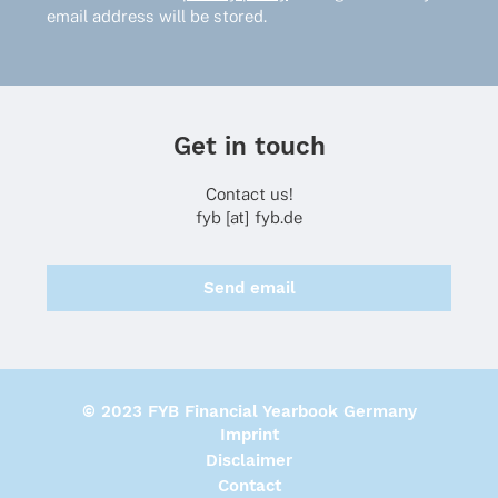
email address will be stored.
Get in touch
Contact us!
fyb [at] fyb.de
Send email
© 2023 FYB Financial Yearbook Germany
Imprint
Disclaimer
Contact