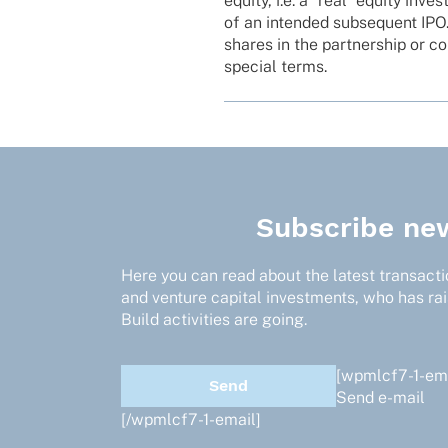
equity, i.e. a “real” equity inve
of an inten­ded subse­quent IPO
shares in the part­ner­ship or co
special terms.
Subscribe new
Here you can read about the latest transactio
and venture capital investments, who has ra
Build activities are going.
[wpmlcf7-1-ema
Send e-mail
[/wpmlcf7-1-email]