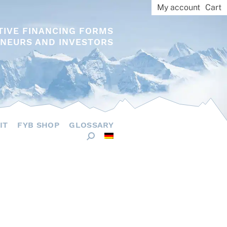
My account
Cart
TIVE FINANCING FORMS
NEURS AND INVESTORS
IT
FYB SHOP
GLOSSARY