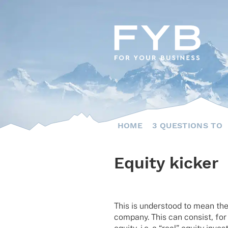
Skip
to
content
HOME
3 QUESTIONS TO
Equity kicker
This is unders­tood to mean the 
company. This can consist, for 