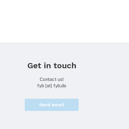
Get in touch
Contact us!
fyb [at] fyb.de
Send email