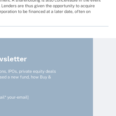
st­ment. A share­hol­ding is also conceiva­ble in the event
. Lenders are thus given the oppor­tu­nity to acquire
rpo­ra­tion to be finan­ced at a later date, often on
sletter
ns, IPOs, private equity deals
ised a new fund, how Buy &
il* your-email]