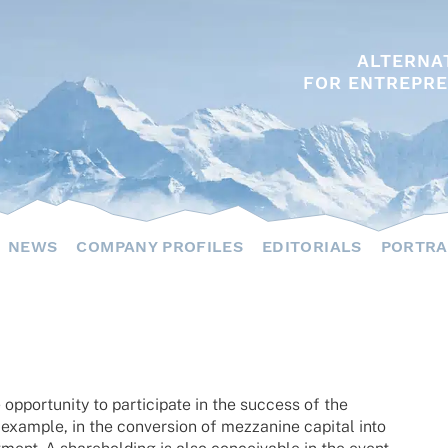
ALTERNA
FOR ENTREPRE
NEWS
COMPANY PROFILES
EDITORIALS
PORTRA
oppor­tu­nity to parti­ci­pate in the success of the
exam­ple, in the conver­sion of mezza­nine capi­tal into