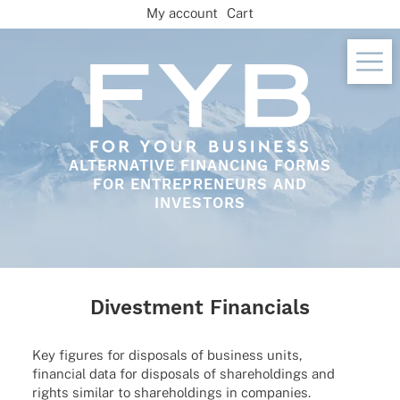
Skip
My account
Cart
to
content
ALTERNATIVE FINANCING FORMS
FOR ENTREPRENEURS AND
INVESTORS
Divestment Financials
Key figu­res for dispo­sals of busi­ness units,
finan­cial data for dispo­sals of share­hol­dings and
rights simi­lar to share­hol­dings in companies.