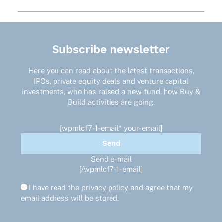
Subscribe newsletter
Here you can read about the latest transactions,
IPOs, private equity deals and venture capital
investments, who has raised a new fund, how Buy &
Build activities are going.
[wpmlcf7-1-email* your-email]
Send e-mail
[/wpmlcf7-1-email]
I have read the
privacy policy
and agree that my
email address will be stored.