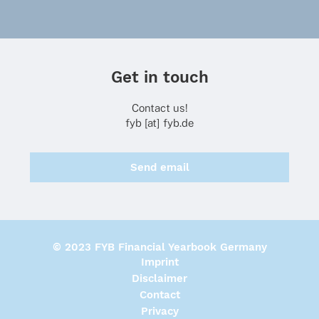
Get in touch
Contact us!
fyb [at] fyb.de
Send email
© 2023 FYB Financial Yearbook Germany
Imprint
Disclaimer
Contact
Privacy