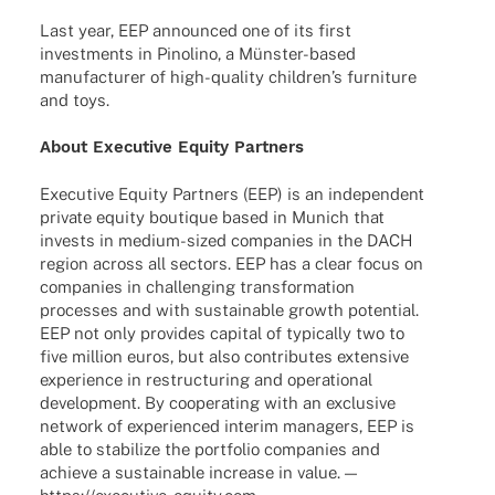
Last year, EEP announ­ced one of its first
invest­ments in Pino­lino, a Müns­­ter-based
manu­fac­tu­rer of high-quality child­ren’s furni­ture
and toys.
About Execu­tive Equity Partners
Execu­tive Equity Part­ners (EEP) is an inde­pen­dent
private equity boutique based in Munich that
invests in medium-sized compa­nies in the DACH
region across all sectors. EEP has a clear focus on
compa­nies in chal­len­ging trans­for­ma­tion
proces­ses and with sustainable growth poten­tial.
EEP not only provi­des capi­tal of typi­cally two to
five million euros, but also contri­bu­tes exten­sive
expe­ri­ence in restruc­tu­ring and opera­tio­nal
deve­lo­p­ment. By coope­ra­ting with an exclu­sive
network of expe­ri­en­ced inte­rim mana­gers, EEP is
able to stabi­lize the port­fo­lio compa­nies and
achieve a sustainable increase in value. —