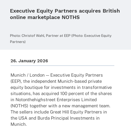
Executive Equity Partners acquires British
online marketplace NOTHS
Photo: Chris­tof Wahl, Part­ner at EEP (Photo: Execu­tive Equity
Partners)
26. Janu­ary 2026
Munich / London — Execu­tive Equity Part­ners
(EEP), the inde­pen­dent Munich-based private
equity boutique for invest­ments in trans­for­ma­tive
situa­tions, has acqui­red 100 percent of the shares
in Noton­the­high­street Enter­pri­ses Limi­ted
(NOTHS) toge­ther with a new manage­ment team.
The sellers include Great Hill Equity Part­ners in
the USA and Burda Prin­ci­pal Invest­ments in
Munich.