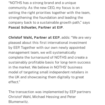
“NOTHS has a strong brand and a unique
commu­nity. As the new CEO, my focus is on
setting the right prio­ri­ties toge­ther with the team,
streng­thening the foun­da­tion and leading the
company back to a sustainable growth path,” says
Pascal Schus­ter, Part­ner at EIP
.
Chris­tof Wahl, Part­ner at EEP
, adds: “We are very
plea­sed about this first inter­na­tio­nal invest­ment
by EEP. Toge­ther with our own newly appoin­ted
manage­ment team, we will syste­ma­ti­cally
complete the turn­around of NOTHS and create a
sustain­ably profi­ta­ble basis for long-term success
in the market. We believe in NOTHS’ busi­ness
model of targe­ting small inde­pen­dent retail­ers in
the UK and show­ca­sing them digi­tally to great
effect.”
The tran­sac­tion was imple­men­ted by EEP part­ners
Chris­tof Wahl, Michael Hessing and Peter
Blumenwitz.