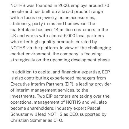
NOTHS was foun­ded in 2006, employs around 70
people and has built up a broad product range
with a focus on jewelry, home access­ories,
statio­nery, party items and home­wear. The
market­place has over 14 million custo­mers in the
UK and works with almost 6,000 local part­ners
who offer high-quality products cura­ted by
NOTHS via the plat­form. In view of the chal­len­ging
market envi­ron­ment, the company is focu­sing
stra­te­gi­cally on the upco­ming deve­lo­p­ment phase.
In addi­tion to capi­tal and finan­cing exper­tise, EEP
is also contri­bu­ting expe­ri­en­ced mana­gers from
Execu­tive Inte­rim Part­ners (EIP), a leading provi­der
of inte­rim manage­ment services, to the
invest­ments. Two EIP part­ners are taking over the
opera­tio­nal manage­ment of NOTHS and will also
become share­hol­ders: indus­try expert Pascal
Schus­ter will lead NOTHS as CEO, supported by
Chris­tian Sommer as CFO.