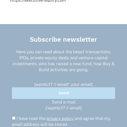
https://executive-equity.com
Subscribe newsletter
Here you can read about the latest transactions,
IPOs, private equity deals and venture capital
investments, who has raised a new fund, how Buy &
Build activities are going.
[wpmlcf7-1-email* your-email]
Send e-mail
[/wpmlcf7-1-email]
I have read the
privacy policy
and agree that my
email address will be stored.