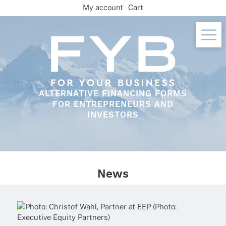
Skip
My account
Cart
to
content
ALTERNATIVE FINANCING FORMS
FOR ENTREPRENEURS AND
INVESTORS
News