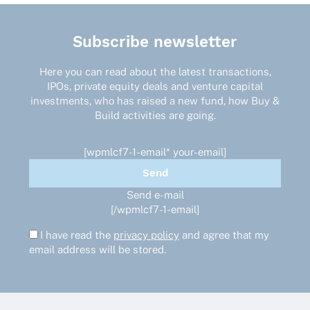
Subscribe newsletter
Here you can read about the latest transactions,
IPOs, private equity deals and venture capital
investments, who has raised a new fund, how Buy &
Build activities are going.
[wpmlcf7-1-email* your-email]
Send e-mail
[/wpmlcf7-1-email]
I have read the
privacy policy
and agree that my
email address will be stored.