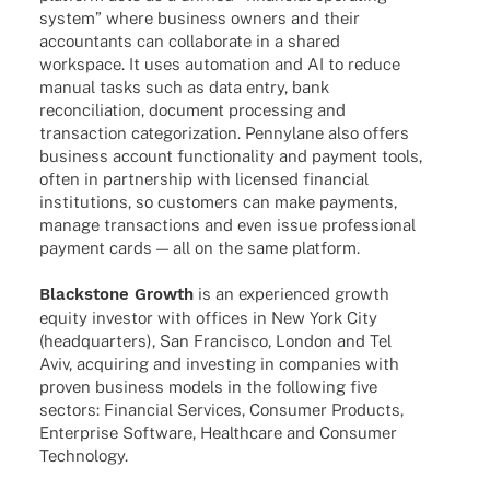
system” where busi­ness owners and their
accoun­tants can colla­bo­rate in a shared
workspace. It uses auto­ma­tion and AI to reduce
manual tasks such as data entry, bank
recon­ci­lia­tion, docu­ment proces­sing and
tran­sac­tion cate­go­riza­tion. Pennylane also offers
busi­ness account func­tion­a­lity and payment tools,
often in part­ner­ship with licen­sed finan­cial
insti­tu­ti­ons, so custo­mers can make payments,
manage tran­sac­tions and even issue profes­sio­nal
payment cards — all on the same platform.
Blackstone Growth
is an expe­ri­en­ced growth
equity inves­tor with offices in New York City
(head­quar­ters), San Fran­cisco, London and Tel
Aviv, acqui­ring and inves­t­ing in compa­nies with
proven busi­ness models in the follo­wing five
sectors: Finan­cial Services, Consu­mer Products,
Enter­prise Soft­ware, Health­care and Consu­mer
Technology.