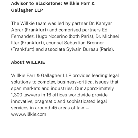
Advi­sor to Blackstone: Will­kie Farr &
Gallag­her LLP
The Will­kie team was led by part­ner Dr. Kamyar
Abrar (Frank­furt) and compri­sed part­ners Ed
Fernan­dez, Hugo Noce­rino (both Paris), Dr. Michael
Ilter (Frank­furt), coun­sel Sebas­tian Bren­ner
(Frank­furt) and asso­ciate Sylvain Bureau (Paris).
About WILLKIE
Will­kie Farr & Gallag­her LLP provi­des leading legal
solu­ti­ons to complex, busi­­ness-criti­­cal issues that
span markets and indus­tries. Our appro­xi­m­ately
1,300 lawy­ers in 16 offices world­wide provide
inno­va­tive, prag­ma­tic and sophisti­ca­ted legal
services in around 45 areas of law. —
www.willkie.com