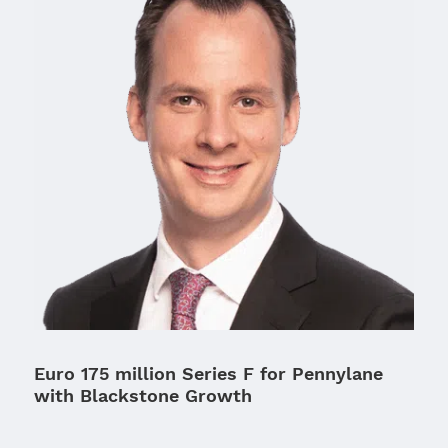
Euro 175 million Series F for Pennylane
with Blackstone Growth