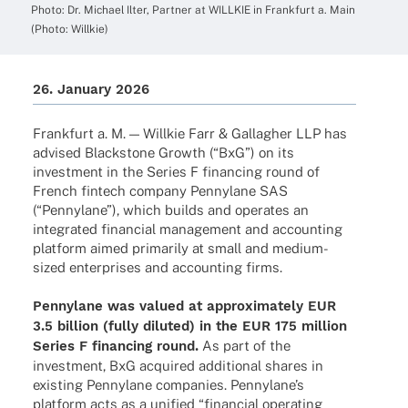
Photo: Dr. Michael Ilter, Part­ner at WILLKIE in Frank­furt a. Main
(Photo: Willkie)
26. Janu­ary 2026
Frank­furt a. M. — Will­kie Farr & Gallag­her LLP has
advi­sed Blackstone Growth (“BxG”) on its
invest­ment in the Series F finan­cing round of
French fintech company Pennylane SAS
(“Pennylane”), which builds and opera­tes an
inte­gra­ted finan­cial manage­ment and accoun­ting
plat­form aimed prima­rily at small and medium-
sized enter­pri­ses and accoun­ting firms.
Pennylane was valued at appro­xi­m­ately EUR
3.5 billion (fully diluted) in the EUR 175 million
Series F finan­cing round.
As part of the
invest­ment, BxG acqui­red addi­tio­nal shares in
exis­ting Pennylane compa­nies. Pennylan­e’s
plat­form acts as a unified “finan­cial opera­ting