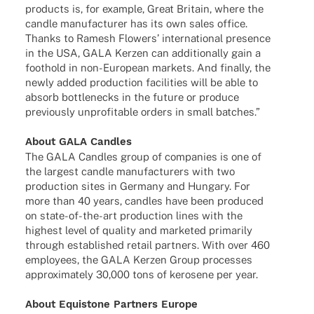
products is, for exam­ple, Great Britain, where the
candle manu­fac­tu­rer has its own sales office.
Thanks to Ramesh Flowers’ inter­na­tio­nal presence
in the USA, GALA Kerzen can addi­tio­nally gain a
foot­hold in non-Euro­­pean markets. And finally, the
newly added produc­tion faci­li­ties will be able to
absorb bott­len­ecks in the future or produce
previously unpro­fi­ta­ble orders in small batches.”
About GALA Candles
The GALA Cand­les group of compa­nies is one of
the largest candle manu­fac­tu­r­ers with two
produc­tion sites in Germany and Hungary. For
more than 40 years, cand­les have been produ­ced
on state-of-the-art produc­tion lines with the
highest level of quality and marke­ted prima­rily
through estab­lished retail part­ners. With over 460
employees, the GALA Kerzen Group proces­ses
appro­xi­m­ately 30,000 tons of kero­sene per year.
About Equis­tone Part­ners Europe