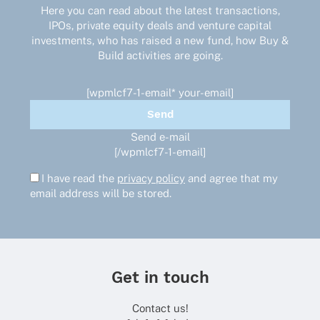
Here you can read about the latest transactions,
IPOs, private equity deals and venture capital
investments, who has raised a new fund, how Buy &
Build activities are going.
[wpmlcf7-1-email* your-email]
Send e-mail
[/wpmlcf7-1-email]
I have read the
privacy policy
and agree that my
email address will be stored.
Get in touch
Contact us!