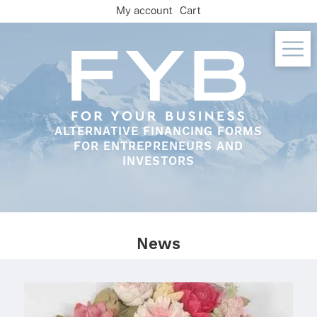
Skip
My account
Cart
to
content
ALTERNATIVE FINANCING FORMS
FOR ENTREPRENEURS AND
INVESTORS
News