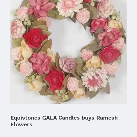
Equistones GALA Candles buys Ramesh
Flowers