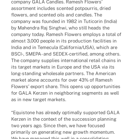
company GALA Cand­les. Ramesh Flowers’
assort­ment includes scen­ted potpour­ris, dried
flowers, and scen­ted oils and cand­les. The
company was foun­ded in 1982 in Tuti­co­rin (India)
by Mahen­dra Raj Singhwi, who still heads the
company today. Ramesh Flowers employs a total of
almost 3,000 people in its produc­tion faci­li­ties in
India and in Teme­cula (California/USA), which are
BSCI‑, SMEPA- and SEDEX-certi­­fied, among others.
The company supplies inter­na­tio­nal retail chains in
its target markets in Europe and the USA via its
long-stan­­ding whole­sale part­ners. The Ameri­can
market alone accounts for over 43% of Ramesh
Flowers’ export share. This opens up oppor­tu­ni­ties
for GALA Kerzen in neigh­bor­ing segments as well
as in new target markets.
“Equis­tone has alre­ady opti­mally supported GALA
Kerzen in the context of the succes­sion plan­ning
two years ago. Since then, we have focu­sed
prima­rily on gene­ra­ting new growth momen­tum.
We have mana­ged this well in a conso­li­da­ting