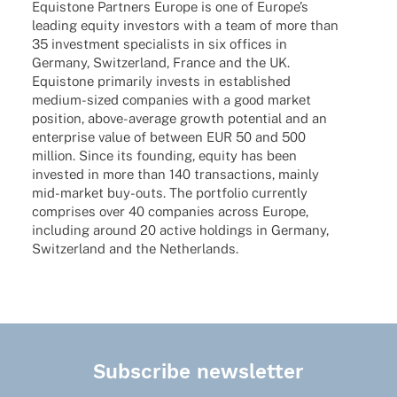
Equis­tone Part­ners Europe is one of Euro­pe’s
leading equity inves­tors with a team of more than
35 invest­ment specia­lists in six offices in
Germany, Switz­er­land, France and the UK.
Equis­tone prima­rily invests in estab­lished
medium-sized compa­nies with a good market
posi­tion, above-average growth poten­tial and an
enter­prise value of between EUR 50 and 500
million. Since its foun­ding, equity has been
inves­ted in more than 140 tran­sac­tions, mainly
mid-market buy-outs. The port­fo­lio curr­ently
compri­ses over 40 compa­nies across Europe,
inclu­ding around 20 active holdings in Germany,
Switz­er­land and the Netherlands.
Subscribe newsletter