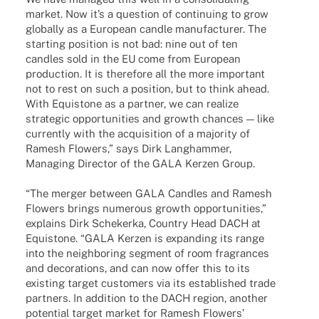
market. Now it’s a ques­tion of conti­nuing to grow
globally as a Euro­pean candle manu­fac­tu­rer. The
start­ing posi­tion is not bad: nine out of ten
cand­les sold in the EU come from Euro­pean
produc­tion. It is ther­e­fore all the more important
not to rest on such a posi­tion, but to think ahead.
With Equis­tone as a part­ner, we can realize
stra­te­gic oppor­tu­ni­ties and growth chan­ces — like
curr­ently with the acqui­si­tion of a majo­rity of
Ramesh Flowers,” says Dirk Lang­ham­mer,
Mana­ging Direc­tor of the GALA Kerzen Group.
“The merger between GALA Cand­les and Ramesh
Flowers brings nume­rous growth oppor­tu­ni­ties,”
explains Dirk Sche­kerka, Coun­try Head DACH at
Equis­tone. “GALA Kerzen is expan­ding its range
into the neigh­bor­ing segment of room fragran­ces
and deco­ra­ti­ons, and can now offer this to its
exis­ting target custo­mers via its estab­lished trade
part­ners. In addi­tion to the DACH region, another
poten­tial target market for Ramesh Flowers’