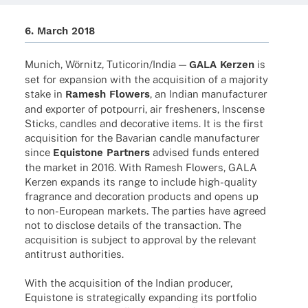
6. March 2018
Munich, Wörnitz, Tuticorin/India —
GALA Kerzen
is
set for expan­sion with the acqui­si­tion of a majo­rity
stake in
Ramesh Flowers
, an Indian manu­fac­tu­rer
and exporter of potpourri, air fres­he­ners, Inscense
Sticks, cand­les and deco­ra­tive items. It is the first
acqui­si­tion for the Bava­rian candle manu­fac­tu­rer
since
Equis­tone Part­ners
advi­sed funds ente­red
the market in 2016. With Ramesh Flowers, GALA
Kerzen expands its range to include high-quality
fragrance and deco­ra­tion products and opens up
to non-Euro­­pean markets. The parties have agreed
not to disc­lose details of the tran­sac­tion. The
acqui­si­tion is subject to appr­oval by the rele­vant
anti­trust authorities.
With the acqui­si­tion of the Indian produ­cer,
Equis­tone is stra­te­gi­cally expan­ding its port­fo­lio