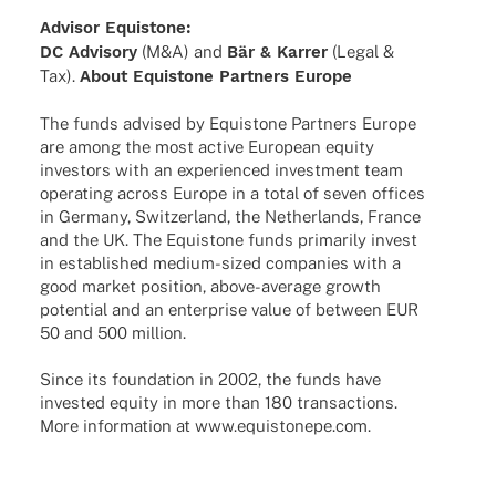
Advi­sor Equistone:
DC Advi­sory
(M&A) and
Bär & Karrer
(Legal &
Tax).
About Equis­tone Part­ners Europe
The funds advi­sed by Equis­tone Part­ners Europe
are among the most active Euro­pean equity
inves­tors with an expe­ri­en­ced invest­ment team
opera­ting across Europe in a total of seven offices
in Germany, Switz­er­land, the Nether­lands, France
and the UK. The Equis­tone funds prima­rily invest
in estab­lished medium-sized compa­nies with a
good market posi­tion, above-average growth
poten­tial and an enter­prise value of between EUR
50 and 500 million.
Since its foun­da­tion in 2002, the funds have
inves­ted equity in more than 180 tran­sac­tions.
More infor­ma­tion at www.equistonepe.com.