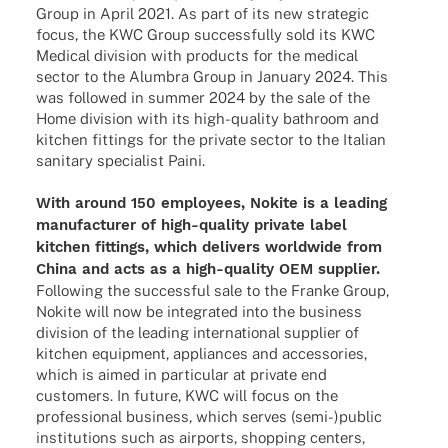
Group in April 2021. As part of its new stra­te­gic
focus, the KWC Group successfully sold its KWC
Medi­cal divi­sion with products for the medi­cal
sector to the Alum­bra Group in Janu­ary 2024. This
was follo­wed in summer 2024 by the sale of the
Home divi­sion with its high-quality bath­room and
kitchen fittings for the private sector to the Italian
sani­tary specia­list Paini.
With around 150 employees, Nokite is a leading
manu­fac­tu­rer of high-quality private label
kitchen fittings, which deli­vers world­wide from
China and acts as a high-quality OEM supplier.
Follo­wing the successful sale to the Franke Group,
Nokite will now be inte­gra­ted into the busi­ness
divi­sion of the leading inter­na­tio­nal supplier of
kitchen equip­ment, appli­ances and access­ories,
which is aimed in parti­cu­lar at private end
custo­mers. In future, KWC will focus on the
profes­sio­nal busi­ness, which serves (semi-)public
insti­tu­ti­ons such as airports, shop­ping centers,