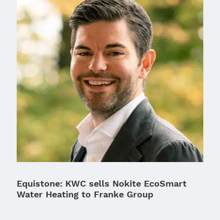
Equistone: KWC sells Nokite EcoSmart
Water Heating to Franke Group