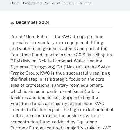
Photo: David Zahnd, Part­ner at Equis­tone, Munich
5. Decem­ber 2024
Zurich/ Unter­kulm — The KWC Group, premium
specia­list for sani­tary room equip­ment, fittings
and water manage­ment systems and part of the
Equis­tone Funds port­fo­lio since 2021, is selling its
OEM divi­sion, Nokite EcoSmart Water Heating
Systems (Guang­dong) Co. (“Nokite”), to the Swiss
Franke Group. KWC is thus successfully reali­zing
the final step in its stra­te­gic focus on the core
area of profes­sio­nal sani­tary room equip­ment,
which is aimed in parti­cu­lar at (semi-)public
faci­li­ties and busi­nesses. Supported by the
Equis­tone funds as majo­rity share­hol­der, KWC
intends to further exploit the high market poten­tial
in this area and expand the busi­ness with full
concen­tra­tion. Funds advi­sed by Equis­tone
Part­ners Europe acqui­red a majo­rity stake in KWC