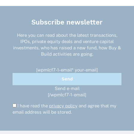
Subscribe newsletter
Here you can read about the latest transactions,
IPOs, private equity deals and venture capital
investments, who has raised a new fund, how Buy &
Build activities are going.
[wpmlcf7-1-email* your-email]
Send e-mail
[/wpmlcf7-1-email]
I have read the
privacy policy
and agree that my
email address will be stored.