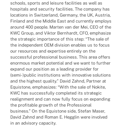
schools, sports and leisure faci­li­ties as well as
hospi­tals and secu­rity faci­li­ties. The company has
loca­ti­ons in Switz­er­land, Germany, the UK, Austria,
Finland and the Middle East and curr­ently employs
around 400 people. Marten van der Mei, CEO of the
KWC Group, and Viktor Bern­hardt, CFO, empha­size
the stra­te­gic importance of this step: “The sale of
the inde­pen­dent OEM divi­sion enables us to focus
our resour­ces and exper­tise enti­rely on the
successful profes­sio­nal busi­ness. This area offers
enorm­ous market poten­tial and we want to further
expand our posi­tion as a leading provi­der for
(semi-)public insti­tu­ti­ons with inno­va­tive solu­ti­ons
and the highest quality.” David Zahnd, Part­ner at
Equis­tone, empha­si­zes: “With the sale of Nokite,
KWC has successfully comple­ted its stra­te­gic
realignment and can now fully focus on expan­ding
the profi­ta­ble growth of the Profes­sio­nal
busi­ness.” On the Equis­tone side, Stefan Maser,
David Zahnd and Roman E. Hegglin were invol­ved
in an advi­sory capacity.