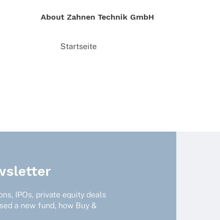
About Zahnen Tech­nik GmbH
Start­seite
sletter
ns, IPOs, private equity deals
ised a new fund, how Buy &