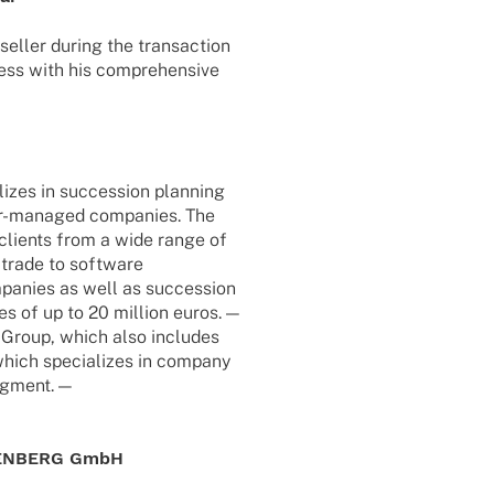
seller during the tran­sac­tion
ess with his compre­hen­sive
i­zes in succes­sion plan­ning
r-mana­­ged compa­nies. The
 clients from a wide range of
 trade to soft­ware
mpa­nies as well as succes­sion
mes of up to 20 million euros. —
ra Group, which also includes
hich specia­li­zes in company
segment. —
UDENBERG GmbH