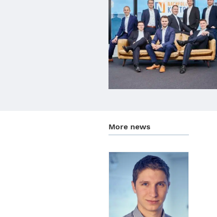
More news