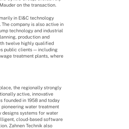
 Mauder on the transaction.
ma­rily in EI&C tech­no­logy
y). The company is also active in
ump tech­no­logy and indus­trial
lan­ning, produc­tion and
ith twelve highly quali­fied
s public clients — inclu­ding
sewage treat­ment plants, where
lace, the regio­nally stron­gly
­nally active, inno­va­tive
 foun­ded in 1958 and today
r pionee­ring water treat­ment
ny designs systems for water
l­li­gent, cloud-based soft­ware
ion. Zahnen Tech­nik also