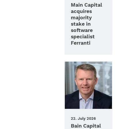
Main Capital
acquires
majority
stake in
software
specialist
Ferranti
22. July 2026
Bain Capital