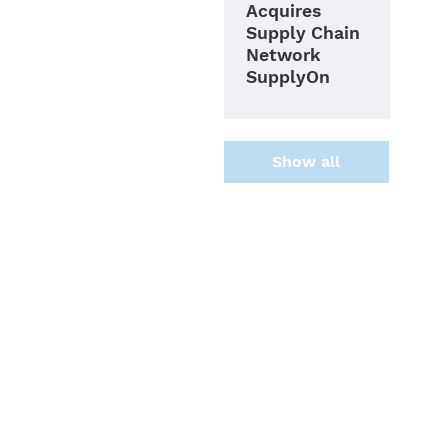
Acquires
Supply Chain
Network
SupplyOn
Show all