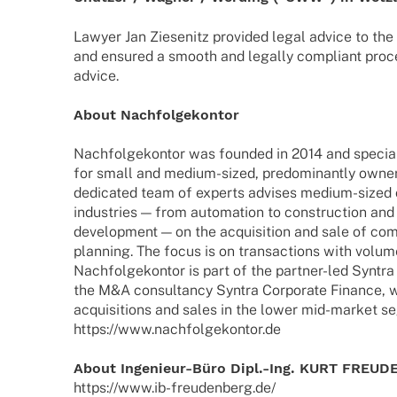
Lawyer Jan Ziese­nitz provi­ded legal advice to the 
and ensu­red a smooth and legally compli­ant proc
advice.
About Nach­fol­ge­kon­tor
Nach­fol­ge­kon­tor was foun­ded in 2014 and specia­l
for small and medium-sized, predo­mi­nantly owne
dedi­ca­ted team of experts advi­ses medium-sized
indus­tries — from auto­ma­tion to cons­truc­tion and
deve­lo­p­ment — on the acqui­si­tion and sale of co
plan­ning. The focus is on tran­sac­tions with volu­
Nach­fol­ge­kon­tor is part of the part­­ner-led Synt
the M&A consul­tancy Syntra Corpo­rate Finance, w
acqui­si­ti­ons and sales in the lower mid-market 
https://www.nachfolgekontor.de
About Inge­­nieur-Büro Dipl.-Ing. KURT FRE
https://www.ib-freudenberg.de/