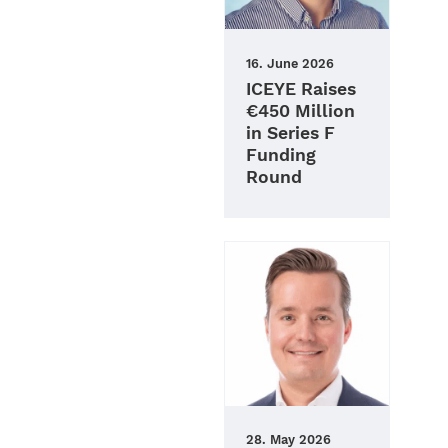
16. June 2026
ICEYE Raises
€450 Million
in Series F
Funding
Round
28. May 2026