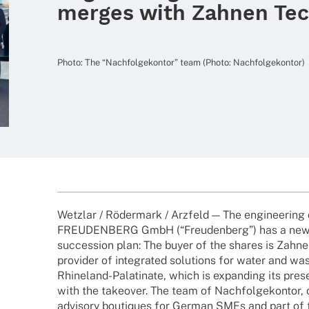
merges with Zahnen Tec
Photo: The “Nach­fol­ge­kon­tor” team (Photo: Nachfolgekontor)
Wetz­lar / Röder­mark / Arzfeld — The engi­nee­ring
FREUDENBERG GmbH (“Freu­den­berg”) has a new 
succes­sion plan: The buyer of the shares is Zahn
provi­der of inte­gra­ted solu­ti­ons for water and w
Rhine­­land-Pala­­ti­­nate, which is expan­ding its p
with the take­over. The team of Nach­fol­ge­kon­tor
advi­sory bouti­ques for German SMEs and part of t