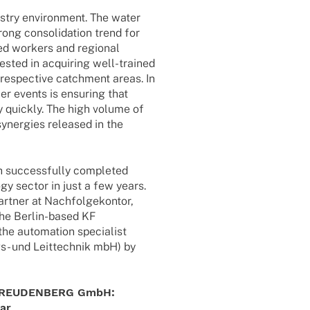
s­try envi­ron­ment. The water
rong conso­li­da­tion trend for
­led workers and regio­nal
s­ted in acqui­ring well-trai­­ned
respec­tive catch­ment areas. In
er events is ensu­ring that
y quickly. The high volume of
 syner­gies released in the
fth successfully comple­ted
ogy sector in just a few years.
­ner at Nach­fol­ge­kon­tor,
the Berlin-based KF
e auto­ma­tion specia­list
ngs- und Leit­tech­nik mbH) by
RT FREUDENBERG GmbH:
lar