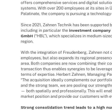
offers compre­hen­sive services and digi­tal solu­ti­o
systems. With over 200 employees at its sites in Üt
Pala­­ti­­nate, the company is pursuing a tech­­no­­lo
Since 2021, Zahnen Tech­nik has been supported by a
inclu­ding in parti­cu­lar the
invest­ment company H
GmbH
(“HBL”), which specia­li­zes in medium-siz
region.
With the inte­gra­tion of Freu­den­berg, Zahnen not o
employees, but also expands its regio­nal presenc
area. Both compa­nies are now combi­ning their co
tran­sac­tion thus enables syner­gies to be lever­a­g
terms of exper­tise. Herbert Zahnen, Mana­ging Pa
“The acqui­si­tion ideally comple­ments our port­fo­lio
and the strong team, we are pooling our strengths
— both spati­ally and profes­sio­nally. This will en
market posi­tion and provide our custo­mers with 
Strong conso­li­da­tion trend leads to a high 