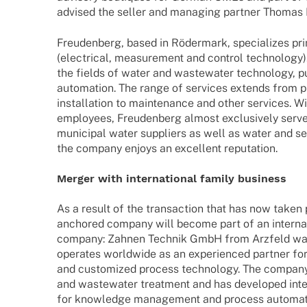
advi­sed the seller and mana­ging part­ner Thomas
Freu­den­berg, based in Röder­mark, specia­li­zes pri
(elec­tri­cal, measu­re­ment and control tech­no­log
the fields of water and waste­wa­ter tech­no­logy, p
auto­ma­tion. The range of services extends from p
instal­la­tion to main­ten­ance and other services. W
employees, Freu­den­berg almost exclu­si­vely serve
muni­ci­pal water suppli­ers as well as water and 
the company enjoys an excel­lent reputation.
Merger with inter­na­tio­nal family business
As a result of the tran­sac­tion that has now taken p
ancho­red company will become part of an inter­na­tio
company: Zahnen Tech­nik GmbH from Arzfeld was
opera­tes world­wide as an expe­ri­en­ced part­ner fo
and custo­mi­zed process tech­no­logy. The compa
and waste­wa­ter treat­ment and has deve­lo­ped inte
for know­ledge manage­ment and process auto­ma­t