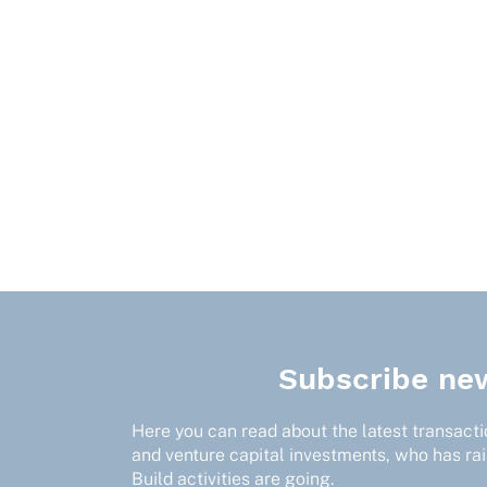
Subscribe new
Here you can read about the latest transactio
and venture capital investments, who has ra
Build activities are going.