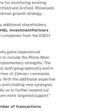
ns for moni­to­ring exis­ting
tfeld and Arzfeld, Rhine­­land-
gy-driven growth strategy.
ddi­tio­nal share­hol­ders,
BL Invest­ment­Part­ners
ed compa­nies from the DACH
nly gains expe­ri­en­ced
e to include the Rhine-Main
mple­men­tary strengths. The
ed, both geogra­phi­cally and in
rt­ner of Zahnen, comm­ents:
. With the addi­tio­nal exper­tise
 and crea­ting new syner­gies
able us to further expand our
even more targe­ted support.”
number of transactions