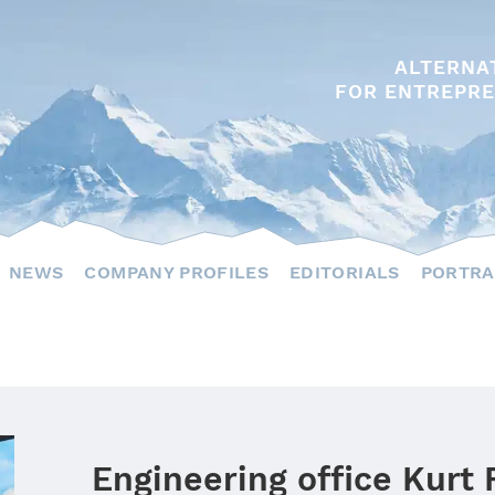
ALTERNA
FOR ENTREPRE
NEWS
COMPANY PROFILES
EDITORIALS
PORTRA
Engineering office Kurt