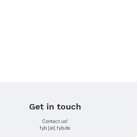
Get in touch
Contact us!
fyb [at] fyb.de