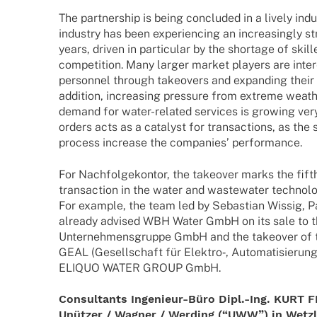
The part­ner­ship is being concluded in a lively indu
indus­try has been expe­ri­en­cing an incre­asingly st
years, driven in parti­cu­lar by the shortage of skil
compe­ti­tion. Many larger market play­ers are inte­re
person­nel through take­overs and expan­ding their 
addi­tion, incre­asing pres­sure from extreme weath
demand for water-rela­­ted services is growing ver
orders acts as a cata­lyst for tran­sac­tions, as the
process increase the compa­nies’ performance.
For Nach­fol­ge­kon­tor, the take­over marks the fi
tran­sac­tion in the water and waste­wa­ter tech­no­l
For exam­ple, the team led by Sebas­tian Wissig, Part
alre­ady advi­sed WBH Water GmbH on its sale to 
Unter­neh­mens­gruppe GmbH and the take­over of th
GEAL (Gesell­schaft für Elektro‑, Auto­­ma­­ti­­sie­ru
ELIQUO WATER GROUP GmbH.
Consul­tants Inge­­nieur-Büro Dipl.-Ing. KU
Unüt­zer / Wagner / Werding (“UWW”) in Wetz