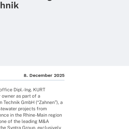
hnik
8. Decem­ber 2025
 office Dipl.-Ing. KURT
owner as part of a
en Tech­nik GmbH (“Zahnen”), a
aste­wa­ter projects from
resence in the Rhine-Main region
, one of the leading M&A
he Syntra Group, exclu­si­vely