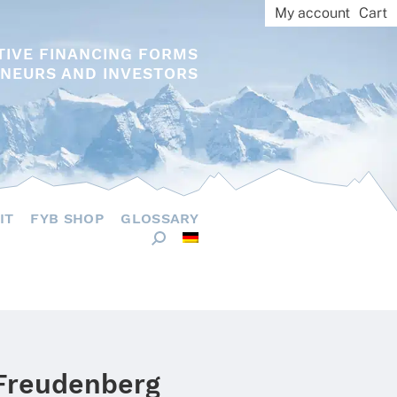
My account
Cart
TIVE FINANCING FORMS
NEURS AND INVESTORS
IT
FYB SHOP
GLOSSARY
 Freudenberg