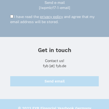
Send e-mail
[/wpmlcf7-1-email]
I have read the
privacy policy
and agree that my
email address will be stored.
Get in touch
Contact us!
fyb [at] fyb.de
Send email
© 2023 FYB Financial Yearbook Germany