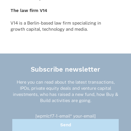
The law firm V14
V14 is a Berlin-based law firm specia­li­zing in
growth capi­tal, tech­no­logy and media.
Subscribe newsletter
Here you can read about the latest transactions,
IPOs, private equity deals and venture capital
investments, who has raised a new fund, how Buy &
Build activities are going.
[wpmlcf7-1-email* your-email]