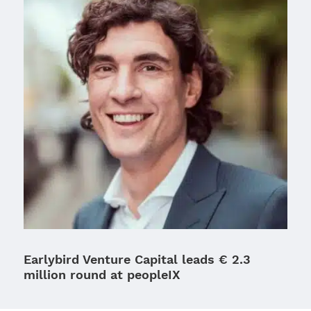
Earlybird Venture Capital leads € 2.3
million round at peopleIX