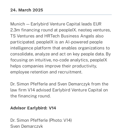
24. March 2025
Munich — Early­bird Venture Capi­tal leads EUR
2.3m finan­cing round at peop­leIX. neoteq ventures,
TS Ventures and HRTech Busi­ness Angels also
parti­ci­pa­ted. peop­leIX is an AI-powered people
intel­li­gence plat­form that enables orga­niza­ti­ons to
conso­li­date, analyze and act on key people data. By
focu­sing on intui­tive, no-code analy­tics, peop­leIX
helps compa­nies improve their produc­ti­vity,
employee reten­tion and recruitment.
Dr. Simon Pfef­ferle and Sven Demar­c­zyk from the
law firm V14 advi­sed Early­bird Venture Capi­tal on
the finan­cing round.
Advi­sor Early­bird: V14
Dr. Simon Pfef­ferle (Photo: V14)
Sven Demarczyk