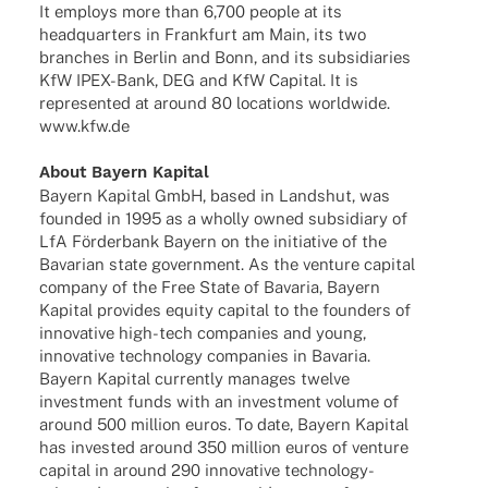
It employs more than 6,700 people at its
head­quar­ters in Frank­furt am Main, its two
bran­ches in Berlin and Bonn, and its subsi­dia­ries
KfW IPEX-Bank, DEG and KfW Capi­tal. It is
repre­sen­ted at around 80 loca­ti­ons world­wide.
www.kfw.de
About Bayern Kapital
Bayern Kapi­tal GmbH, based in Lands­hut, was
foun­ded in 1995 as a wholly owned subsi­diary of
LfA Förder­bank Bayern on the initia­tive of the
Bava­rian state govern­ment. As the venture capi­tal
company of the Free State of Bava­ria, Bayern
Kapi­tal provi­des equity capi­tal to the foun­ders of
inno­va­tive high-tech compa­nies and young,
inno­va­tive tech­no­logy compa­nies in Bava­ria.
Bayern Kapi­tal curr­ently mana­ges twelve
invest­ment funds with an invest­ment volume of
around 500 million euros. To date, Bayern Kapi­tal
has inves­ted around 350 million euros of venture
capi­tal in around 290 inno­va­tive tech­­no­­logy-