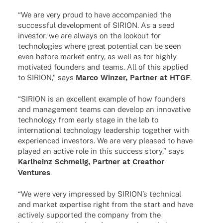
“We are very proud to have accom­pa­nied the
successful deve­lo­p­ment of SIRION. As a seed
inves­tor, we are always on the lookout for
tech­no­lo­gies where great poten­tial can be seen
even before market entry, as well as for highly
moti­va­ted foun­ders and teams. All of this applied
to SIRION,” says
Marco Winzer, Part­ner at HTGF
.
“SIRION is an excel­lent exam­ple of how foun­ders
and manage­ment teams can deve­lop an inno­va­tive
tech­no­logy from early stage in the lab to
inter­na­tio­nal tech­no­logy leader­ship toge­ther with
expe­ri­en­ced inves­tors. We are very plea­sed to have
played an active role in this success story,” says
Karl­heinz Schme­lig, Part­ner at Crea­thor
Ventures
.
“We were very impres­sed by SIRI­ON’s tech­ni­cal
and market exper­tise right from the start and have
actively supported the company from the