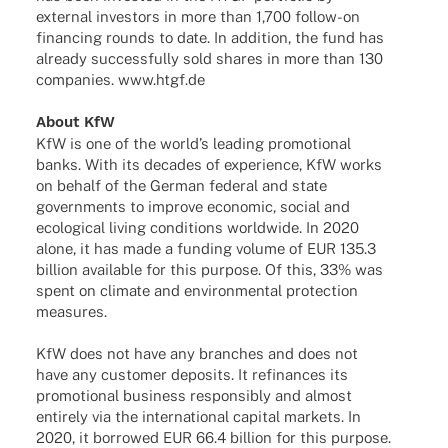
exter­nal inves­tors in more than 1,700 follow-on
finan­cing rounds to date. In addi­tion, the fund has
alre­ady successfully sold shares in more than 130
compa­nies. www.htgf.de
About KfW
KfW is one of the worl­d’s leading promo­tio­nal
banks. With its deca­des of expe­ri­ence, KfW works
on behalf of the German fede­ral and state
govern­ments to improve econo­mic, social and
ecolo­gi­cal living condi­ti­ons world­wide. In 2020
alone, it has made a funding volume of EUR 135.3
billion available for this purpose. Of this, 33% was
spent on climate and envi­ron­men­tal protec­tion
measures.
KfW does not have any bran­ches and does not
have any custo­mer depo­sits. It refi­nan­ces its
promo­tio­nal busi­ness respon­si­bly and almost
enti­rely via the inter­na­tio­nal capi­tal markets. In
2020, it borro­wed EUR 66.4 billion for this purpose.