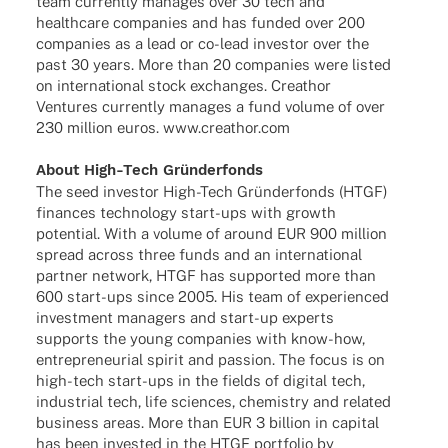
team curr­ently mana­ges over 30 tech and
health­care compa­nies and has funded over 200
compa­nies as a lead or co-lead inves­tor over the
past 30 years. More than 20 compa­nies were listed
on inter­na­tio­nal stock exch­an­ges. Crea­thor
Ventures curr­ently mana­ges a fund volume of over
230 million euros. www.creathor.com
About High-Tech Gründerfonds
The seed inves­tor High-Tech Grün­der­fonds (HTGF)
finan­ces tech­no­logy start-ups with growth
poten­tial. With a volume of around EUR 900 million
spread across three funds and an inter­na­tio­nal
part­ner network, HTGF has supported more than
600 start-ups since 2005. His team of expe­ri­en­ced
invest­ment mana­gers and start-up experts
supports the young compa­nies with know-how,
entre­pre­neu­rial spirit and passion. The focus is on
high-tech start-ups in the fields of digi­tal tech,
indus­trial tech, life scien­ces, chemis­try and rela­ted
busi­ness areas. More than EUR 3 billion in capi­tal
has been inves­ted in the HTGF port­fo­lio by