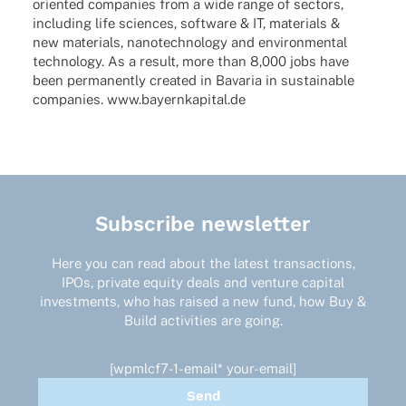
orien­­ted compa­nies from a wide range of sectors,
inclu­ding life scien­ces, soft­ware & IT, mate­ri­als &
new mate­ri­als, nano­tech­no­logy and envi­ron­men­tal
tech­no­logy. As a result, more than 8,000 jobs have
been perma­nently crea­ted in Bava­ria in sustainable
compa­nies. www.bayernkapital.de
Subscribe newsletter
Here you can read about the latest transactions,
IPOs, private equity deals and venture capital
investments, who has raised a new fund, how Buy &
Build activities are going.
[wpmlcf7-1-email* your-email]