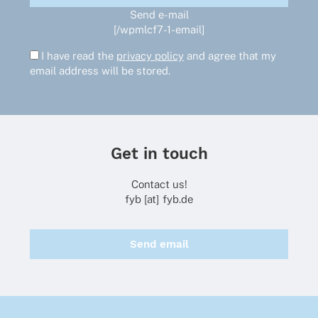
Send e-mail
[/wpmlcf7-1-email]
I have read the
privacy policy
and agree that my
email address will be stored.
Get in touch
Contact us!
fyb [at] fyb.de
Send email