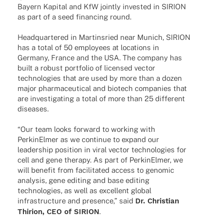
Bayern Kapi­tal and KfW jointly inves­ted in SIRION
as part of a seed finan­cing round.
Head­quar­te­red in Martins­ried near Munich, SIRION
has a total of 50 employees at loca­ti­ons in
Germany, France and the USA. The company has
built a robust port­fo­lio of licen­sed vector
tech­no­lo­gies that are used by more than a dozen
major phar­maceu­ti­cal and biotech compa­nies that
are inves­ti­ga­ting a total of more than 25 diffe­rent
diseases.
“Our team looks forward to working with
Perki­nEl­mer as we conti­nue to expand our
leader­ship posi­tion in viral vector tech­no­lo­gies for
cell and gene therapy. As part of Perki­nEl­mer, we
will bene­fit from faci­li­ta­ted access to geno­mic
analy­sis, gene editing and base editing
tech­no­lo­gies, as well as excel­lent global
infra­struc­ture and presence,” said
Dr. Chris­tian
Thirion, CEO of SIRION
.