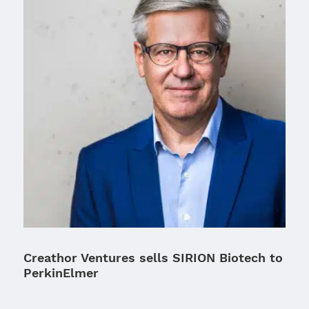
Creathor Ventures sells SIRION Biotech to
PerkinElmer