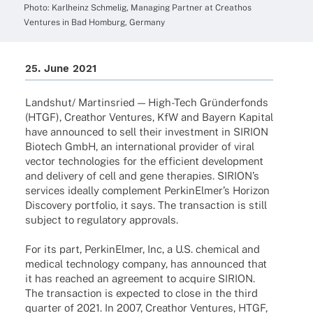
Photo: Karl­heinz Schme­lig, Mana­ging Part­ner at Crea­thos
Ventures in Bad Homburg, Germany
25. June 2021
Landshut/ Martins­ried — High-Tech Grün­der­fonds
(HTGF), Crea­thor Ventures, KfW and Bayern Kapi­tal
have announ­ced to sell their invest­ment in SIRION
Biotech GmbH, an inter­na­tio­nal provi­der of viral
vector tech­no­lo­gies for the effi­ci­ent deve­lo­p­ment
and deli­very of cell and gene thera­pies. SIRI­ON’s
services ideally comple­ment Perki­nEl­mer’s Hori­zon
Disco­very port­fo­lio, it says. The tran­sac­tion is still
subject to regu­la­tory approvals.
For its part, Perki­nEl­mer, Inc, a U.S. chemi­cal and
medi­cal tech­no­logy company, has announ­ced that
it has reached an agree­ment to acquire SIRION.
The tran­sac­tion is expec­ted to close in the third
quar­ter of 2021. In 2007, Crea­thor Ventures, HTGF,