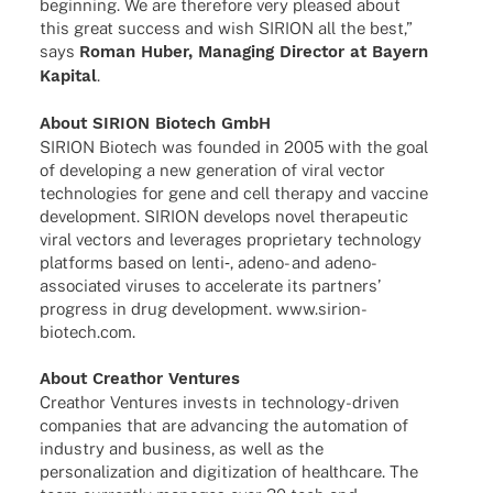
begin­ning. We are ther­e­fore very plea­sed about
this great success and wish SIRION all the best,”
says
Roman Huber, Mana­ging Direc­tor at Bayern
Kapi­tal
.
About SIRION Biotech GmbH
SIRION Biotech was foun­ded in 2005 with the goal
of deve­lo­ping a new gene­ra­tion of viral vector
tech­no­lo­gies for gene and cell therapy and vaccine
deve­lo­p­ment. SIRION deve­lops novel thera­peu­tic
viral vectors and lever­a­ges proprie­tary tech­no­logy
plat­forms based on lenti‑, adeno- and adeno-
asso­cia­­ted viru­ses to acce­le­rate its part­ners’
progress in drug deve­lo­p­ment. www.sirion-
biotech.com.
About Crea­thor Ventures
Crea­thor Ventures invests in tech­­no­­logy-driven
compa­nies that are advan­cing the auto­ma­tion of
indus­try and busi­ness, as well as the
perso­na­liza­tion and digi­tiza­tion of health­care. The