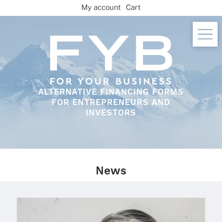
Skip
My account
Cart
to
content
ALTERNATIVE FINANCING FORMS
FOR ENTREPRENEURS AND
INVESTORS
News