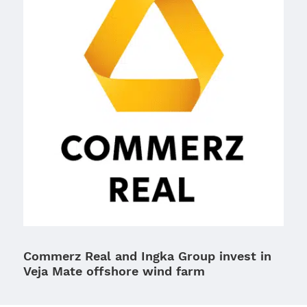
Commerz Real and Ingka Group invest in
Veja Mate offshore wind farm