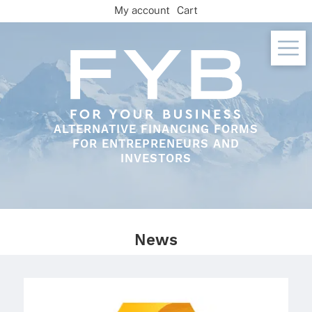
Skip
My account
Cart
to
content
ALTERNATIVE FINANCING FORMS
FOR ENTREPRENEURS AND
INVESTORS
News