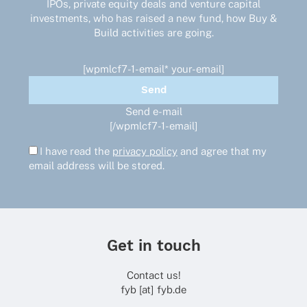
IPOs, private equity deals and venture capital
investments, who has raised a new fund, how Buy &
Build activities are going.
[wpmlcf7-1-email* your-email]
Send e-mail
[/wpmlcf7-1-email]
I have read the
privacy policy
and agree that my
email address will be stored.
Get in touch
Contact us!
fyb [at] fyb.de