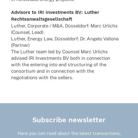
Advi­sors to IRI Invest­ments BV: Luther
Rechtsanwaltsgesellschaft
Luther, Corpo­rate / M&A, Düssel­dorf: Marc Urlichs
(Coun­sel, Lead)
Luther, Energy Law, Düssel­dorf: Dr. Angelo Vallone
(Part­ner)
The Luther team led by Coun­sel Marc Urlichs
advi­sed IRI Invest­ments BV both in connec­tion
with the ente­ring into and struc­tu­ring of the
consor­tium and in connec­tion with the
nego­tia­ti­ons with the sellers.
Subscribe newsletter
Here you can read about the latest transactions,