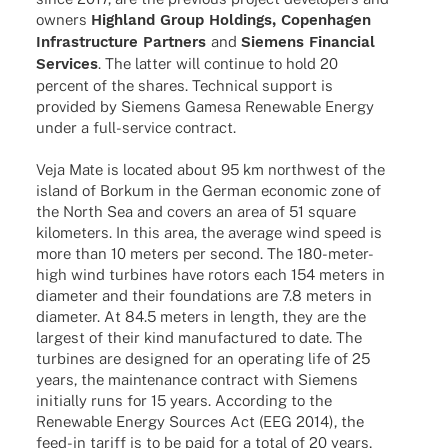
owners
High­land Group Holdings, Copen­ha­gen
Infra­struc­ture Part­ners
and
Siemens Finan­cial
Services
. The latter will conti­nue to hold 20
percent of the shares. Tech­ni­cal support is
provi­ded by Siemens Gamesa Rene­wa­ble Energy
under a full-service contract.
Veja Mate is loca­ted about 95 km northwest of the
island of Borkum in the German econo­mic zone of
the North Sea and covers an area of 51 square
kilo­me­ters. In this area, the average wind speed is
more than 10 meters per second. The 180-meter-
high wind turbi­nes have rotors each 154 meters in
diame­ter and their foun­da­ti­ons are 7.8 meters in
diame­ter. At 84.5 meters in length, they are the
largest of their kind manu­fac­tu­red to date. The
turbi­nes are desi­gned for an opera­ting life of 25
years, the main­ten­ance contract with Siemens
initi­ally runs for 15 years. Accor­ding to the
Rene­wa­ble Energy Sources Act (EEG 2014), the
feed-in tariff is to be paid for a total of 20 years,