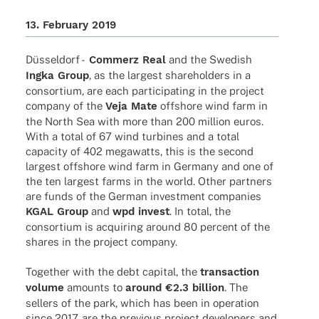
13. Febru­ary 2019
Düssel­dorf -
Commerz Real
and the Swedish
Ingka Group
, as the largest share­hol­ders in a
consor­tium, are each parti­ci­pa­ting in the project
company of the
Veja Mate
offshore wind farm in
the North Sea with more than 200 million euros.
With a total of 67 wind turbi­nes and a total
capa­city of 402 mega­watts, this is the second
largest offshore wind farm in Germany and one of
the ten largest farms in the world. Other part­ners
are funds of the German invest­ment compa­nies
KGAL Group
and
wpd invest
. In total, the
consor­tium is acqui­ring around 80 percent of the
shares in the project company.
Toge­ther with the debt capi­tal, the
tran­sac­tion
volume
amounts to
around €2.3 billion
. The
sellers of the park, which has been in opera­tion
since 2017, are the previous project deve­lo­pers and