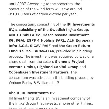
until 2037. Accor­ding to the opera­tors, the
opera­tion of the wind farm will save around
950,000 tons of carbon dioxide per year.
The consor­tium, consis­ting of the
IRI Invest­ments
BV, a subsi­diary of the Swedish Ingka Group,
ANET GmbH & Co. Geschlos­sene Invest­ment
KG, KGAL ESPF 4 Holding SARL, ALH Euro­pean
Infra S.C.S. SICAV-RAIF
and
the Green Return
Fund 3 S.C.S. SICAV-FIAR
, prevai­led in a bidding
process. The invest­ment was acqui­red by way of a
share deal from the sellers
Siemens Project
Venture GmbH, High­land Capi­tal Group
and
Copen­ha­gen Invest­ment Part­ners
. The
consor­tium was advi­sed in the bidding process by
Watson Farley & Williams LLP.
About IRI Invest­ments BV
IRI Invest­ments BV is an invest­ment company of
the Ingka Group that invests, among other things,
in rene­wa­ble energy projects.