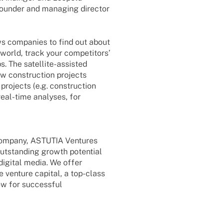
foun­der and mana­ging direc­tor
ows compa­nies to find out about
world, track your compe­ti­tors’
 The satel­­lite-assis­­ted
w cons­truc­tion projects
projects (e.g. cons­truc­tion
real-time analy­ses, for
 company, ASTUTIA Ventures
outstan­ding growth poten­tial
digi­tal media. We offer
 venture capi­tal, a top-class
how for successful