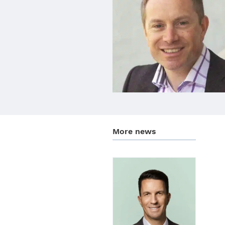
More news