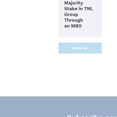
Majority
Stake in TNL
Group
Through
an MBO
Show all