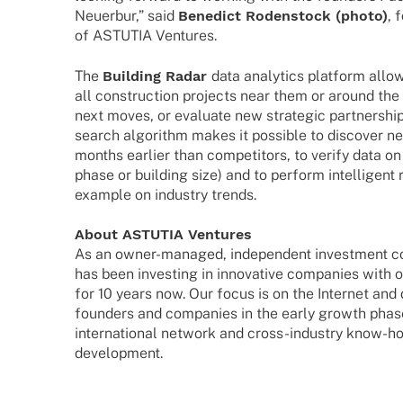
Neuerbur,” said
Bene­dict Roden­stock (photo)
, 
of ASTUTIA Ventures.
The
Buil­ding Radar
data analy­tics plat­form all
all cons­truc­tion projects near them or around the 
next moves, or evaluate new stra­te­gic part­ner­ships.
search algo­rithm makes it possi­ble to disco­ver ne
months earlier than compe­ti­tors, to verify data on 
phase or buil­ding size) and to perform intel­li­gent 
exam­ple on indus­try trends.
About ASTUTIA Ventures
As an owner-mana­­ged, inde­pen­dent invest­ment
has been inves­t­ing in inno­va­tive compa­nies with 
for 10 years now. Our focus is on the Inter­net and 
foun­ders and compa­nies in the early growth phase
inter­na­tio­nal network and cross-indus­­try know-
development.