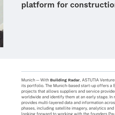
platform for constructio
Munich — With
Buil­ding Radar
, ASTUTIA Venture
its port­fo­lio. The Munich-based start-up offers a 
projects that allows suppli­ers and service provi­d
world­wide and iden­tify them at an early stage. In 
provi­des multi-laye­­red data and infor­ma­tion acro
phases, inclu­ding satel­lite imagery, analy­tics and
looking forward to working with the foun­ders Pau