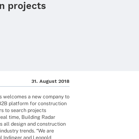
n projects
31. August 2018
s welco­mes a new company to
B2B plat­form for cons­truc­tion
ers to search projects
real time, Buil­ding Radar
ss all design and cons­truc­tion
 indus­try trends. “We are
l Indin­ger and Leopold