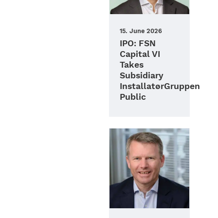
15. June 2026
IPO: FSN
Capital VI
Takes
Subsidiary
InstallatørGruppen
Public