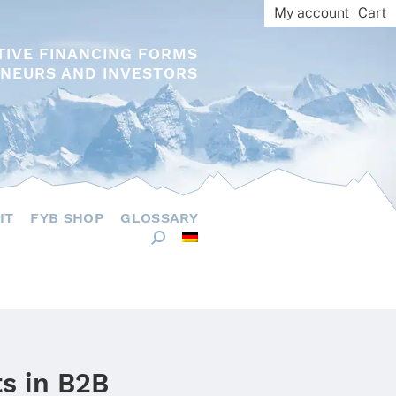
My account
Cart
TIVE FINANCING FORMS
NEURS AND INVESTORS
IT
FYB SHOP
GLOSSARY
s in B2B