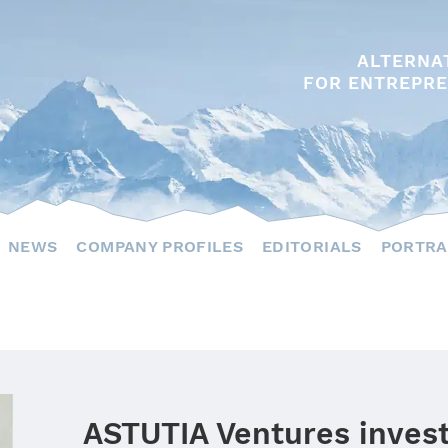
ALTERNA
FOR ENTREPRE
NEWS
COMPANY PROFILES
EDITORIALS
PORTRA
ASTUTIA Ventures invest