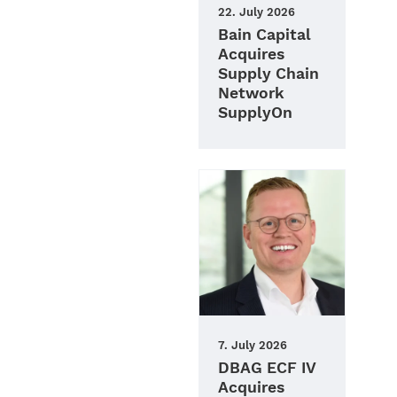
22. July 2026
Bain Capital
Acquires
Supply Chain
Network
SupplyOn
7. July 2026
DBAG ECF IV
Acquires