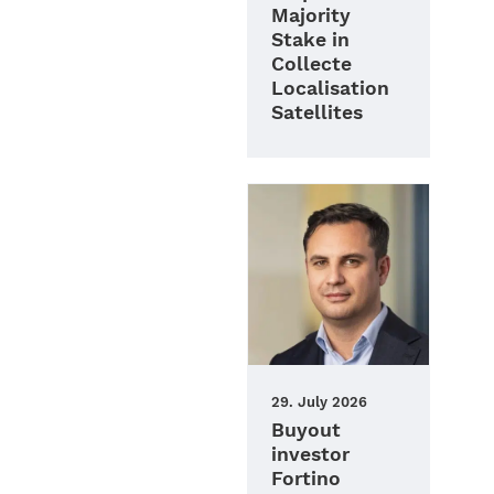
Majority
Stake in
Collecte
Localisation
Satellites
29. July 2026
Buyout
investor
Fortino