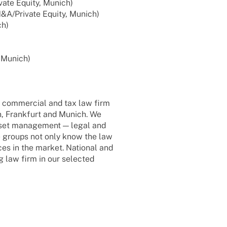
vate Equity, Munich)
 M&A/Private Equity, Munich)
ch)
, Munich)
d commer­cial and tax law firm
in, Frank­furt and Munich. We
asset manage­ment — legal and
ce groups not only know the law
ces in the market. Natio­nal and
ng law firm in our selec­ted