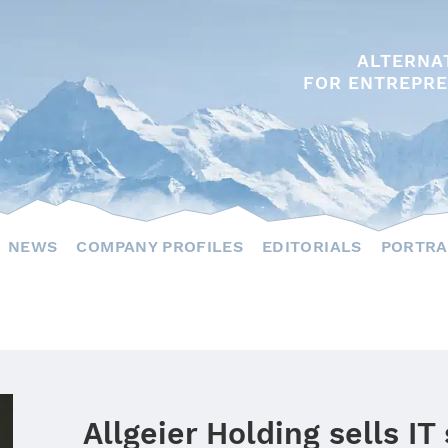
ALTERNA
FOR ENTREPRE
NEWS
COMPANY PROFILES
EDITORIALS
PORTRA
Allgeier Holding sells IT