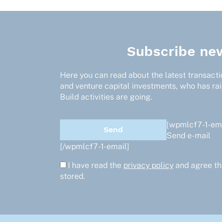
Subscribe new
Here you can read about the latest transactio
and venture capital investments, who has ra
Build activities are going.
[wpmlcf7-1-ema
Send e-mail
[/wpmlcf7-1-email]
I have read the
privacy policy
and agree th
stored.