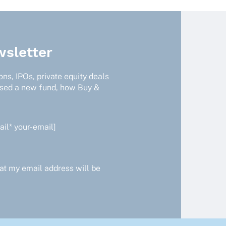
sletter
ns, IPOs, private equity deals
ised a new fund, how Buy &
il* your-email]
at my email address will be