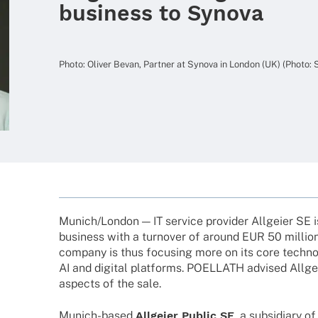
business to Synova
Photo: Oliver Bevan, Part­ner at Synova in London (UK) (Photo:
Munich/London — IT service provi­der Allgeier SE i
busi­ness with a turno­ver of around EUR 50 million
company is thus focu­sing more on its core tech­no­l
AI and digi­tal plat­forms. POELLATH advi­sed Allg
aspects of the sale.
Munich-based
Allgeier Public SE
, a subsi­diary o