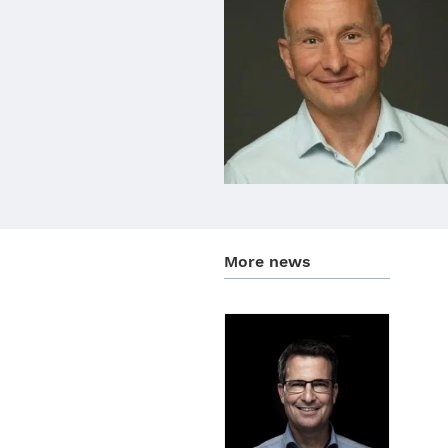
More news