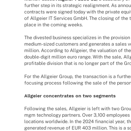
further step in its stra­te­gic realignment. As ann
contracts were signed today with the
private equi
of Allgeier IT Services GmbH. The closing of the tr
place in the coming weeks.
The dive­s­ted busi­ness specia­li­zes in the provi­si
medium-sized custo­mers and gene­ra­tes a sales
million. Accor­ding to Allgeier, the valua­tion of t
double-digit million euro range. With the sale, All
profi­ta­ble divi­sion that is no longer part of the Gr
For the Allgeier Group, the tran­sac­tion is a furthe
focu­sing process follo­wing the sale of the person
Allgeier concen­tra­tes on two segments
Follo­wing the sales, Allgeier is left with two Gro
mgm tech­no­logy part­ners. Over 3,100 employees
loca­ti­ons world­wide. In the 2024 finan­cial year, th
gene­ra­ted reve­nue of EUR 403 million. This is a s