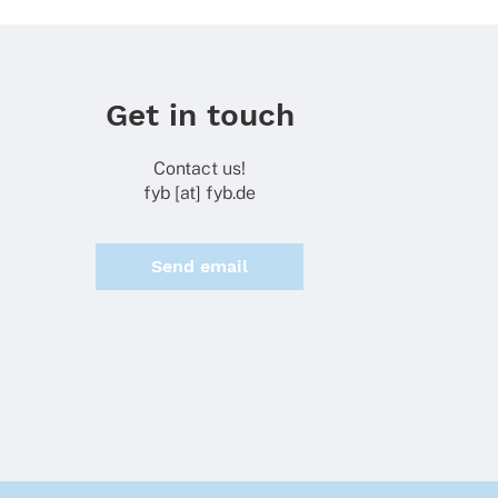
Get in touch
Contact us!
fyb [at] fyb.de
Send email