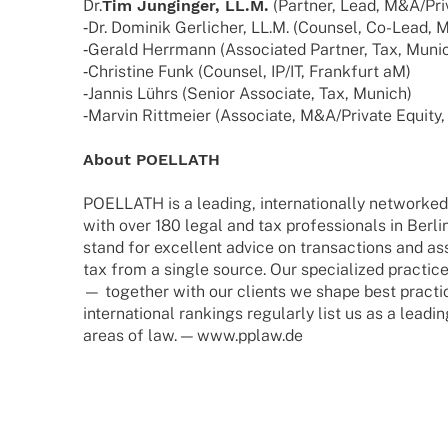
Dr.
Tim Jung­in­ger, LL.M.
(Part­ner, Lead, M&A/Pri
‑Dr. Domi­nik Gerli­cher, LL.M. (Coun­sel, Co-Lead,
‑Gerald Herr­mann (Asso­cia­ted Part­ner, Tax, Muni
‑Chris­tine Funk (Coun­sel, IP/IT, Frank­furt aM)
‑Jannis Lührs (Senior Asso­ciate, Tax, Munich)
‑Marvin Ritt­meier (Asso­ciate, M&A/Private Equity
About POELLATH
POELLATH is a leading, inter­na­tio­nally networke
with over 180 legal and tax profes­sio­nals in Berl
stand for excel­lent advice on tran­sac­tions and 
tax from a single source. Our specia­li­zed prac­ti
— toge­ther with our clients we shape best prac­ti­
inter­na­tio­nal rankings regu­larly list us as a leadi
areas of law. — www.pplaw.de