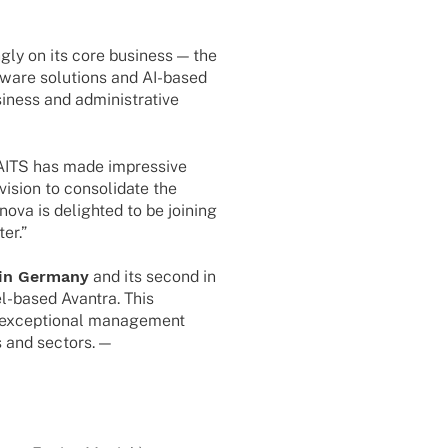
gly on its core busi­ness — the
ware solu­ti­ons and AI-based
si­ness and admi­nis­tra­tive
AITS has made impres­sive
ision to conso­li­date the
ova is deligh­ted to be joining
er.”
l in Germany
and its second in
l-based Avan­tra. This
 excep­tio­nal manage­ment
s and sectors. —