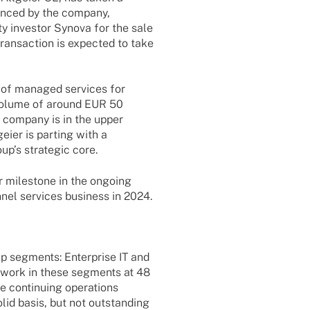
oun­ced by the company,
ty inves­tor Synova
for the sale
an­sac­tion is expec­ted to take
on of mana­ged services for
 volume of around EUR 50
he company is in the upper
geier is parting with a
oup’s stra­te­gic core.
r mile­stone in the ongo­ing
­nel services busi­ness in 2024.
up segments: Enter­prise IT and
 work in these segments at 48
e conti­nuing opera­ti­ons
olid basis, but not outstan­ding