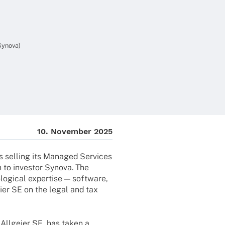
 Synova)
10. Novem­ber 2025
s selling its Mana­ged Services
 to inves­tor Synova. The
o­gi­cal exper­tise — soft­ware,
eier SE on the legal and tax
f Allgeier SE, has taken a