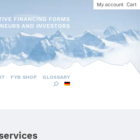
My account
Cart
TIVE FINANCING FORMS
NEURS AND INVESTORS
IT
FYB SHOP
GLOSSARY
 services