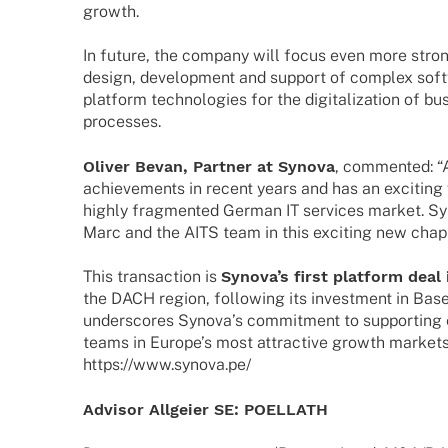
growth.
In future, the company will focus even more stron­
design, deve­lo­p­ment and support of complex soft­
plat­form tech­no­lo­gies for the digi­ta­liza­tion of bu
processes.
Oliver Bevan, Part­ner at Synova
, commen­ted: “
achie­ve­ments in recent years and has an exci­ting v
highly frag­men­ted German IT services market. Syn
Marc and the AITS team in this exci­ting new chapt
This tran­sac­tion is
Syno­va’s first plat­form dea
the DACH region, follo­wing its invest­ment in Base
unders­cores Syno­va’s commit­ment to support­ing
teams in Euro­pe’s most attrac­tive growth market
https://www.synova.pe/
Advi­sor Allgeier SE: POELLATH