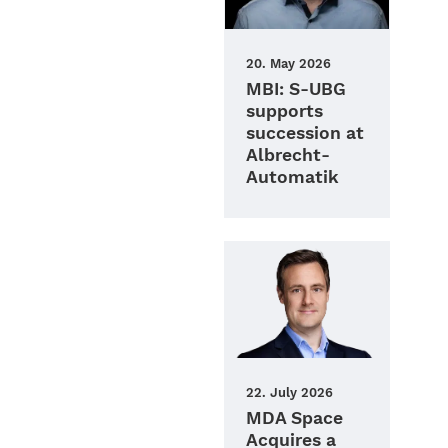
20. May 2026
MBI: S‑UBG
supports
succession at
Albrecht-
Automatik
22. July 2026
MDA Space
Acquires a