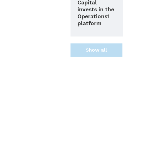
Capital
invests in the
Operations1
platform
Show all