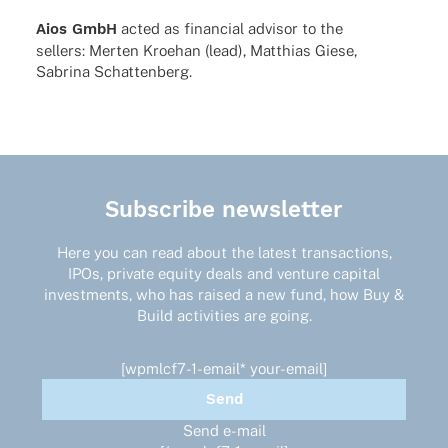
Aios GmbH
acted as finan­cial advi­sor to the
sellers: Merten Kroe­han (lead), Matthias Giese,
Sabrina Schattenberg.
Subscribe newsletter
Here you can read about the latest transactions,
IPOs, private equity deals and venture capital
investments, who has raised a new fund, how Buy &
Build activities are going.
[wpmlcf7-1-email* your-email]
Send e-mail