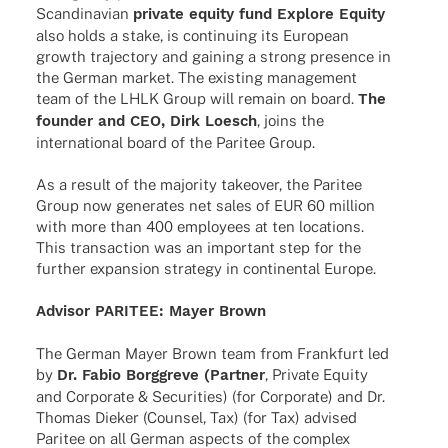
Scan­di­na­vian
private equity fund Explore Equity
also holds a stake, is conti­nuing its Euro­pean
growth trajec­tory and gaining a strong presence in
the German market. The exis­ting manage­ment
team of the LHLK Group will remain on board.
The
foun­der and CEO, Dirk Loesch
, joins the
inter­na­tio­nal board of the Pari­tee Group.
As a result of the majo­rity take­over, the Pari­tee
Group now gene­ra­tes net sales of EUR 60 million
with more than 400 employees at ten loca­ti­ons.
This tran­sac­tion was an important step for the
further expan­sion stra­tegy in conti­nen­tal Europe.
Advi­sor PARITEE: Mayer Brown
The German Mayer Brown team from Frank­furt led
by
Dr. Fabio Borggreve (Part­ner
, Private Equity
and Corpo­rate & Secu­ri­ties) (for Corpo­rate) and Dr.
Thomas Dieker (Coun­sel, Tax) (for Tax) advi­sed
Pari­tee on all German aspects of the complex