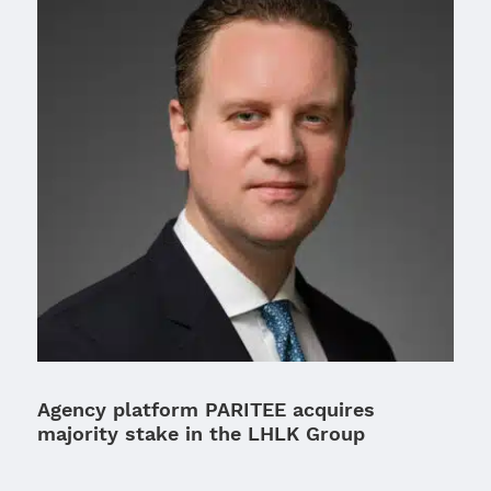
Agency platform PARITEE acquires
majority stake in the LHLK Group