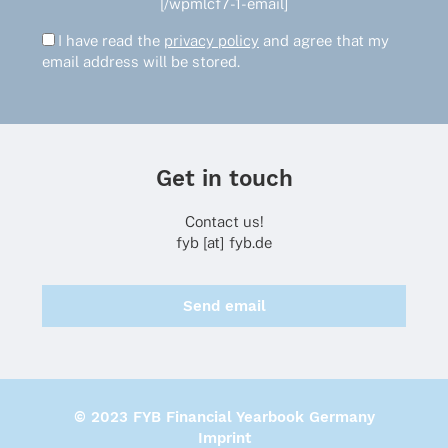
[/wpmlcf7-1-email]
I have read the
privacy policy
and agree that my
email address will be stored.
Get in touch
Contact us!
fyb [at] fyb.de
Send email
© 2023 FYB Financial Yearbook Germany
Imprint