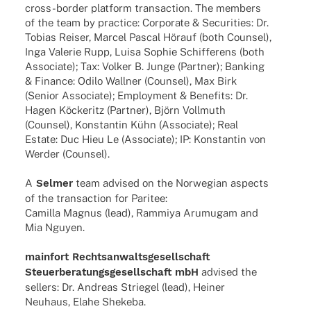
cross-border plat­form tran­sac­tion. The members
of the team by prac­tice: Corpo­rate & Secu­ri­ties: Dr.
Tobias Reiser, Marcel Pascal Hörauf (both Coun­sel),
Inga Vale­rie Rupp, Luisa Sophie Schif­fe­rens (both
Asso­ciate); Tax: Volker B. Junge (Part­ner); Banking
& Finance: Odilo Wall­ner (Coun­sel), Max Birk
(Senior Asso­ciate); Employ­ment & Bene­fits: Dr.
Hagen Köcke­ritz (Part­ner), Björn Voll­muth
(Coun­sel), Konstan­tin Kühn (Asso­ciate); Real
Estate: Duc Hieu Le (Asso­ciate); IP: Konstan­tin von
Werder (Coun­sel).
A
Selmer
team advi­sed on the Norwe­gian aspects
of the tran­sac­tion for Paritee:
Camilla Magnus (lead), Rammiya Arumu­gam and
Mia Nguyen.
main­fort Rechts­an­walts­ge­sell­schaft
Steu­er­be­ra­tungs­ge­sell­schaft mbH
advi­sed the
sellers: Dr. Andreas Strie­gel (lead), Heiner
Neuhaus, Elahe Shekeba.