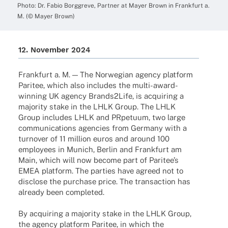
Photo: Dr. Fabio Borggreve, Part­ner at Mayer Brown in Frank­furt a.
M. (© Mayer Brown)
12. Novem­ber 2024
Frank­furt a. M. — The Norwe­gian agency plat­form
Pari­tee, which also includes the multi-award-
winning UK agency Brands2Life, is acqui­ring a
majo­rity stake in the LHLK Group. The LHLK
Group includes LHLK and PRpe­tuum, two large
commu­ni­ca­ti­ons agen­cies from Germany with a
turno­ver of 11 million euros and around 100
employees in Munich, Berlin and Frank­furt am
Main, which will now become part of Pari­tee’s
EMEA plat­form. The parties have agreed not to
disc­lose the purchase price. The tran­sac­tion has
alre­ady been completed.
By acqui­ring a majo­rity stake in the LHLK Group,
the agency plat­form Pari­tee, in which the