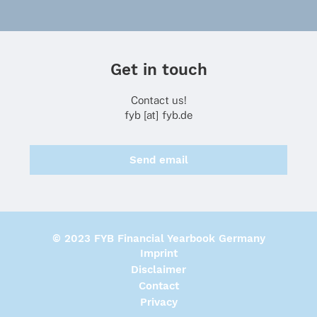
Get in touch
Contact us!
fyb [at] fyb.de
Send email
© 2023 FYB Financial Yearbook Germany
Imprint
Disclaimer
Contact
Privacy