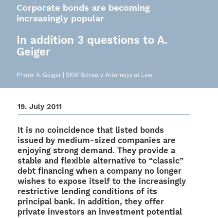
Corporate bonds are becoming
increasingly popular
In addition 3 questions to A.
Geiger
Photo: A. Geiger | SKW Schwarz Attor­neys at Law
19. July 2011
It is no coin­ci­dence that listed bonds
issued by medium-sized compa­nies are
enjoy­ing strong demand. They provide a
stable and flexi­ble alter­na­tive to “clas­sic”
debt finan­cing when a company no longer
wishes to expose itself to the incre­asingly
rest­ric­tive lending condi­ti­ons of its
prin­ci­pal bank. In addi­tion, they offer
private inves­tors an invest­ment poten­tial