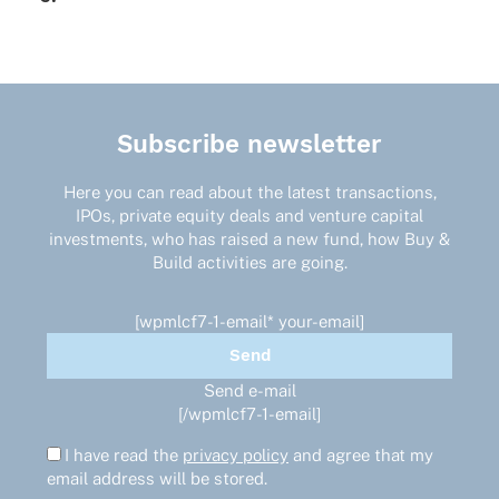
Subscribe newsletter
Here you can read about the latest transactions,
IPOs, private equity deals and venture capital
investments, who has raised a new fund, how Buy &
Build activities are going.
[wpmlcf7-1-email* your-email]
Send e-mail
[/wpmlcf7-1-email]
I have read the
privacy policy
and agree that my
email address will be stored.