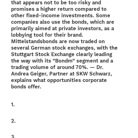
that appears not to be too risky and
promi­ses a higher return compared to
other fixed-income invest­ments. Some
compa­nies also use the bonds, which are
prima­rily aimed at private inves­tors, as a
lobby­ing tool for their brand.
Mittel­stands­bonds are now traded on
seve­ral German stock exch­an­ges, with the
Stutt­gart Stock Exch­ange clearly leading
the way with its “Bondm” segment and a
trading volume of around 70%. — Dr.
Andrea Geiger, Part­ner at SKW Schwarz,
explains what oppor­tu­ni­ties corpo­rate
bonds offer.
1.
2.
3.