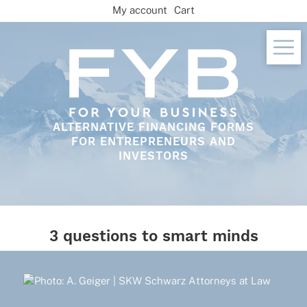
Skip
My account
Cart
to
content
ALTERNATIVE FINANCING FORMS
FOR ENTREPRENEURS AND
INVESTORS
3 questions to smart minds