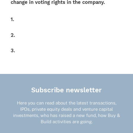
change in voting rights in the company.
1.
2.
3.
Subscribe newsletter
Here you can read about the latest transactions,
IPOs, private equity deals and venture capital
investments, who has raised a new fund, how Buy &
Build activities are going.