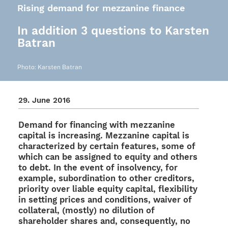
Rising demand for mezzanine finance
In addition 3 questions to Karsten
Batran
Photo: Kars­ten Batran
29. June 2016
Demand for finan­cing with mezza­nine
capi­tal is incre­asing. Mezza­nine capi­tal is
charac­te­ri­zed by certain features, some of
which can be assi­gned to equity and others
to debt. In the event of insol­vency, for
exam­ple, subor­di­na­tion to other credi­tors,
prio­rity over liable equity capi­tal, flexi­bi­lity
in setting prices and condi­ti­ons, waiver of
colla­te­ral, (mostly) no dilu­tion of
share­hol­der shares and, conse­quently, no