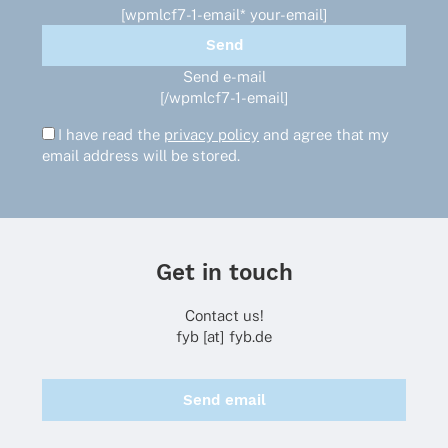
[wpmlcf7-1-email* your-email]
Send e-mail
[/wpmlcf7-1-email]
I have read the
privacy policy
and agree that my
email address will be stored.
Get in touch
Contact us!
fyb [at] fyb.de
Send email