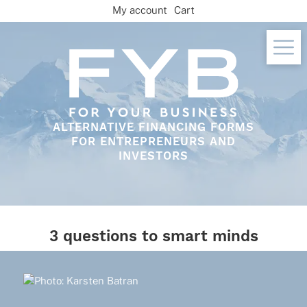
Skip
My account
Cart
to
content
ALTERNATIVE FINANCING FORMS
FOR ENTREPRENEURS AND
INVESTORS
3 questions to smart minds