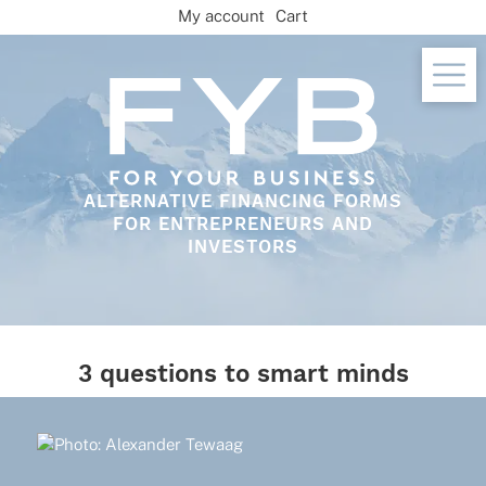
Skip
My account
Cart
to
content
ALTERNATIVE FINANCING FORMS
FOR ENTREPRENEURS AND
INVESTORS
3 questions to smart minds