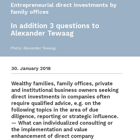
Entrepreneurial direct investments by
family offices
In addition 3 questions to
Alexander Tewaag
Photo: Alex­an­der Tewaag
30. Janu­ary 2018
Wealthy fami­lies, family offices, private
and insti­tu­tio­nal busi­ness owners seeking
direct invest­ments in compa­nies often
require quali­fied advice, e.g. on the
follo­wing topics in the area of due
dili­gence, report­ing or stra­te­gic influence.
— What can indi­vi­dua­li­zed consul­ting or
the imple­men­ta­tion and value
enhance­ment of direct company