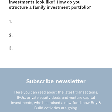
invest­ments look like? How do you
struc­ture a family invest­ment portfolio?
1.
2.
3.
Subscribe newsletter
Here you can read about the latest transactions,
IPOs, private equity deals and venture capital
investments, who has raised a new fund, how Buy &
Build activities are going.