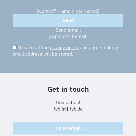
[wpmlcf7-1-email* your-email]
Send e-mail
[/wpmlcf7-1-email]
I have read the
privacy policy
and agree that my
email address will be stored.
Get in touch
Contact us!
fyb [at] fyb.de
Send email