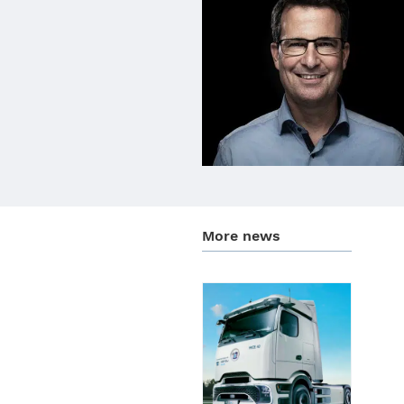
More news