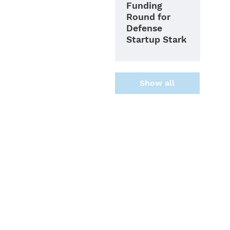
Funding
Round for
Defense
Startup Stark
Show all