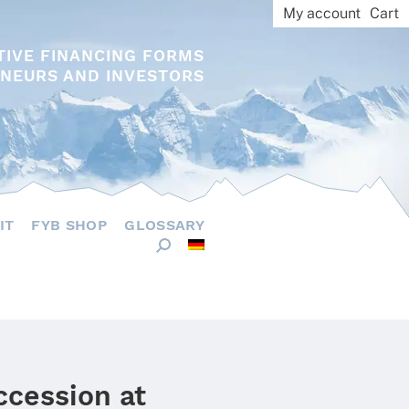
My account
Cart
TIVE FINANCING FORMS
NEURS AND INVESTORS
IT
FYB SHOP
GLOSSARY
ccession at