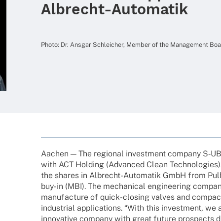
Albrecht-Automatik
Photo: Dr. Ansgar Schlei­cher, Member of the Manage­ment B
Aachen — The regio­nal invest­ment company S‑U
with ACT Holding (Advan­ced Clean Tech­no­lo­gies)
the shares in Albrecht-Auto­­ma­­tik GmbH from Pu
buy-in (MBI). The mecha­ni­cal engi­nee­ring company
manu­fac­ture of quick-closing valves and compa
indus­trial appli­ca­ti­ons. “With this invest­ment, we
inno­va­tive company with great future pros­pects dr