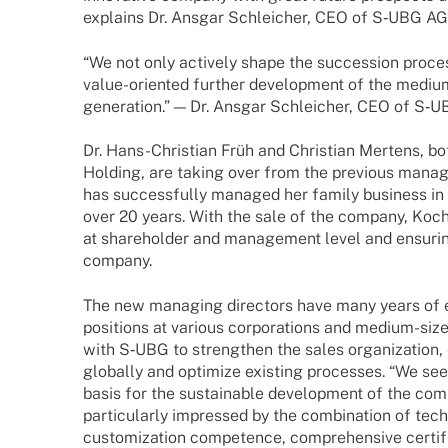
explains Dr. Ansgar Schlei­cher, CEO of S‑UBG AG
“We not only actively shape the succes­sion process
value-orien­­ted further deve­lo­p­ment of the med
gene­ra­tion.” — Dr. Ansgar Schlei­cher, CEO of S‑
Dr. Hans-Chris­­tian Früh and Chris­tian Mertens, b
Holding, are taking over from the previous mana­
has successfully mana­ged her family busi­ness in 
over 20 years. With the sale of the company, Koch 
at share­hol­der and manage­ment level and ensu­rin
company.
The new mana­ging direc­tors have many years of 
posi­ti­ons at various corpo­ra­ti­ons and medium-s
with S‑UBG to streng­then the sales orga­niza­tion
globally and opti­mize exis­ting proces­ses. “We see a
basis for the sustainable deve­lo­p­ment of the c
parti­cu­larly impres­sed by the combi­na­tion of tech­
custo­miza­tion compe­tence, compre­hen­sive certi­fi