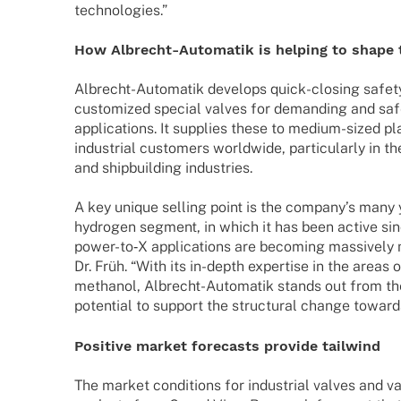
technologies.”
How Albrecht-Auto­­ma­­tik is helping to shape
Albrecht-Auto­­ma­­tik deve­lops quick-closing safe
custo­mi­zed special valves for deman­ding and safety
appli­ca­ti­ons. It supplies these to medium-sized pl
indus­trial custo­mers world­wide, parti­cu­larly in 
and ship­buil­ding industries.
A key unique selling point is the company’s many y
hydro­gen segment, in which it has been active si
power-to‑X appli­ca­ti­ons are beco­ming massi­vely
Dr. Früh. “With its in-depth exper­tise in the areas
metha­nol, Albrecht-Auto­­ma­­tik stands out from th
poten­tial to support the struc­tu­ral change towar
Posi­tive market fore­casts provide tailwind
The market condi­ti­ons for indus­trial valves and va