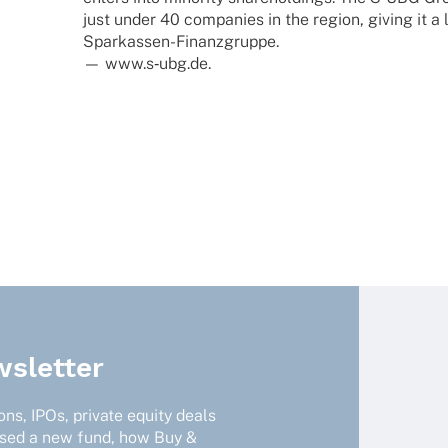
just under 40 compa­nies in the region, giving it a l
Sparkassen-Finanzgruppe.
— www.s‑ubg.de.
sletter
ns, IPOs, private equity deals
ised a new fund, how Buy &