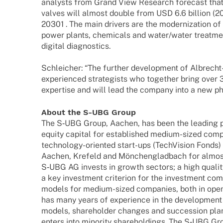
analysts from Grand View Rese­arch fore­cast that
valves will almost double from USD 6.6 billion (20
20301 . The main drivers are the moder­niza­tion of i
power plants, chemi­cals and water/water treat­m
digi­tal diagnostics.
Schlei­cher: “The further deve­lo­p­ment of Albrecht-A
expe­ri­en­ced stra­te­gists who toge­ther bring ov
exper­tise and will lead the company into a new p
About the S‑UBG Group
The S‑UBG Group, Aachen, has been the leading par
equity capi­tal for estab­lished medium-sized com
tech­­no­­logy-orien­­ted start-ups (Tech­Vi­sion Fonds
Aachen, Krefeld and Mönchen­glad­bach for almos
S‑UBG AG invests in growth sectors; a high qualit
a key invest­ment criter­ion for the invest­ment com
models for medium-sized compa­nies, both in open a
has many years of expe­ri­ence in the deve­lo­p­ment
models, share­hol­der chan­ges and succes­sion pl
enters into mino­rity share­hol­dings. The S‑UBG Gr