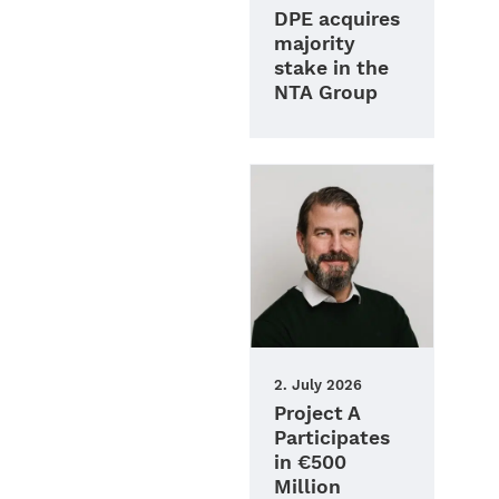
DPE acquires
majority
stake in the
NTA Group
2. July 2026
Project A
Participates
in €500
Million