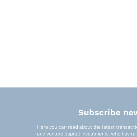
Subscribe new
Here you can read about the latest transactio
and venture capital investments, who has ra