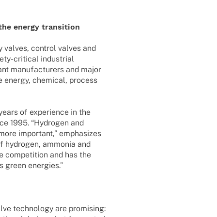
 the energy transition
ty valves, control valves and
-criti­­cal indus­trial
ant manu­fac­tu­r­ers and major
the energy, chemi­cal, process
ears of expe­ri­ence in the
nce 1995. “Hydro­gen and
 more important,” empha­si­zes
 of hydro­gen, ammo­nia and
e compe­ti­tion and has the
ds green energies.”
lve tech­no­logy are promi­sing: