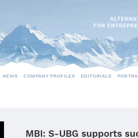
ALTERNA
FOR ENTREPRE
NEWS
COMPANY PROFILES
EDITORIALS
PORTRA
MBI: S‑UBG supports su