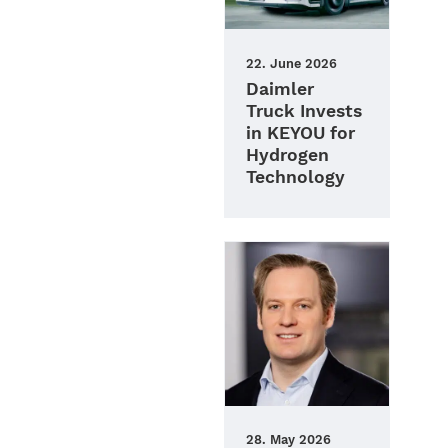
22. June 2026
Daimler
Truck Invests
in KEYOU for
Hydrogen
Technology
28. May 2026