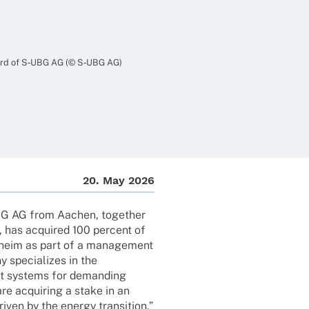
oard of S‑UBG AG (© S‑UBG AG)
20. May 2026
BG AG from Aachen, toge­ther
, has acqui­red 100 percent of
lheim as part of a manage­ment
 specia­li­zes in the
ct systems for deman­ding
 are acqui­ring a stake in an
iven by the energy tran­si­tion,”