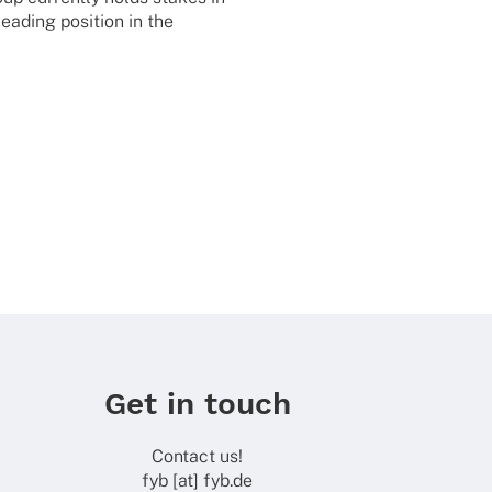
eading posi­tion in the
Get in touch
Contact us!
fyb [at] fyb.de