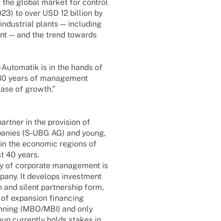
 the global market for control
23) to over USD 12 billion by
ndus­trial plants — inclu­ding
ent — and the trend towards
uto­­ma­­tik is in the hands of
er 30 years of manage­ment
hase of growth.”
t­ner in the provi­sion of
pa­nies (S‑UBG AG) and young,
) in the econo­mic regi­ons of
t 40 years.
y of corpo­rate manage­ment is
pany. It deve­lops invest­ment
nd silent part­ner­ship form,
 of expan­sion finan­cing
an­ning (MBO/MBI) and only
oup curr­ently holds stakes in