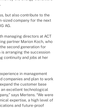
.
, but also contri­bute to the
ium-sized company for the next
UBG AG.
oth mana­ging direc­tors at ACT
ging part­ner Marion Koch, who
the second gene­ra­tion for
is arran­ging the succes­sion
g conti­nuity and jobs at her
expe­ri­ence in manage­ment
ized compa­nies and plan to work
, expand the custo­mer base
n excel­lent tech­no­lo­gi­cal
ompany,” says Mertens. “We were
ni­cal exper­tise, a high level of
­ca­ti­ons and future-proof